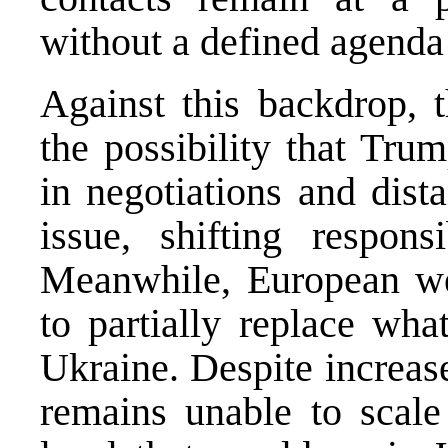
without a defined agenda 
Against this backdrop, 
the possibility that Tru
in negotiations and dist
issue, shifting respons
Meanwhile, European wea
to partially replace wh
Ukraine. Despite increas
remains unable to scale 