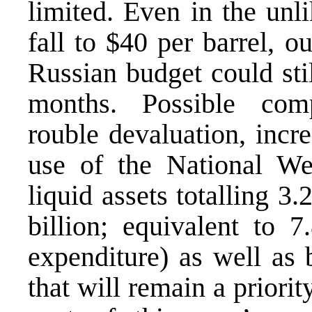
limited. Even in the unl
fall to $40 per barrel, o
Russian budget could stil
months. Possible com
rouble devaluation, incr
use of the National We
liquid assets totalling 3.
billion; equivalent to 7
expenditure) as well as 
that will remain a priori