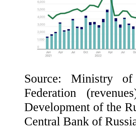
Source: Ministry o
Federation (revenue
Development of the Rus
Central Bank of Russia