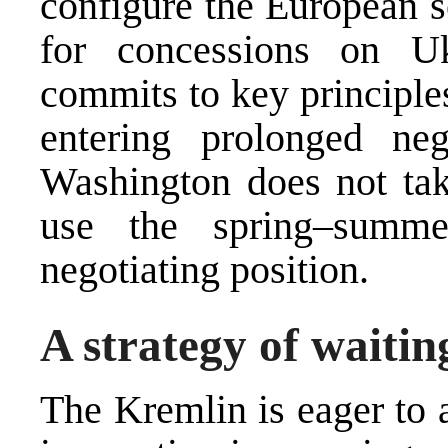
configure the European s
for concessions on Uk
commits to key principles
entering prolonged nego
Washington does not tak
use the spring–summe
negotiating position.
A strategy of waitin
The Kremlin is eager to 