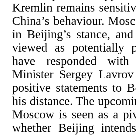
Kremlin remains sensitiv
China’s behaviour. Mosc
in Beijing’s stance, and
viewed as potentially p
have responded with
Minister Sergey Lavrov
positive statements to B
his distance. The upcomin
Moscow is seen as a piv
whether Beijing intends