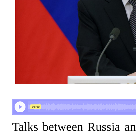
Talks between Russia an