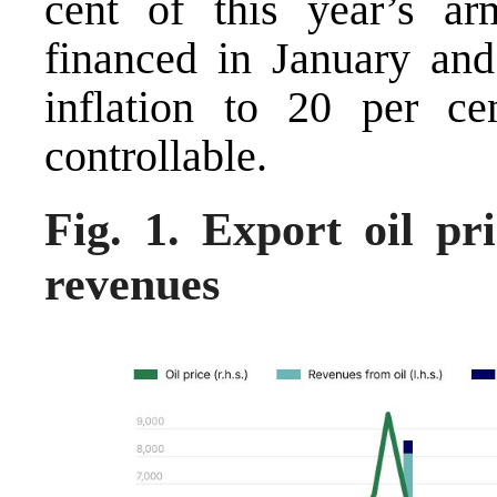
cent of this year’s a
financed in January and 
inflation to 20 per c
controllable.
Fig. 1. Export oil p
revenues