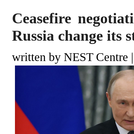
Ceasefire negotia
Russia change its s
written by NEST Centre