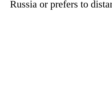
Russia or prefers to distan