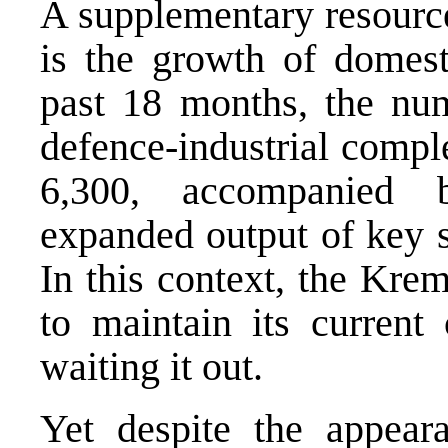
A supplementary resource
is the growth of domest
past 18 months, the num
defence-industrial compl
6,300, accompanied 
expanded output of key s
In this context, the Krem
to maintain its current 
waiting it out.
Yet despite the appearan