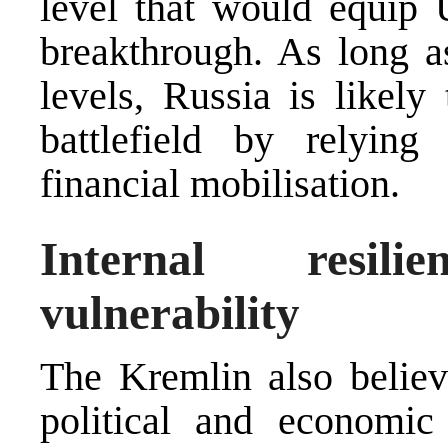
level that would equip U
breakthrough. As long as
levels, Russia is likely 
battlefield by relying
financial mobilisation.
Internal resil
vulnerability
The Kremlin also believe
political and economic