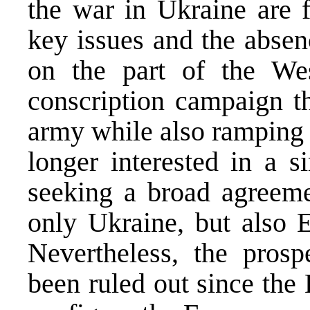
the war in Ukraine are f
key issues and the absen
on the part of the We
conscription campaign th
army while also ramping u
longer interested in a s
seeking a broad agreem
only Ukraine, but also E
Nevertheless, the pros
been ruled out since the K