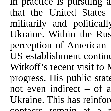
in practice is pursuing 
that the United States
militarily and politica
Ukraine. Within the Russ
perception of American i
US establishment continu
Witkoff’s recent visit t
progress. His public sta
not even indirect – of 
Ukraine. This has reinfor
contacts remain at a p