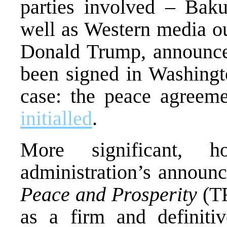
parties involved – Bak
well as Western media ou
Donald Trump, announce
been signed in Washingto
case: the peace agreeme
initialled
.
More significant, 
administration’s announ
Peace and Prosperity
(TR
as a firm and definiti