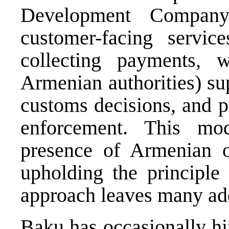
Development Company
customer-facing servic
collecting payments, w
Armenian authorities) sup
customs decisions, and p
enforcement. This mod
presence of Armenian of
upholding the principle 
approach leaves many add
Baku has occasionally hi