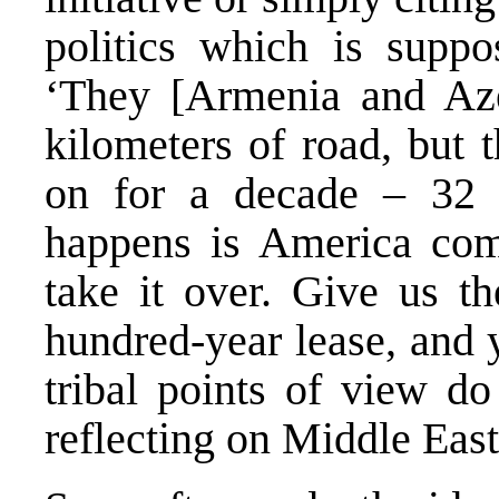
politics which is suppos
‘They [Armenia and Aze
kilometers of road, but t
on for a decade – 32 
happens is America com
take it over. Give us t
hundred-year lease, and y
tribal points of view do
reflecting on Middle East