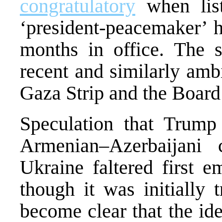
congratulatory
when list
‘president-peacemaker’ h
months in office. The s
recent and similarly amb
Gaza Strip and the Board
Speculation that Trump 
Armenian–Azerbaijani 
Ukraine faltered first e
though it was initially 
become clear that the i