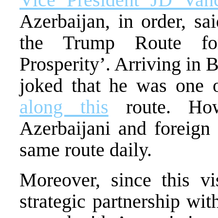
Azerbaijan, in order, s
the Trump Route for
Prosperity’. Arriving in
joked that he was one of
along this
route. How
Azerbaijani and foreign 
same route daily.
Moreover, since this vi
strategic partnership wi