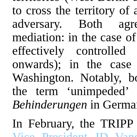
to cross the territory of
adversary. Both agr
mediation: in the case 
effectively controll
onwards); in the case
Washington. Notably, b
the term ‘unimpeded’ 
Behinderungen
in Germa
In February, the TRIPP 
Vice President JD Van