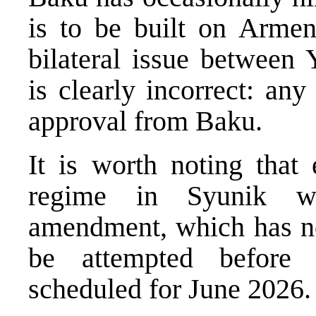
is to be built on Armeni
bilateral issue between
is clearly incorrect: an
approval from Baku.
It is worth noting that 
regime in Syunik wo
amendment, which has no
be attempted before t
scheduled for June 2026