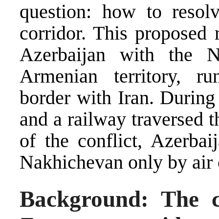
question: how to resol
corridor. This proposed
Azerbaijan with the N
Armenian territory, ru
border with Iran. During
and a railway traversed t
of the conflict, Azerbai
Nakhichevan only by air 
Background: The cu