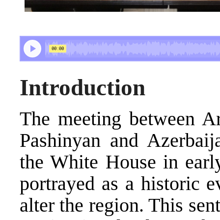
Introduction
The meeting between Ar
Pashinyan and Azerbaija
the White House in earl
portrayed as a historic 
alter the region. This se