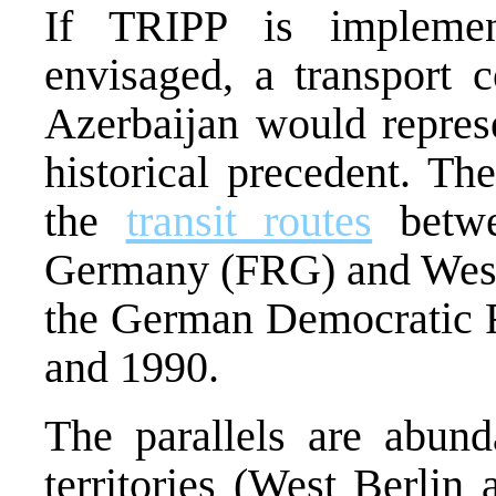
If TRIPP is implemen
envisaged, a transport 
Azerbaijan would represe
historical precedent. Th
the
transit routes
betwe
Germany (FRG) and West 
the German Democratic 
and 1990.
The parallels are abund
territories (West Berli