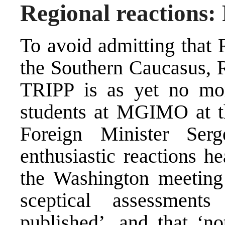
Regional reactions:
To avoid admitting that 
the Southern Caucasus, R
TRIPP is as yet no mor
students at MGIMO at th
Foreign Minister Ser
enthusiastic reactions he
the Washington meeting
sceptical assessmen
published’, and that ‘no