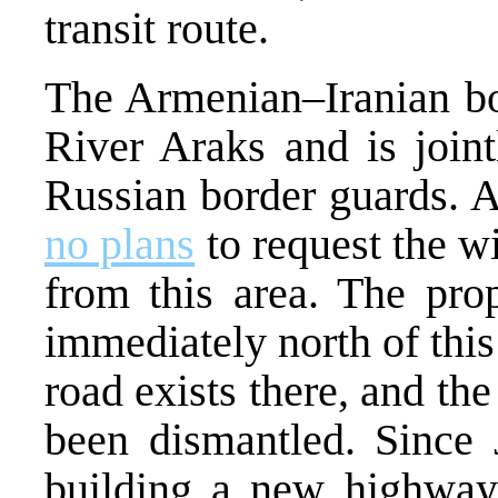
transit route.
The Armenian–Iranian bor
River Araks and is join
Russian border guards. A
no plans
to request the w
from this area. The pr
immediately north of this 
road exists there, and th
been dismantled. Since
building a new highway 