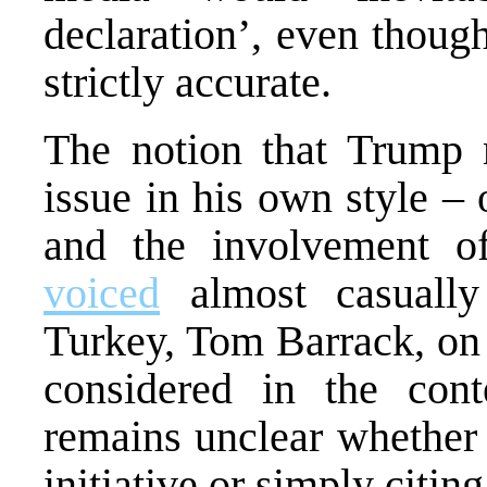
declaration’, even thoug
strictly accurate.
The notion that Trump 
issue in his own style – 
and the involvement o
voiced
almost casuall
Turkey, Tom Barrack, on 
considered in the cont
remains unclear whether 
initiative or simply citi