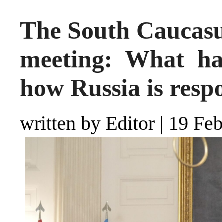
The South Caucasu
meeting: What ha
how Russia is resp
written by Editor
|
19 Feb