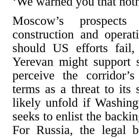
‘We warned you that not
Moscow’s prospects 
construction and operat
should US efforts fail,
Yerevan might support s
perceive the corridor’s
terms as a threat to its 
likely unfold if Washin
seeks to enlist the backin
For Russia, the legal ba