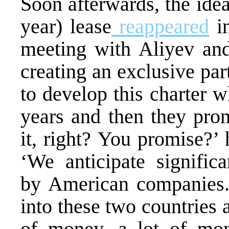
Soon afterwards, the idea
year) lease
reappeared
in
meeting with Aliyev and
creating an exclusive par
to develop this charter 
years and then they prom
it, right? You promise?’
‘We anticipate significa
by American companies.
into these two countries 
of money, a lot of mon