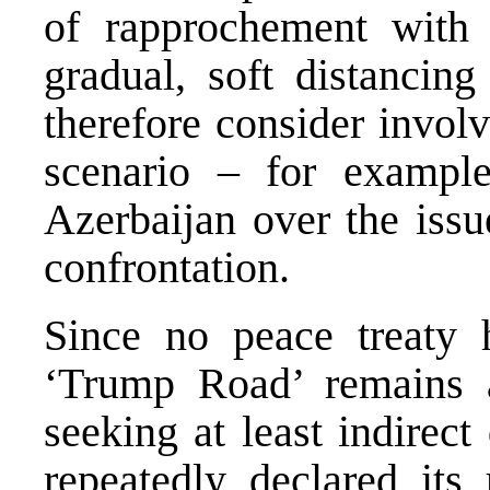
of rapprochement with
gradual, soft distancin
therefore consider invol
scenario – for example,
Azerbaijan over the issu
confrontation.
Since no peace treaty 
‘Trump Road’ remains 
seeking at least indirec
repeatedly declared its