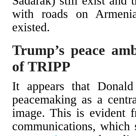
Sadarak) still exist and
with roads on Armenia
existed.
Trump’s peace ambi
of TRIPP
It appears that Donal
peacemaking as a central
image. This is evident f
communications, which 