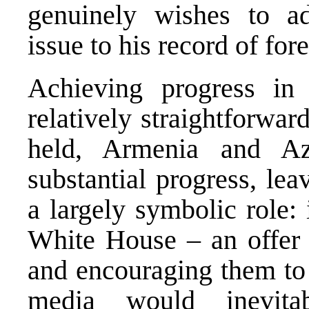
genuinely wishes to a
issue to his record of fo
Achieving progress in
relatively straightforwa
held, Armenia and Az
substantial progress, le
a largely symbolic role: 
White House – an offer n
and encouraging them to 
media would inevita