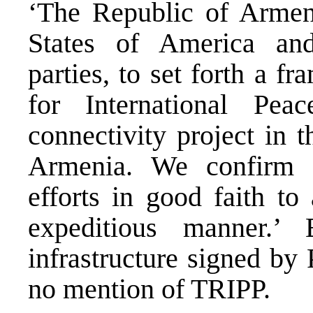
‘The Republic of Armen
States of America and
parties, to set forth a 
for International Pea
connectivity project in t
Armenia. We confirm o
efforts in good faith to
expeditious manner.
infrastructure signed by
no mention of TRIPP.