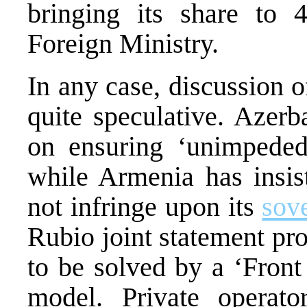
bringing its share to 
Foreign Ministry.
In any case, discussion o
quite speculative. Azerb
on ensuring ‘unimpeded
while Armenia has insis
not infringe upon its
sov
Rubio joint statement pro
to be solved by a ‘Front
model. Private operat