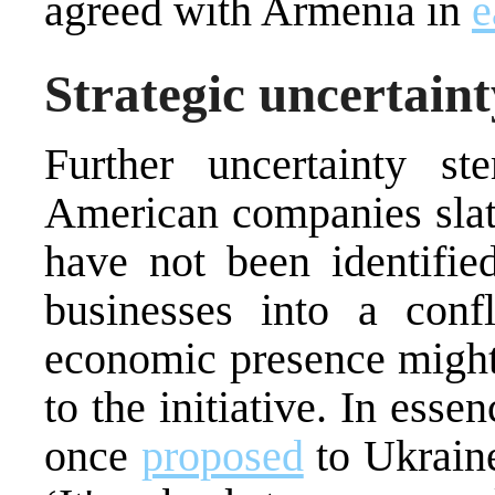
agreed with Armenia in
e
Strategic uncertaint
Further uncertainty s
American companies slate
have not been identifie
businesses into a confl
economic presence might 
to the initiative. In ess
once
proposed
to Ukraine