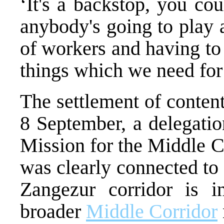
‘It's a backstop, you cou
anybody's going to play a
of workers and having to 
things which we need for 
The settlement of content
8 September, a delegatio
Mission for the Middle 
was clearly connected to 
Zangezur corridor is i
broader
Middle Corridor