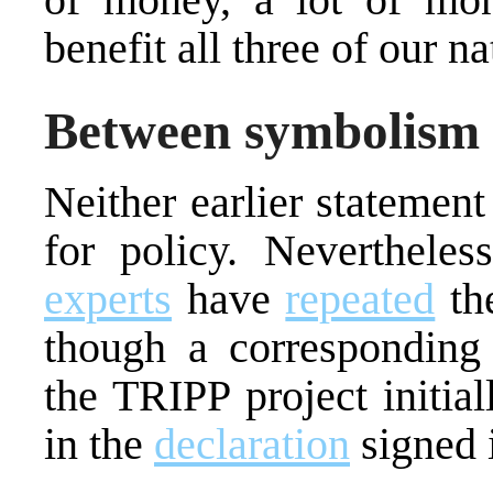
benefit all three of our na
Between symbolism a
Neither earlier statement
for policy. Neverthele
experts
have
repeated
the
though a corresponding 
the TRIPP project initial
in the
declaration
signed 