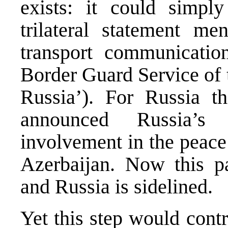
exists: it could simpl
trilateral statement me
transport communicatio
Border Guard Service of 
Russia’). For Russia th
announced Russia’s 
involvement in the peac
Azerbaijan. Now this p
and Russia is sidelined.
Yet this step would cont