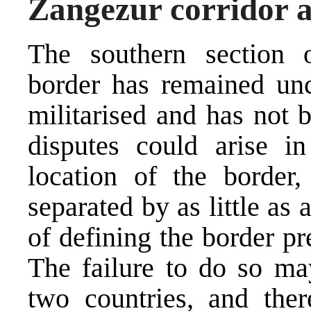
Zangezur corridor 
The southern section 
border has remained unch
militarised and has not 
disputes could arise in
location of the border,
separated by as little as
of defining the border pre
The failure to do so may
two countries, and ther