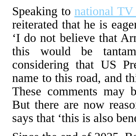
Speaking to
national TV
reiterated that he is eag
‘I do not believe that Ar
this would be tantamo
considering that US Pr
name to this road, and thi
These comments may be 
But there are now reaso
says that ‘this is also be