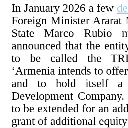
In January 2026 a few
de
Foreign Minister Ararat
State Marco Rubio m
announced that the entit
to be called the TR
‘Armenia intends to offe
and to hold itself 
Development Company. T
to be extended for an add
grant of additional equi