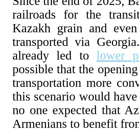
Since the end of 2025, 
railroads for the tran
Kazakh grain and eve
transported via Georgia.
already led to
lower p
possible that the opening
transportation more conv
this scenario would have
no one expected that Az
Armenians to benefit from