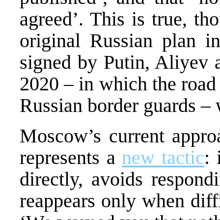
agreed’. This is true, th
original Russian plan i
signed by Putin, Aliyev
2020 – in which the road
Russian border guards – 
Moscow’s current approac
represents a
new tactic
: 
directly, avoids respond
reappears only when diffic