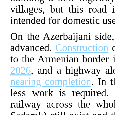
villages, but this road 
intended for domestic use
On the Azerbaijani side,
advanced.
Construction
o
to the Armenian border 
2026
, and a highway al
nearing completion
. In 
less work is required.
railway across the who