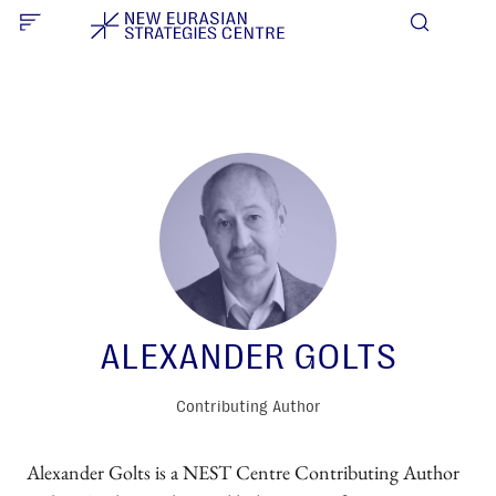
ALEXANDER GOLTS
Contributing Author
Alexander Golts is a NEST Centre Contributing Author