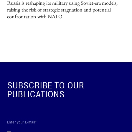
Russia is reshaping its military using Soviet-era models,
raising the risk of strategic stagnation and potential
confrontation with NATO
SUBSCRIBE TO OUR
PUBLICATIONS