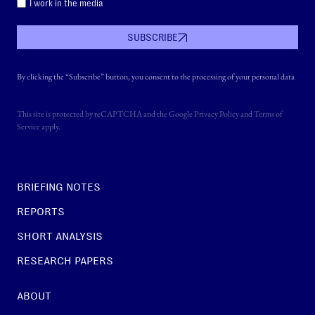
I work in the media
SUBSCRIBE
By clicking the “Subscribe” button, you consent to the processing of your personal data
This site is protected by reCAPTCHA and the Google
Privacy Policy
and
Terms of
Service
apply.
BRIEFING NOTES
REPORTS
SHORT ANALYSIS
RESEARCH PAPERS
ABOUT