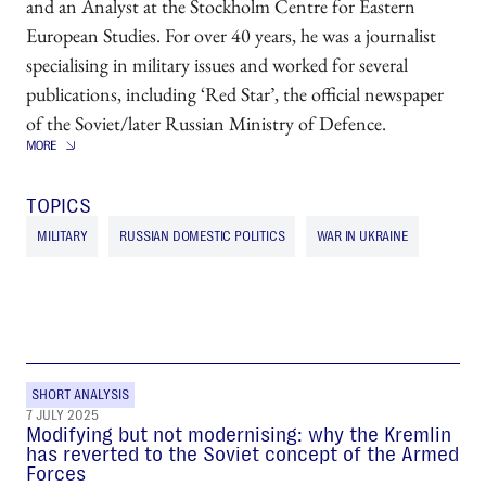
and an Analyst at the Stockholm Centre for Eastern
European Studies. For over 40 years, he was a journalist
specialising in military issues and worked for several
publications, including ‘Red Star’, the official newspaper
of the Soviet/later Russian Ministry of Defence.
TOPICS
MILITARY
RUSSIAN DOMESTIC POLITICS
WAR IN UKRAINE
SHORT ANALYSIS
7 JULY 2025
Modifying but not modernising: why the Kremlin
has reverted to the Soviet concept of the Armed
Forces