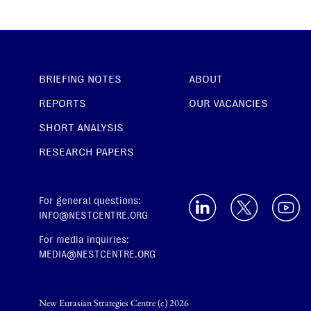
BRIEFING NOTES
ABOUT
REPORTS
OUR VACANCIES
SHORT ANALYSIS
RESEARCH PAPERS
For general questions:
INFO@NESTCENTRE.ORG
For media inquiries:
MEDIA@NESTCENTRE.ORG
New Eurasian Strategies Centre (c) 2026