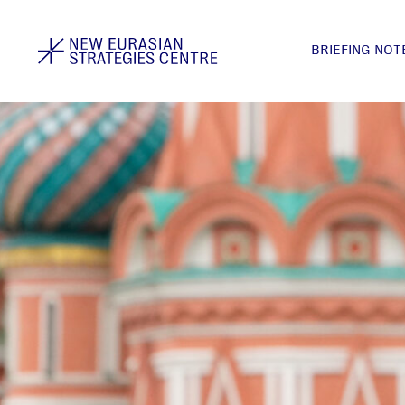
BRIEFING NOT