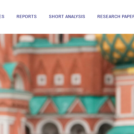
ES
REPORTS
SHORT ANALYSIS
RESEARCH PAPE