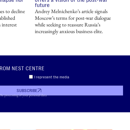
future
s to decline
Andrey Melnichenko’s article signals
ablished
Moscow’s terms for post-war dialogue
 interest
while seeking to reassure Russia’s
increasingly anxious business elite.
FROM NEST CENTRE
I represent the media
SUBSCRIBE
the processing of your personal data