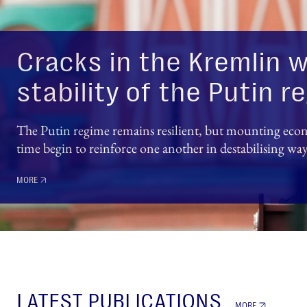
Cracks in the Kremlin w
stability of the Putin 
The Putin regime remains resilient, but mounting econo
time begin to reinforce one another in destabilising wa
MORE
LATEST PUBLICATIONS
MORE