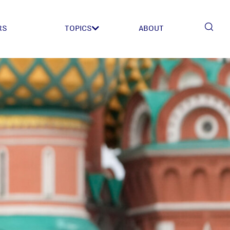
RS
TOPICS
ABOUT