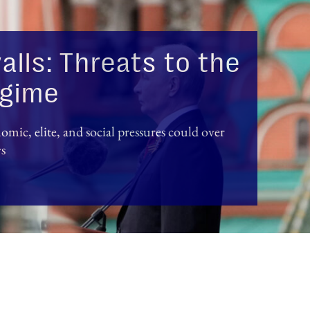
alls: Threats to the
regime
mic, elite, and social pressures could over
ys