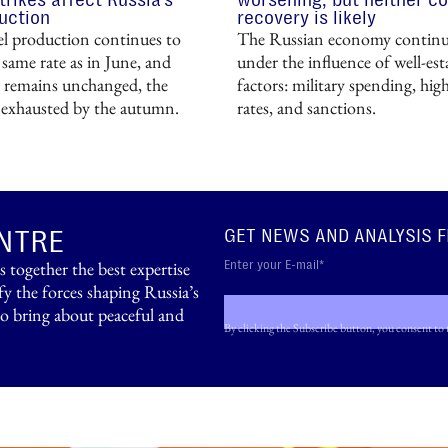
uction
recovery is likely
uel production continues to
The Russian economy continue
 same rate as in June, and
under the influence of well-est
remains unchanged, the
factors: military spending, high
e exhausted by the autumn.
rates, and sanctions.
NTRE
GET NEWS AND ANALYSIS 
ogether the best expertise
fy the forces shaping Russia’s
to bring about peaceful and
By clicking the Subscribe button, you consent to 