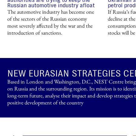
Russian automotive industry afloat
petrol prod
The automotive industry has become one
If Russia’s f
of the sectors of the Russian economy
decline at the
most severely affected by the war and the
consumption 
introduction of sanctions.
stocks will b
NEW EURASIAN STRATEGIES CE
Based in London and Washington, D.C., NEST Centre brings t
on Russia and the surrounding region. Its mission is to identi
long-term future, analyse their impact and develop strategies 
positive development of the country