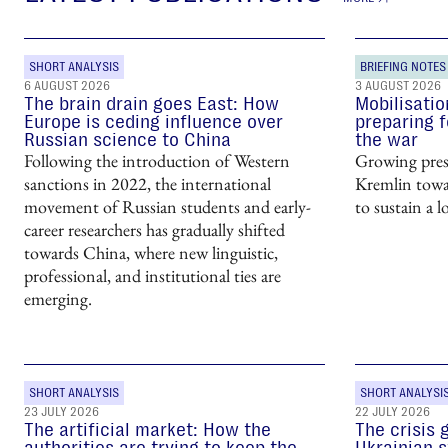
SHORT ANALYSIS
BRIEFING NOTES
6 AUGUST 2026
3 AUGUST 2026
The brain drain goes East: How
Mobilisatio
Europe is ceding influence over
preparing f
Russian science to China
the war
Following the introduction of Western
Growing pres
sanctions in 2022, the international
Kremlin towar
movement of Russian students and early-
to sustain a l
career researchers has gradually shifted
towards China, where new linguistic,
professional, and institutional ties are
emerging.
SHORT ANALYSIS
SHORT ANALYSI
23 JULY 2026
22 JULY 2026
The artificial market: How the
The crisis 
authorities are trying to keep the
Ukrainian s