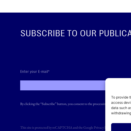
SUBSCRIBE TO OUR PUBLIC
SUBS
To provide t
access devic
By clicking the “Subscribe” button, you consent to the processing of your personal 
data such as
withdrawing
This site is protected by reCAPTCHA and the Google
Privacy Policy
and
Terms of