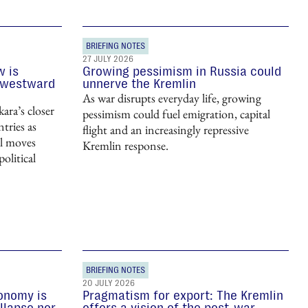
BRIEFING NOTES
27 JULY 2026
w is
Growing pessimism in Russia could
 westward
unnerve the Kremlin
As war disrupts everyday life, growing
ara’s closer
pessimism could fuel emigration, capital
tries as
flight and an increasingly repressive
nal moves
Kremlin response.
olitical
BRIEFING NOTES
20 JULY 2026
conomy is
Pragmatism for export: The Kremlin
llapse nor
offers a vision of the post-war