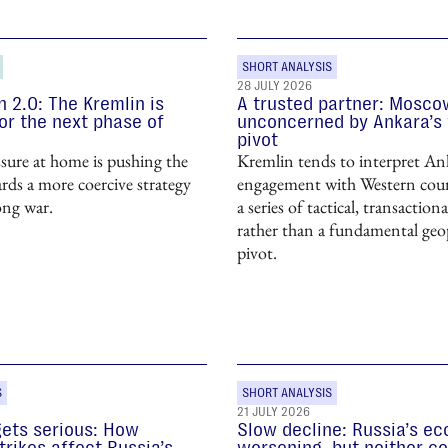
SHORT ANALYSIS
28 JULY 2026
n 2.0: The Kremlin is
A trusted partner: Mosco
or the next phase of
unconcerned by Ankara’s
pivot
sure at home is pushing the
Kremlin tends to interpret Ank
ds a more coercive strategy
engagement with Western coun
ong war.
a series of tactical, transactio
rather than a fundamental geop
pivot.
S
SHORT ANALYSIS
21 JULY 2026
gets serious: How
Slow decline: Russia’s e
trikes affect Russia’s
worsening, but neither co