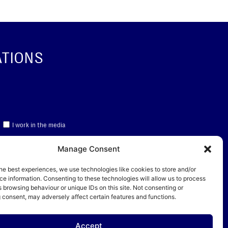
ATIONS
I work in the media
Manage Consent
CRIBE
he best experiences, we use technologies like cookies to store and/or
e information. Consenting to these technologies will allow us to process
data
 browsing behaviour or unique IDs on this site. Not consenting or
 consent, may adversely affect certain features and functions.
 Service
apply.
Accept