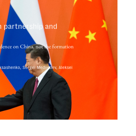
n partnership and
endence on China, not the formation
ksashenko, Sergei Medvedev, Aleksei