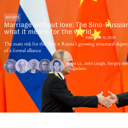
REPORTS
Marriage without love: The Sino-Russia
what it means for the world
FEBRUARY 12, 2026
The main risk for the West is Russia’s growing structural dep
of a formal alliance
Bobo Lo, John Lough, Sergey Ale
Chigadaev