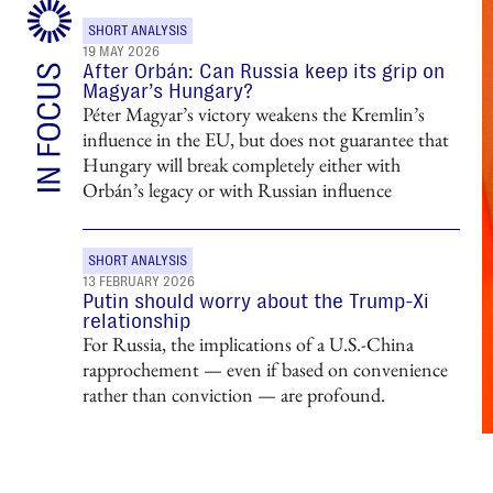
SHORT ANALYSIS
19 MAY 2026
After Orbán: Can Russia keep its grip on
Magyar’s Hungary?
Péter Magyar’s victory weakens the Kremlin’s
influence in the EU, but does not guarantee that
Hungary will break completely either with
Orbán’s legacy or with Russian influence
SHORT ANALYSIS
13 FEBRUARY 2026
Putin should worry about the Trump-Xi
relationship
For Russia, the implications of a U.S.-China
rapprochement — even if based on convenience
rather than conviction — are profound.