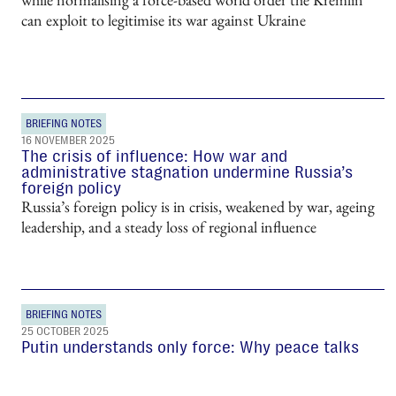
can exploit to legitimise its war against Ukraine
BRIEFING NOTES
16 NOVEMBER 2025
The crisis of influence: How war and
administrative stagnation undermine Russia’s
foreign policy
Russia’s foreign policy is in crisis, weakened by war, ageing
leadership, and a steady loss of regional influence
BRIEFING NOTES
25 OCTOBER 2025
Putin understands only force: Why peace talks
have stalled
Moscow sees Trump’s attempts to secure a ceasefire not as a