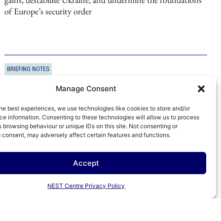
of Europe’s security order
BRIEFING NOTES
31 OCTOBER 2025
The Kremlin’s greatest fear: Exclusion from
Manage Consent
a grand bargain
As US–China relations improve, the Kremlin faces risks
he best experiences, we use technologies like cookies to store and/or
greater than those from sanctions or domestic pressures,
e information. Consenting to these technologies will allow us to process
 browsing behaviour or unique IDs on this site. Not consenting or
exposing its growing dependence on Beijing
 consent, may adversely affect certain features and functions.
Accept
BRIEFING NOTES
10 OCTOBER 2025
NEST Centre Privacy Policy
Valdai 2025: Betting on a long war with the West
Putin’s Valdai speech framed Russia as a global power ready
for a long confrontation with the West in a ‘post-global’ era