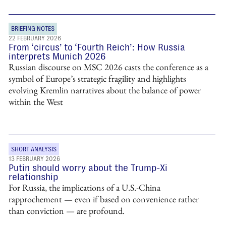
BRIEFING NOTES
22 FEBRUARY 2026
From ‘circus’ to ‘Fourth Reich’: How Russia
interprets Munich 2026
Russian discourse on MSC 2026 casts the conference as a
symbol of Europe’s strategic fragility and highlights
evolving Kremlin narratives about the balance of power
within the West
SHORT ANALYSIS
13 FEBRUARY 2026
Putin should worry about the Trump-Xi
relationship
For Russia, the implications of a U.S.-China
rapprochement — even if based on convenience rather
than conviction — are profound.