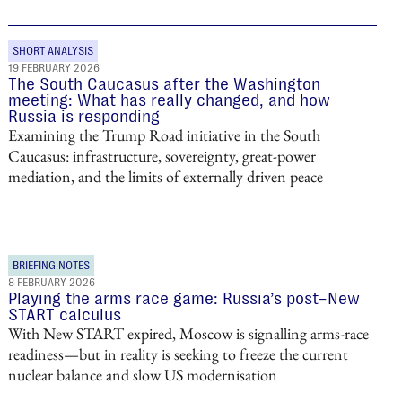
SHORT ANALYSIS
19 FEBRUARY 2026
The South Caucasus after the Washington
meeting: What has really changed, and how
Russia is responding
Examining the Trump Road initiative in the South
Caucasus: infrastructure, sovereignty, great-power
mediation, and the limits of externally driven peace
BRIEFING NOTES
8 FEBRUARY 2026
Playing the arms race game: Russia’s post–New
START calculus
With New START expired, Moscow is signalling arms-race
readiness—but in reality is seeking to freeze the current
nuclear balance and slow US modernisation