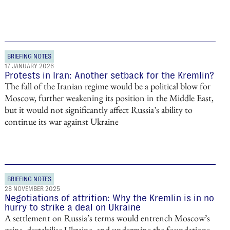
BRIEFING NOTES
17 JANUARY 2026
Protests in Iran: Another setback for the Kremlin?
The fall of the Iranian regime would be a political blow for
Moscow, further weakening its position in the Middle East,
but it would not significantly affect Russia’s ability to
continue its war against Ukraine
BRIEFING NOTES
28 NOVEMBER 2025
Negotiations of attrition: Why the Kremlin is in no
hurry to strike a deal on Ukraine
A settlement on Russia’s terms would entrench Moscow’s
gains, destabilise Ukraine, and undermine the foundations