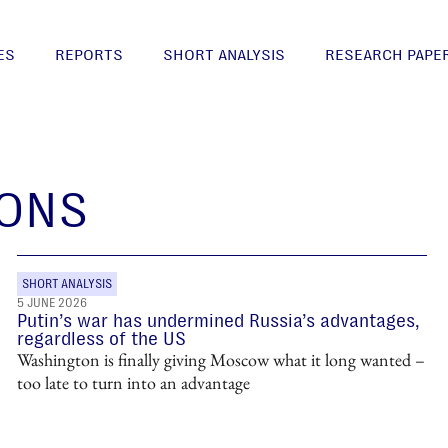
ES
REPORTS
SHORT ANALYSIS
RESEARCH PAPE
IONS
SHORT ANALYSIS
5 JUNE 2026
Putin’s war has undermined Russia’s advantages,
regardless of the US
Washington is finally giving Moscow what it long wanted –
too late to turn into an advantage