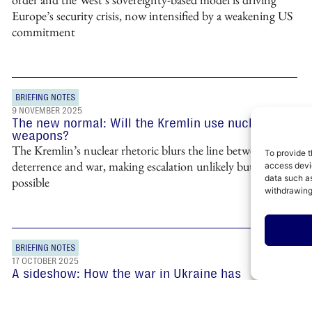
Europe’s security crisis, now intensified by a weakening US
commitment
BRIEFING NOTES
9 NOVEMBER 2025
The new normal: Will the Kremlin use nuclear
weapons?
The Kremlin’s nuclear rhetoric blurs the line between
To provide t
deterrence and war, making escalation unlikely but entirely
access devic
data such as
possible
withdrawing
BRIEFING NOTES
17 OCTOBER 2025
A sideshow: How the war in Ukraine has
undermined Russia’s influence in the Middle East
Russia’s war in Ukraine has pushed it to the sidelines of