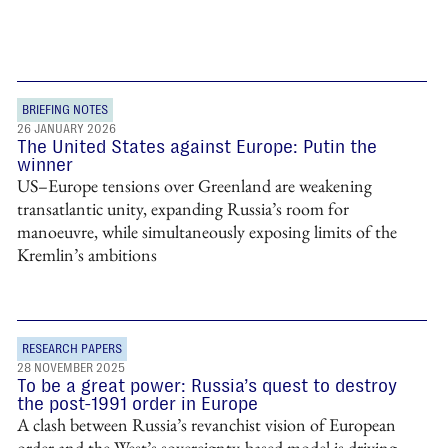
BRIEFING NOTES
26 JANUARY 2026
The United States against Europe: Putin the
winner
US–Europe tensions over Greenland are weakening
transatlantic unity, expanding Russia’s room for
manoeuvre, while simultaneously exposing limits of the
Kremlin’s ambitions
RESEARCH PAPERS
28 NOVEMBER 2025
To be a great power: Russia’s quest to destroy
the post-1991 order in Europe
A clash between Russia’s revanchist vision of European
order and the West’s sovereignty-based model is driving