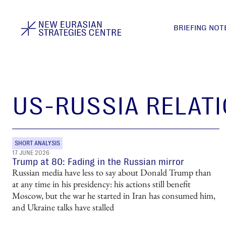
BRIEFING NOT
US-RUSSIA RELAT
SHORT ANALYSIS
17 JUNE 2026
Trump at 80: Fading in the Russian mirror
Russian media have less to say about Donald Trump than
at any time in his presidency: his actions still benefit
Moscow, but the war he started in Iran has consumed him,
and Ukraine talks have stalled