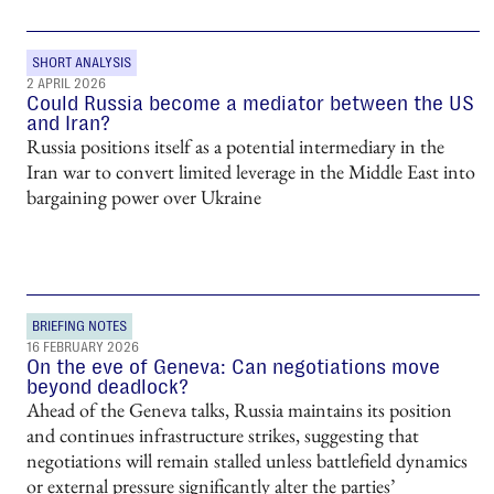
SHORT ANALYSIS
2 APRIL 2026
Could Russia become a mediator between the US
and Iran?
Russia positions itself as a potential intermediary in the
Iran war to convert limited leverage in the Middle East into
bargaining power over Ukraine
BRIEFING NOTES
16 FEBRUARY 2026
On the eve of Geneva: Can negotiations move
beyond deadlock?
Ahead of the Geneva talks, Russia maintains its position
and continues infrastructure strikes, suggesting that
negotiations will remain stalled unless battlefield dynamics
or external pressure significantly alter the parties’