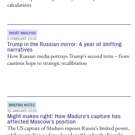
calculations
SHORT ANALYSIS
5 FEBRUARY 2026
Trump in the Russian mirror: A year of shifting
narratives
How Russian media portrays Trump’s second term – from
cautious hope to strategic recalibration
BRIEFING NOTES
10 JANUARY 2026
Might makes right: How Maduro’s capture has
affected Moscow’s position
The US capture of Maduro exposes Russia’s limited power,
while normalising a force-based world order the Kremlin