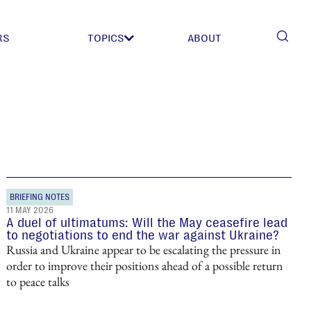
RS
TOPICS
ABOUT
BRIEFING NOTES
11 MAY 2026
A duel of ultimatums: Will the May ceasefire lead
to negotiations to end the war against Ukraine?
Russia and Ukraine appear to be escalating the pressure in
order to improve their positions ahead of a possible return
to peace talks