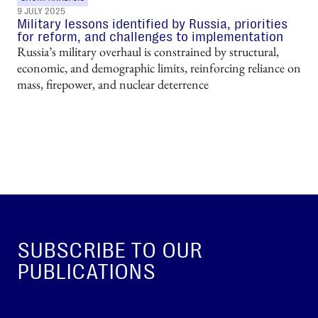
9 JULY 2025
Military lessons identified by Russia, priorities
for reform, and challenges to implementation
Russia’s military overhaul is constrained by structural,
economic, and demographic limits, reinforcing reliance on
mass, firepower, and nuclear deterrence
SUBSCRIBE TO OUR
PUBLICATIONS