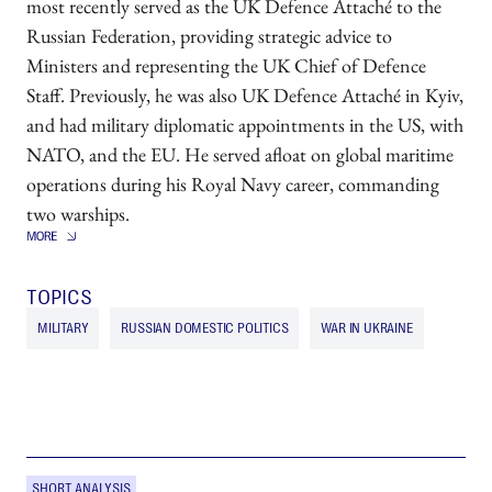
most recently served as the UK Defence Attaché to the
Russian Federation, providing strategic advice to
Ministers and representing the UK Chief of Defence
Staff. Previously, he was also UK Defence Attaché in Kyiv,
and had military diplomatic appointments in the US, with
NATO, and the EU. He served afloat on global maritime
operations during his Royal Navy career, commanding
two warships.
TOPICS
MILITARY
RUSSIAN DOMESTIC POLITICS
WAR IN UKRAINE
SHORT ANALYSIS