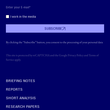
I work in the media
SUBSCRIBE
By clicking the “Subscribe” button, you consent to the processing of your personal data
This site is protected by reCAPTCHA and the Google
Privacy Policy
and
Terms of
Service
apply.
BRIEFING NOTES
REPORTS
SHORT ANALYSIS
RESEARCH PAPERS