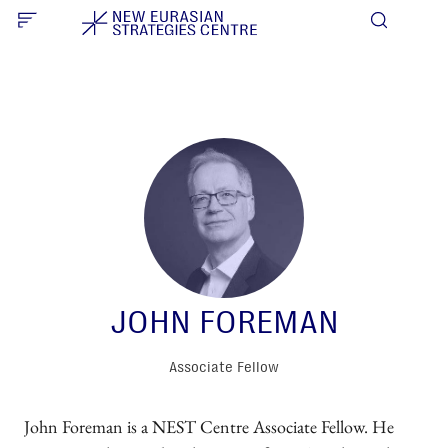
JOHN FOREMAN
Associate Fellow
John Foreman is a NEST Centre Associate Fellow. He