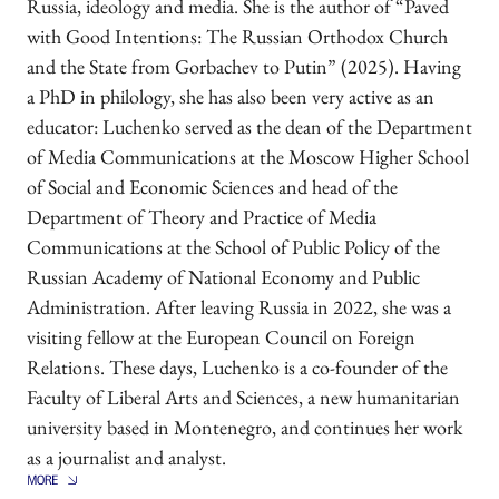
Russia, ideology and media. She is the author of “Paved
with Good Intentions: The Russian Orthodox Church
and the State from Gorbachev to Putin” (2025). Having
a PhD in philology, she has also been very active as an
educator: Luchenko served as the dean of the Department
of Media Communications at the Moscow Higher School
of Social and Economic Sciences and head of the
Department of Theory and Practice of Media
Communications at the School of Public Policy of the
Russian Academy of National Economy and Public
Administration. After leaving Russia in 2022, she was a
visiting fellow at the European Council on Foreign
Relations. These days, Luchenko is a co-founder of the
Faculty of Liberal Arts and Sciences, a new humanitarian
university based in Montenegro, and continues her work
as a journalist and analyst.