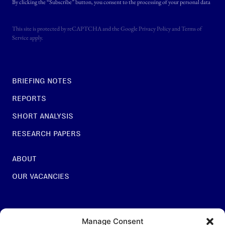
By clicking the “Subscribe” button, you consent to the processing of your personal data
This site is protected by reCAPTCHA and the Google
Privacy Policy
and
Terms of
Service
apply.
BRIEFING NOTES
REPORTS
SHORT ANALYSIS
RESEARCH PAPERS
ABOUT
OUR VACANCIES
For general questions:
Manage Consent
INFO@NESTCENTRE.ORG