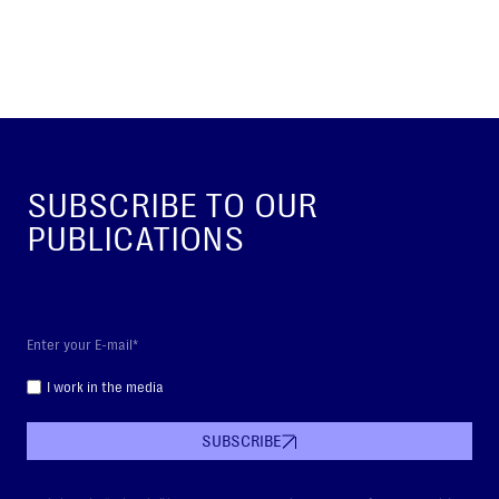
SUBSCRIBE TO OUR
PUBLICATIONS
I work in the media
SUBSCRIBE