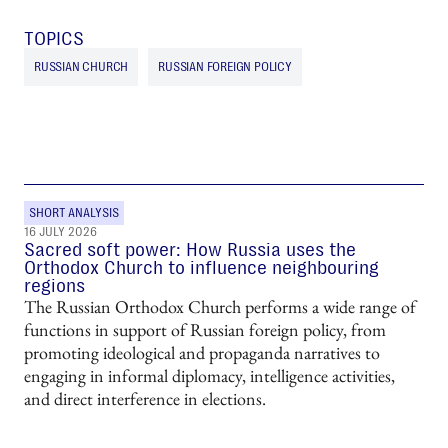
TOPICS
RUSSIAN CHURCH
RUSSIAN FOREIGN POLICY
SHORT ANALYSIS
16 JULY 2026
Sacred soft power: How Russia uses the
Orthodox Church to influence neighbouring
regions
The Russian Orthodox Church performs a wide range of
functions in support of Russian foreign policy, from
promoting ideological and propaganda narratives to
engaging in informal diplomacy, intelligence activities,
and direct interference in elections.