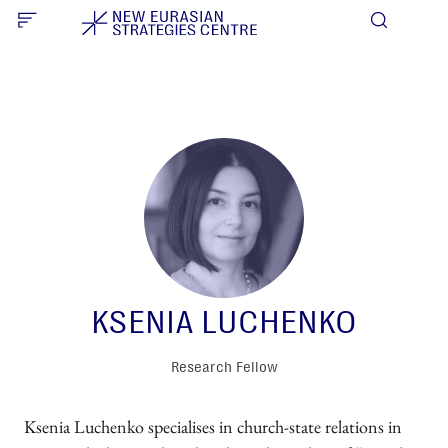
KSENIA LUCHENKO
Research Fellow
Ksenia Luchenko specialises in church-state relations in