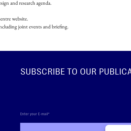
esign and research agenda.
entre website.
cluding joint events and briefing.
SUBSCRIBE TO OUR PUBLIC
SUBS