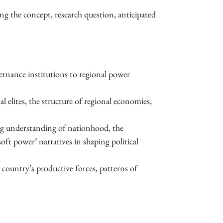
ing the concept, research question, anticipated
vernance institutions to regional power
l elites, the structure of regional economies,
ng understanding of nationhood, the
oft power’ narratives in shaping political
 country’s productive forces, patterns of