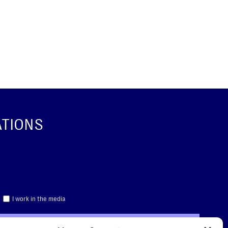
ATIONS
I work in the media
CRIBE