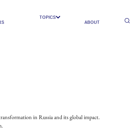
TOPICS
RS
ABOUT
transformation in Russia and its global impact.
h.