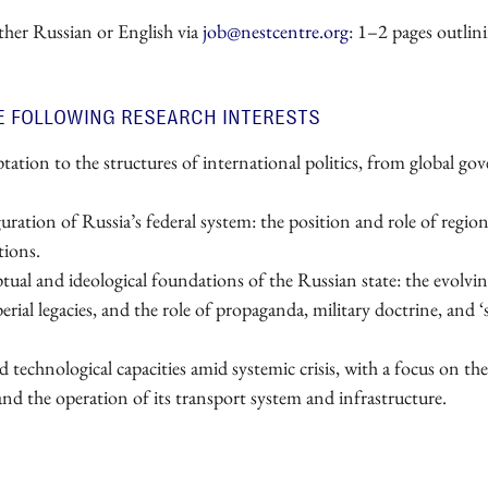
ither Russian or English via
job@nestcentre.org
: 1–2 pages outlin
E FOLLOWING RESEARCH INTERESTS
tation to the structures of international politics, from global go
ration of Russia’s federal system: the position and role of regiona
tions.
ual and ideological foundations of the Russian state: the evolvi
ial legacies, and the role of propaganda, military doctrine, and ‘s
technological capacities amid systemic crisis, with a focus on the
and the operation of its transport system and infrastructure.