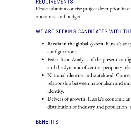
REQUIREMENTS
Please submit a concise project description in e
outcomes, and budget.
WE ARE SEEKING CANDIDATES WITH TH
Russia in the global system.
Russia’s adap
configurations.
Federalism.
Analysis of the present configu
and the dynamic of centre–periphery rela
National identity and statehood.
Concept
relationship between nationalism and imper
identity.
Drivers of growth.
Russia’s economic and 
distribution of industry and population, 
BENEFITS