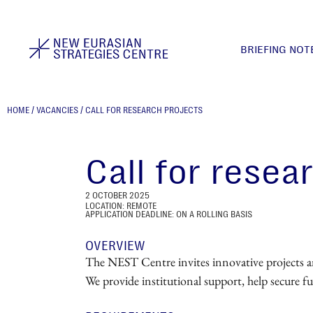
BRIEFING NOT
HOME
/
VACANCIES
/
CALL FOR RESEARCH PROJECTS
Call for resea
2 OCTOBER 2025
LOCATION: REMOTE
APPLICATION DEADLINE: ON A ROLLING BASIS
OVERVIEW
The NEST Centre invites innovative projects and 
We provide institutional support, help secure f