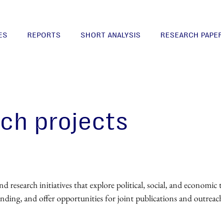
ES
REPORTS
SHORT ANALYSIS
RESEARCH PAPE
rch projects
research initiatives that explore political, social, and economic 
unding, and offer opportunities for joint publications and outreac