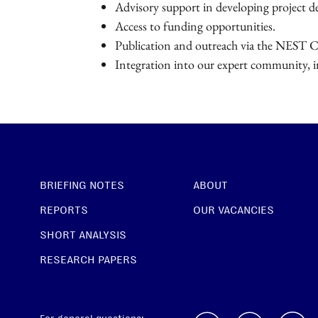
Advisory support in developing project d
Access to funding opportunities.
Publication and outreach via the NEST C
Integration into our expert community, in
BRIEFING NOTES
ABOUT
REPORTS
OUR VACANCIES
SHORT ANALYSIS
RESEARCH PAPERS