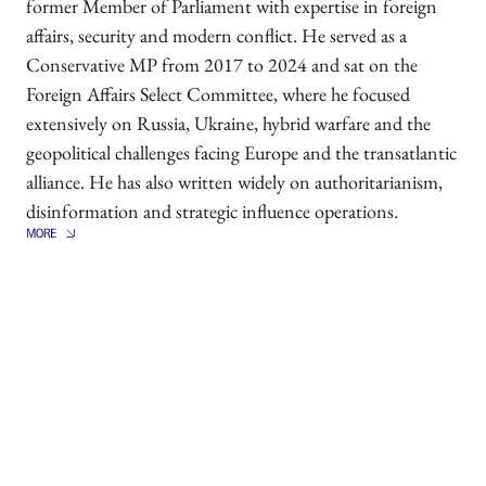
former Member of Parliament with expertise in foreign
affairs, security and modern conflict. He served as a
Conservative MP from 2017 to 2024 and sat on the
Foreign Affairs Select Committee, where he focused
extensively on Russia, Ukraine, hybrid warfare and the
geopolitical challenges facing Europe and the transatlantic
alliance. He has also written widely on authoritarianism,
disinformation and strategic influence operations.
Alongside his political career, Dr Seely served in the
British Army in Iraq, Afghanistan and Libya. He was
awarded a military MBE for his service. He holds a
doctorate from King's College London and is the author
of several books and publications on Russian strategy,
democratic resilience and contemporary security threats.