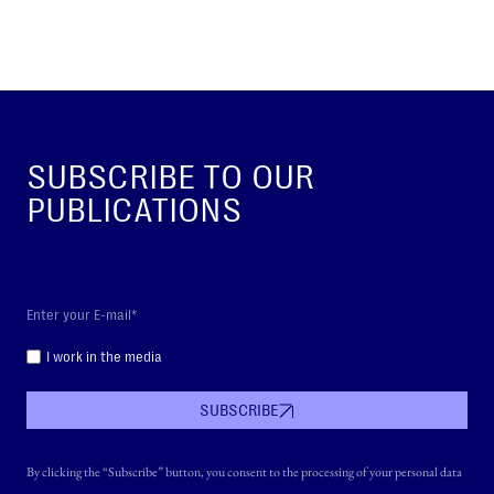
SUBSCRIBE TO OUR
PUBLICATIONS
I work in the media
SUBSCRIBE
By clicking the “Subscribe” button, you consent to the processing of your personal data