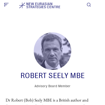
ROBERT SEELY MBE
Advisory Board Member
Dr Robert (Bob) Seely MBE is a British author and