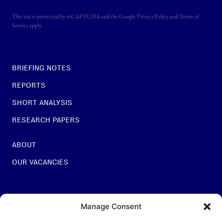
This site is protected by reCAPTCHA and the Google
Privacy Policy
and
Terms of
Service
apply.
BRIEFING NOTES
REPORTS
SHORT ANALYSIS
RESEARCH PAPERS
ABOUT
OUR VACANCIES
For general questions:
Manage Consent
INFO@NESTCENTRE.ORG