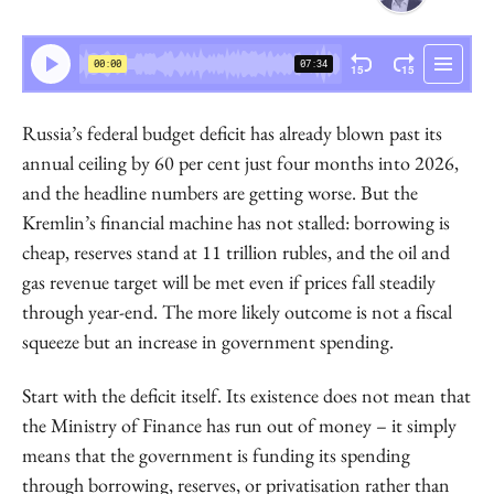
Sergey Aleksashenko
Senior Research Fellow
Russia’s federal budget deficit has already blown past its
annual ceiling by 60 per cent just four months into 2026,
and the headline numbers are getting worse. But the
Kremlin’s financial machine has not stalled: borrowing is
cheap, reserves stand at 11 trillion rubles, and the oil and
gas revenue target will be met even if prices fall steadily
through year-end. The more likely outcome is not a fiscal
squeeze but an increase in government spending.
Start with the deficit itself. Its existence does not mean that
the Ministry of Finance has run out of money – it simply
means that the government is funding its spending
through borrowing, reserves, or privatisation rather than