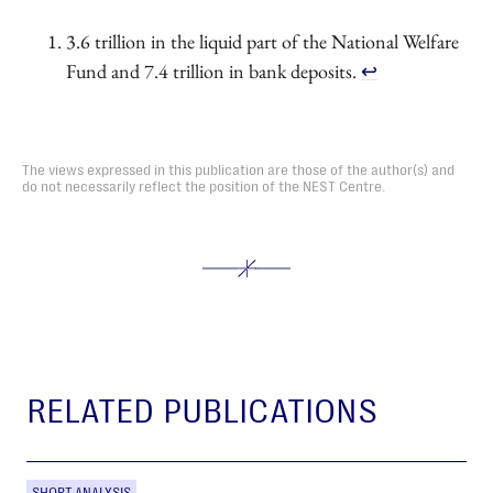
3.6 trillion in the liquid part of the National Welfare
Fund and 7.4 trillion in bank deposits.
↩︎
The views expressed in this publication are those of the author(s) and
do not necessarily reflect the position of the NEST Centre.
RELATED PUBLICATIONS
SHORT ANALYSIS