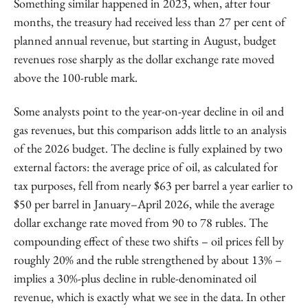
Something similar happened in 2023, when, after four
months, the treasury had received less than 27 per cent of
planned annual revenue, but starting in August, budget
revenues rose sharply as the dollar exchange rate moved
above the 100-ruble mark.
Some analysts point to the year-on-year decline in oil and
gas revenues, but this comparison adds little to an analysis
of the 2026 budget. The decline is fully explained by two
external factors: the average price of oil, as calculated for
tax purposes, fell from nearly $63 per barrel a year earlier to
$50 per barrel in January–April 2026, while the average
dollar exchange rate moved from 90 to 78 rubles. The
compounding effect of these two shifts – oil prices fell by
roughly 20% and the ruble strengthened by about 13% –
implies a 30%-plus decline in ruble-denominated oil
revenue, which is exactly what we see in the data. In other