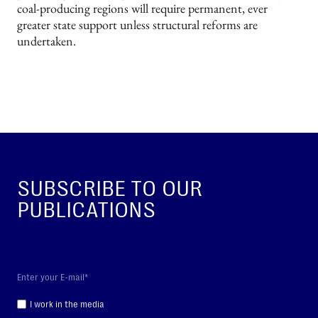
coal-producing regions will require permanent, ever
greater state support unless structural reforms are
undertaken.
SUBSCRIBE TO OUR
PUBLICATIONS
I work in the media