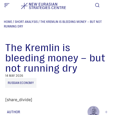
HOME
/
SHORT ANALYSIS
/
THE KREMLIN IS BLEEDING MONEY – BUT NOT
RUNNING DRY
The Kremlin is
bleeding money – but
not running dry
14 MAY 2026
RUSSIAN ECONOMY
[share_divide]
AUTHOR