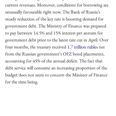
current revenues. Moreover, conditions for borrowing are
unusually favourable right now. The Bank of Russia’s
steady reduction of the key rate is boosting demand for
government debt. The Ministry of Finance was prepared
to pay between 14.5% and 15% interest per annum for
government debt prior to the latest rate cut in April. Over
four months, the treasury received
1.7 trillion rubles
net
from the Russian government’s OFZ bond placements,
accounting for 45% of the annual deficit. The fact that
debt service will consume an increasing proportion of the
budget does not seem to concern the Minister of Finance
for the time being.