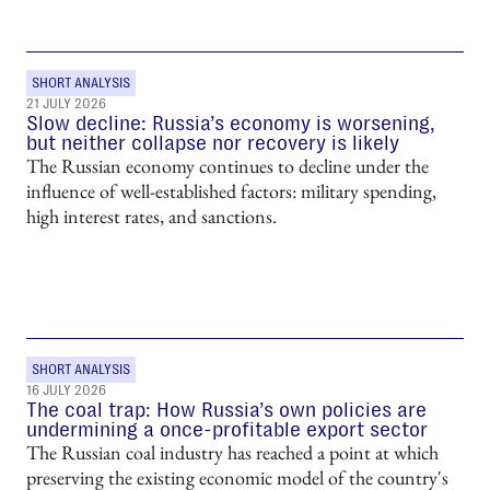
SHORT ANALYSIS
21 JULY 2026
Slow decline: Russia’s economy is worsening,
but neither collapse nor recovery is likely
The Russian economy continues to decline under the
influence of well-established factors: military spending,
high interest rates, and sanctions.
SHORT ANALYSIS
16 JULY 2026
The coal trap: How Russia’s own policies are
undermining a once-profitable export sector
The Russian coal industry has reached a point at which
preserving the existing economic model of the country's