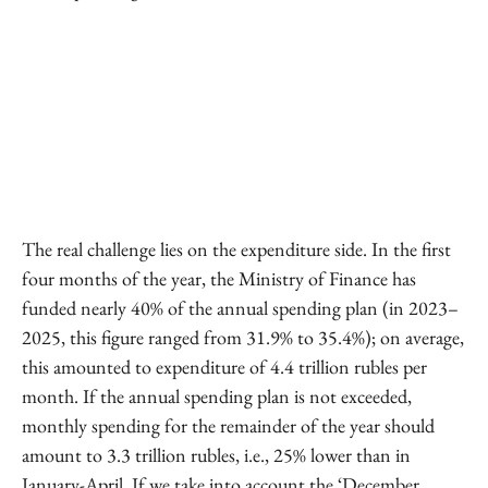
The real challenge lies on the expenditure side. In the first
four months of the year, the Ministry of Finance has
funded nearly 40% of the annual spending plan (in 2023–
2025, this figure ranged from 31.9% to 35.4%); on average,
this amounted to expenditure of 4.4 trillion rubles per
month. If the annual spending plan is not exceeded,
monthly spending for the remainder of the year should
amount to 3.3 trillion rubles, i.e., 25% lower than in
January-April. If we take into account the ‘December