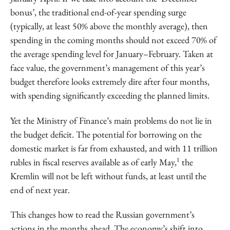
bonus’, the traditional end-of-year spending surge
(typically, at least 50% above the monthly average), then
spending in the coming months should not exceed 70% of
the average spending level for January–February. Taken at
face value, the government’s management of this year’s
budget therefore looks extremely dire after four months,
with spending significantly exceeding the planned limits.
Yet the Ministry of Finance’s main problems do not lie in
the budget deficit. The potential for borrowing on the
domestic market is far from exhausted, and with 11 trillion
1
rubles in fiscal reserves available as of early May,
the
Kremlin will not be left without funds, at least until the
end of next year.
This changes how to read the Russian government’s
actions in the months ahead. The economy’s shift into