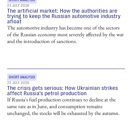
23 JULY 2026
The artificial market: How the authorities are
trying to keep the Russian automotive industry
afloat
The automotive industry has become one of the sectors
of the Russian economy most severely affected by the war
and the introduction of sanctions.
SHORT ANALYSIS
22 JULY 2026
The crisis gets serious: How Ukrainian strikes
affect Russia’s petrol production
If Russia's fuel production continues to decline at the
same rate as in June, and consumption remains
unchanged, the stocks will be exhausted by the autumn.