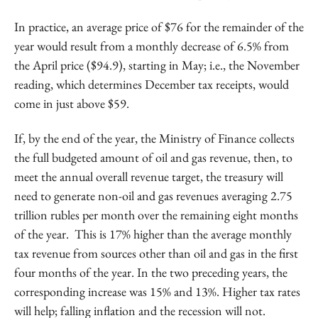
In practice, an average price of $76 for the remainder of the
year would result from a monthly decrease of 6.5% from
the April price ($94.9), starting in May; i.e., the November
reading, which determines December tax receipts, would
come in just above $59.
If, by the end of the year, the Ministry of Finance collects
the full budgeted amount of oil and gas revenue, then, to
meet the annual overall revenue target, the treasury will
need to generate non-oil and gas revenues averaging 2.75
trillion rubles per month over the remaining eight months
of the year. This is 17% higher than the average monthly
tax revenue from sources other than oil and gas in the first
four months of the year. In the two preceding years, the
corresponding increase was 15% and 13%. Higher tax rates
will help; falling inflation and the recession will not.