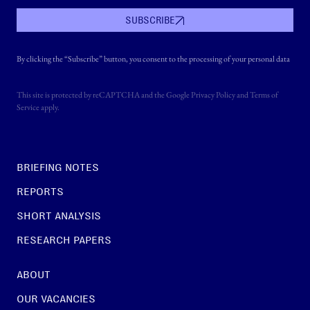
SUBSCRIBE
By clicking the “Subscribe” button, you consent to the processing of your personal data
This site is protected by reCAPTCHA and the Google
Privacy Policy
and
Terms of
Service
apply.
BRIEFING NOTES
REPORTS
SHORT ANALYSIS
RESEARCH PAPERS
ABOUT
OUR VACANCIES