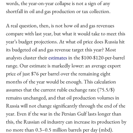
words, the year-on-year collapse is not a sign of any
shortfall in oil and gas production or tax collection.
A real question, then, is not how oil and gas revenues
compare with last year, but what it would take to meet this
year’s budget projections. At what oil price does Russia hit
its budgeted oil and gas revenue target this year? Most
analysts cluster their
estimates
in the $100-$120-per-barrel
range. Our estimate is markedly lower: an average export
price of just $76 per barrel over the remaining eight
months of the year would be enough. This calculation
assumes that the current ruble exchange rate (75.5/$)
remains unchanged, and that oil production volumes in
Russia will not change significantly through the end of the
year. Even if the war in the Persian Gulf lasts longer than
this, the Russian oil industry can increase its production by
no more than 0.3–0.5 million barrels per day (mbd).