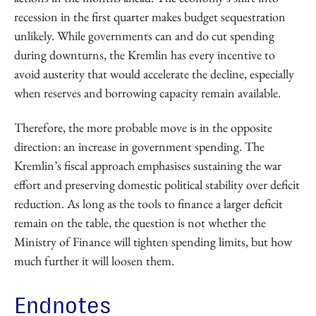
recession in the first quarter makes budget sequestration
unlikely. While governments can and do cut spending
during downturns, the Kremlin has every incentive to
avoid austerity that would accelerate the decline, especially
when reserves and borrowing capacity remain available.
Therefore, the more probable move is in the opposite
direction: an increase in government spending. The
Kremlin’s fiscal approach emphasises sustaining the war
effort and preserving domestic political stability over deficit
reduction. As long as the tools to finance a larger deficit
remain on the table, the question is not whether the
Ministry of Finance will tighten spending limits, but how
much further it will loosen them.
Endnotes