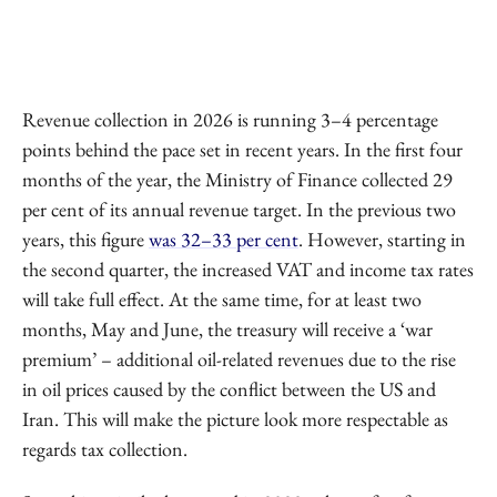
Revenue collection in 2026 is running 3–4 percentage
points behind the pace set in recent years. In the first four
months of the year, the Ministry of Finance collected 29
per cent of its annual revenue target. In the previous two
years, this figure
was 32–33 per cent
. However, starting in
the second quarter, the increased VAT and income tax rates
will take full effect. At the same time, for at least two
months, May and June, the treasury will receive a ‘war
premium’ – additional oil-related revenues due to the rise
in oil prices caused by the conflict between the US and
Iran. This will make the picture look more respectable as
regards tax collection.