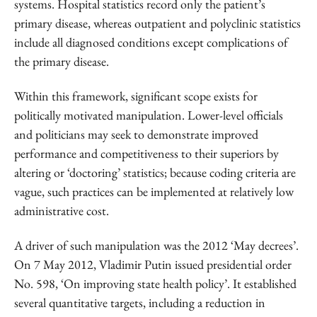
systems. Hospital statistics record only the patient’s
primary disease, whereas outpatient and polyclinic statistics
include all diagnosed conditions except complications of
the primary disease.
Within this framework, significant scope exists for
politically motivated manipulation. Lower-level officials
and politicians may seek to demonstrate improved
performance and competitiveness to their superiors by
altering or ‘doctoring’ statistics; because coding criteria are
vague, such practices can be implemented at relatively low
administrative cost.
A driver of such manipulation was the 2012 ‘May decrees’.
On 7 May 2012, Vladimir Putin issued presidential order
No. 598, ‘On improving state health policy’. It established
several quantitative targets, including a reduction in