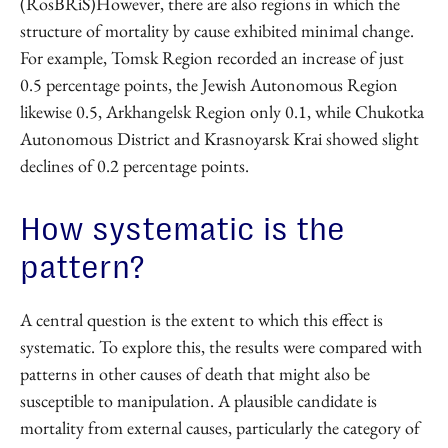
(RosBRiS)However, there are also regions in which the
structure of mortality by cause exhibited minimal change.
For example, Tomsk Region recorded an increase of just
0.5 percentage points, the Jewish Autonomous Region
likewise 0.5, Arkhangelsk Region only 0.1, while Chukotka
Autonomous District and Krasnoyarsk Krai showed slight
declines of 0.2 percentage points.
How systematic is the
pattern?
A central question is the extent to which this effect is
systematic. To explore this, the results were compared with
patterns in other causes of death that might also be
susceptible to manipulation. A plausible candidate is
mortality from external causes, particularly the category of