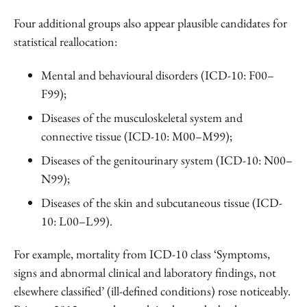
Four additional groups also appear plausible candidates for
statistical reallocation:
Mental and behavioural disorders (ICD-10: F00–
F99);
Diseases of the musculoskeletal system and
connective tissue (ICD-10: M00–M99);
Diseases of the genitourinary system (ICD-10: N00–
N99);
Diseases of the skin and subcutaneous tissue (ICD-
10: L00–L99).
For example, mortality from ICD-10 class ‘Symptoms,
signs and abnormal clinical and laboratory findings, not
elsewhere classified’ (ill-defined conditions) rose noticeably.