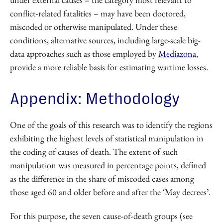
conflict-related fatalities – may have been doctored,
miscoded or otherwise manipulated. Under these
conditions, alternative sources, including large-scale big-
data approaches such as those employed by
Mediazona
,
provide a more reliable basis for estimating wartime losses.
Appendix: Methodology
One of the goals of this research was to identify the regions
exhibiting the highest levels of statistical manipulation in
the coding of causes of death. The extent of such
manipulation was measured in percentage points, defined
as the difference in the share of miscoded cases among
those aged 60 and older before and after the ‘May decrees’.
For this purpose, the seven cause-of-death groups (see