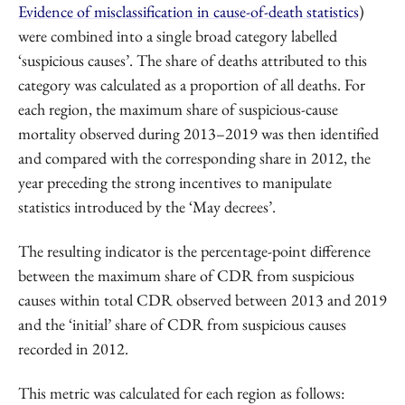
Evidence of misclassification in cause-of-death statistics
)
were combined into a single broad category labelled
‘suspicious causes’. The share of deaths attributed to this
category was calculated as a proportion of all deaths. For
each region, the maximum share of suspicious-cause
mortality observed during 2013–2019 was then identified
and compared with the corresponding share in 2012, the
year preceding the strong incentives to manipulate
statistics introduced by the ‘May decrees’.
The resulting indicator is the percentage-point difference
between the maximum share of CDR from suspicious
causes within total CDR observed between 2013 and 2019
and the ‘initial’ share of CDR from suspicious causes
recorded in 2012.
This metric was calculated for each region as follows: