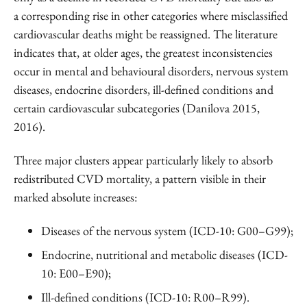
a corresponding rise in other categories where misclassified
cardiovascular deaths might be reassigned. The literature
indicates that, at older ages, the greatest inconsistencies
occur in mental and behavioural disorders, nervous system
diseases, endocrine disorders, ill-defined conditions and
certain cardiovascular subcategories (Danilova 2015,
2016).
Three major clusters appear particularly likely to absorb
redistributed CVD mortality, a pattern visible in their
marked absolute increases:
Diseases of the nervous system (ICD-10: G00–G99);
Endocrine, nutritional and metabolic diseases (ICD-
10: E00–E90);
Ill-defined conditions (ICD-10: R00–R99).