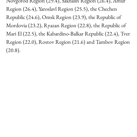
Novgorod Region (29.4), Sakhalin Region (26.4), Amur
Region (26.4), Yaroslavl Region (25.5), the Chechen
Republic (24.6), Omsk Region (23.9), the Republic of
Mordovia (23.2), Ryazan Region (22.8), the Republic of
Mari El (22.5), the Kabardino-Balkar Republic (22.4), Tver
Region (22.0), Rostov Region (21.6) and Tambov Region
(20.8).