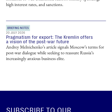
high interest rates, and sanctions.
BRIEFING NOTES
20 JULY 2026
Pragmatism for export: The Kremlin offers
a vision of the post-war future
Andrey Melnichenko’s article signals Moscow’s terms for
post-war dialogue while seeking to reassure Russia’s
increasingly anxious business elite.
SUBSCRIBE TO OUR