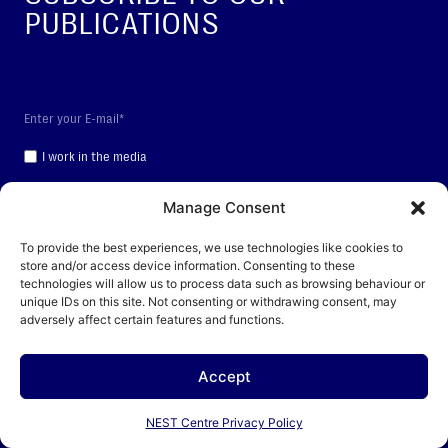
PUBLICATIONS
I work in the media
SUBSCRIBE
Manage Consent
To provide the best experiences, we use technologies like cookies to
By clicking the “Subscribe” button, you consent to the processing of your personal data
store and/or access device information. Consenting to these
technologies will allow us to process data such as browsing behaviour or
unique IDs on this site. Not consenting or withdrawing consent, may
This site is protected by reCAPTCHA and the Google
Privacy Policy
and
Terms of
adversely affect certain features and functions.
Service
apply.
Accept
BRIEFING NOTES
NEST Centre Privacy Policy