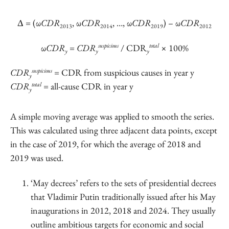
Δ
= (ω
CDR
, ω
CDR
, …, ω
CDR
) – ω
CDR
2013
2014
2019
2012
suspicious
total
ω
CDR
=
CDR
/ CDR
× 100%
y
y
y
suspicious
CDR
= CDR from suspicious causes in year y
y
total
CDR
= all-cause CDR in year y
y
A simple moving average was applied to smooth the series.
This was calculated using three adjacent data points, except
in the case of 2019, for which the average of 2018 and
2019 was used.
‘May decrees’ refers to the sets of presidential decrees
that Vladimir Putin traditionally issued after his May
inaugurations in 2012, 2018 and 2024. They usually
outline ambitious targets for economic and social