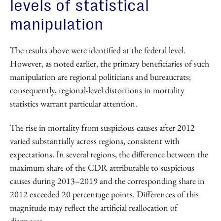
levels of statistical
manipulation
The results above were identified at the federal level.
However, as noted earlier, the primary beneficiaries of such
manipulation are regional politicians and bureaucrats;
consequently, regional-level distortions in mortality
statistics warrant particular attention.
The rise in mortality from suspicious causes after 2012
varied substantially across regions, consistent with
expectations. In several regions, the difference between the
maximum share of the CDR attributable to suspicious
causes during 2013–2019 and the corresponding share in
2012 exceeded 20 percentage points. Differences of this
magnitude may reflect the artificial reallocation of
diagnoses.