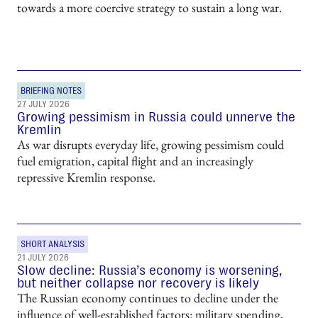
towards a more coercive strategy to sustain a long war.
BRIEFING NOTES
27 JULY 2026
Growing pessimism in Russia could unnerve the
Kremlin
As war disrupts everyday life, growing pessimism could
fuel emigration, capital flight and an increasingly
repressive Kremlin response.
SHORT ANALYSIS
21 JULY 2026
Slow decline: Russia’s economy is worsening,
but neither collapse nor recovery is likely
The Russian economy continues to decline under the
influence of well-established factors: military spending,