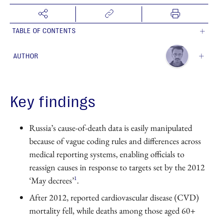
TABLE OF CONTENTS
AUTHOR
Aby Shukiurov
Contributing Author
Key findings
Russia’s cause-of-death data is easily manipulated
because of vague coding rules and differences across
medical reporting systems, enabling officials to
reassign causes in response to targets set by the 2012
1
‘May decrees’
.
After 2012, reported cardiovascular disease (CVD)
mortality fell, while deaths among those aged 60+