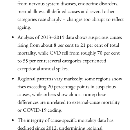
from nervous system diseases, endocrine disorders,
mental illness, ill-defined causes and several other
categories rose sharply – changes too abrupt to reflect
ageing.
Analysis of 2013–2019 data shows suspicious causes
rising from about 8 per cent to 21 per cent of total
mortality, while CVD fell from roughly 70 per cent
to 55 per cent; several categories experienced
exceptional annual spikes.
Regional patterns vary markedly: some regions show
rises exceeding 20 percentage points in suspicious
causes, while others show almost none; these
differences are unrelated to external-cause mortality
or COVID-19 coding.
The integrity of cause-specific mortality data has
declined since 2012, undermining regional