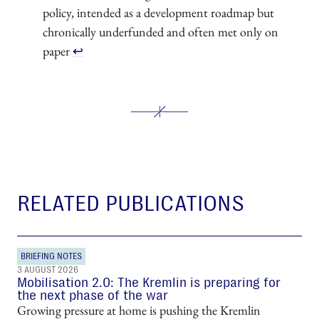
policy, intended as a development roadmap but
chronically underfunded and often met only on
paper
↩︎
RELATED PUBLICATIONS
BRIEFING NOTES
3 AUGUST 2026
Mobilisation 2.0: The Kremlin is preparing for
the next phase of the war
Growing pressure at home is pushing the Kremlin