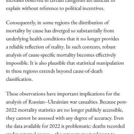
explain without reference to political incentives.
Consequently, in some regions the distribution of
mortality by cause has diverged so substantially from
underlying health conditions that it no longer provides
a reliable reflection of reality. In such contexts, robust
analysis of cause-specific mortality becomes effectively
impossible. It is also plausible that statistical manipulation
in these regions extends beyond cause-of-death
classification.
These observations have important implications for the
analysis of Russian–Ukrainian war casualties. Because post-
2022 mortality statistics are no longer publicly accessible,
they cannot be assessed with any degree of accuracy. Even
the data available for 2022 is problematic: deaths recorded
under external causes – the category most relevant to