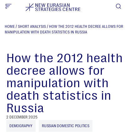
HOME
/
SHORT ANALYSIS
/
HOW THE 2012 HEALTH DECREE ALLOWS FOR
MANIPULATION WITH DEATH STATISTICS IN RUSSIA
How the 2012 health
decree allows for
manipulation with
death statistics in
Russia
2 DECEMBER 2025
DEMOGRAPHY
RUSSIAN DOMESTIC POLITICS