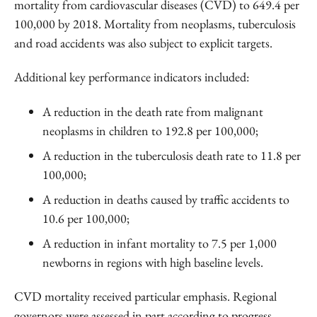
mortality from cardiovascular diseases (CVD) to 649.4 per
100,000 by 2018. Mortality from neoplasms, tuberculosis
and road accidents was also subject to explicit targets.
Additional key performance indicators included:
A reduction in the death rate from malignant
neoplasms in children to 192.8 per 100,000;
A reduction in the tuberculosis death rate to 11.8 per
100,000;
A reduction in deaths caused by traffic accidents to
10.6 per 100,000;
A reduction in infant mortality to 7.5 per 1,000
newborns in regions with high baseline levels.
CVD mortality received particular emphasis. Regional
governors were assessed in part according to progress