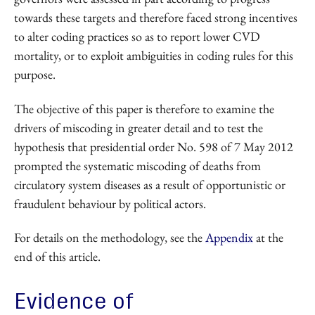
towards these targets and therefore faced strong incentives
to alter coding practices so as to report lower CVD
mortality, or to exploit ambiguities in coding rules for this
purpose.
The objective of this paper is therefore to examine the
drivers of miscoding in greater detail and to test the
hypothesis that presidential order No. 598 of 7 May 2012
prompted the systematic miscoding of deaths from
circulatory system diseases as a result of opportunistic or
fraudulent behaviour by political actors.
For details on the methodology, see the
Appendix
at the
end of this article.
Evidence of