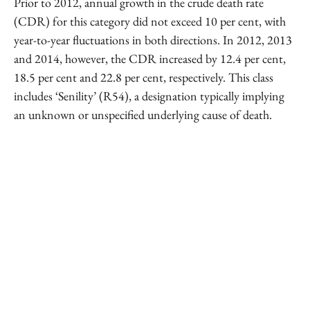
Prior to 2012, annual growth in the crude death rate
(CDR) for this category did not exceed 10 per cent, with
year-to-year fluctuations in both directions. In 2012, 2013
and 2014, however, the CDR increased by 12.4 per cent,
18.5 per cent and 22.8 per cent, respectively. This class
includes ‘Senility’ (R54), a designation typically implying
an unknown or unspecified underlying cause of death.