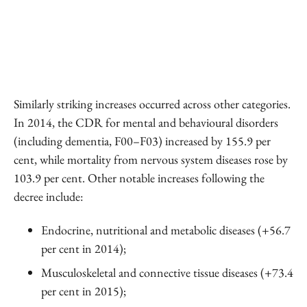
Similarly striking increases occurred across other categories.
In 2014, the CDR for mental and behavioural disorders
(including dementia, F00–F03) increased by 155.9 per
cent, while mortality from nervous system diseases rose by
103.9 per cent. Other notable increases following the
decree include:
Endocrine, nutritional and metabolic diseases (+56.7
per cent in 2014);
Musculoskeletal and connective tissue diseases (+73.4
per cent in 2015);