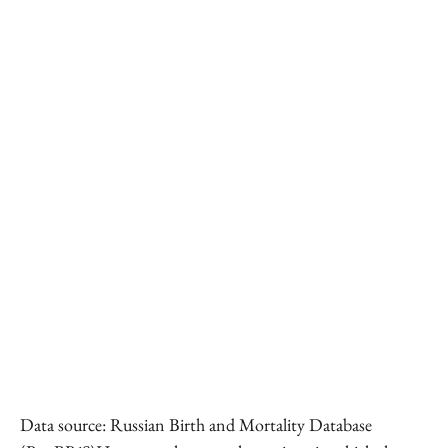
Data source: Russian Birth and Mortality Database