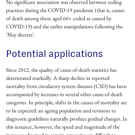
No significant association was observed between coding
practices during the COVID-19 pandemic (that is, causes
of death among those aged 60+ coded as caused by
COVID-19) and the earlier manipulations following the
‘May decrees’.
Potential applications
Since 2012, the quality of cause-of-death statistics has
deteriorated markedly. A sharp decline in reported
mortality from circulatory system diseases (CSD) has been
accompanied by increases in several other cause-of-death
categories. In principle, shifts in the causes of mortality are
to be expected: an ageing population and revisions to
diagnostic guidelines naturally produce gradual changes. In
this instance, however, the speed and magnitude of the
increases observed in certain categories are difficult to