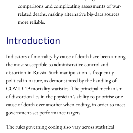
comparisons and complicating assessments of war-
related deaths, making alternative big-data sources
more reliable.
Introduction
Indicators of mortality by cause of death have been among
the most susceptible to administrative control and
distortion in Russia. Such manipulation is frequently
political in nature, as demonstrated by the handling of
COVID-19 mortality statistics. The principal mechanism
of distortion lies in the physician’s ability to prioritise one
cause of death over another when coding, in order to meet
government-set performance targets.
The rules governing coding also vary across statistical