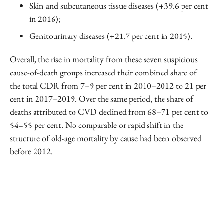
Skin and subcutaneous tissue diseases (+39.6 per cent
in 2016);
Genitourinary diseases (+21.7 per cent in 2015).
Overall, the rise in mortality from these seven suspicious
cause-of-death groups increased their combined share of
the total CDR from 7–9 per cent in 2010–2012 to 21 per
cent in 2017–2019. Over the same period, the share of
deaths attributed to CVD declined from 68–71 per cent to
54–55 per cent. No comparable or rapid shift in the
structure of old-age mortality by cause had been observed
before 2012.