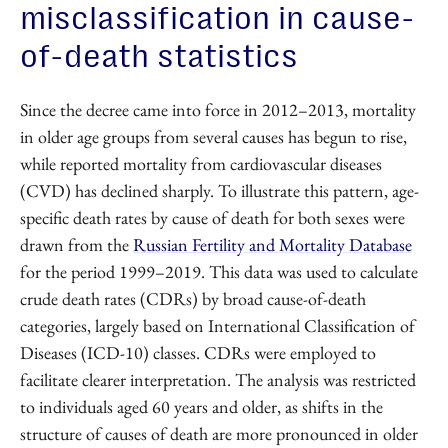
misclassification in cause-
of-death statistics
Since the decree came into force in 2012–2013, mortality
in older age groups from several causes has begun to rise,
while reported mortality from cardiovascular diseases
(CVD) has declined sharply. To illustrate this pattern, age-
specific death rates by cause of death for both sexes were
drawn from the
Russian Fertility and Mortality Database
for the period 1999–2019. This data was used to calculate
crude death rates (CDRs) by broad cause-of-death
categories, largely based on International Classification of
Diseases (ICD-10) classes. CDRs were employed to
facilitate clearer interpretation. The analysis was restricted
to individuals aged 60 years and older, as shifts in the
structure of causes of death are more pronounced in older