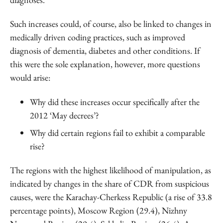
Such increases could, of course, also be linked to changes in
medically driven coding practices, such as improved
diagnosis of dementia, diabetes and other conditions. If
this were the sole explanation, however, more questions
would arise:
Why did these increases occur specifically after the
2012 ‘May decrees’?
Why did certain regions fail to exhibit a comparable
rise?
The regions with the highest likelihood of manipulation, as
indicated by changes in the share of CDR from suspicious
causes, were the Karachay-Cherkess Republic (a rise of 33.8
percentage points), Moscow Region (29.4), Nizhny