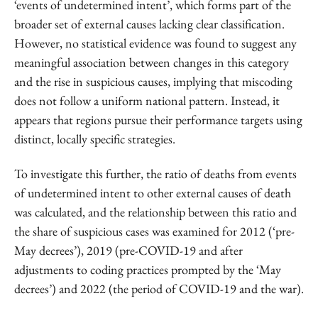
‘events of undetermined intent’, which forms part of the
broader set of external causes lacking clear classification.
However, no statistical evidence was found to suggest any
meaningful association between changes in this category
and the rise in suspicious causes, implying that miscoding
does not follow a uniform national pattern. Instead, it
appears that regions pursue their performance targets using
distinct, locally specific strategies.
To investigate this further, the ratio of deaths from events
of undetermined intent to other external causes of death
was calculated, and the relationship between this ratio and
the share of suspicious cases was examined for 2012 (‘pre-
May decrees’), 2019 (pre-COVID-19 and after
adjustments to coding practices prompted by the ‘May
decrees’) and 2022 (the period of COVID-19 and the war).