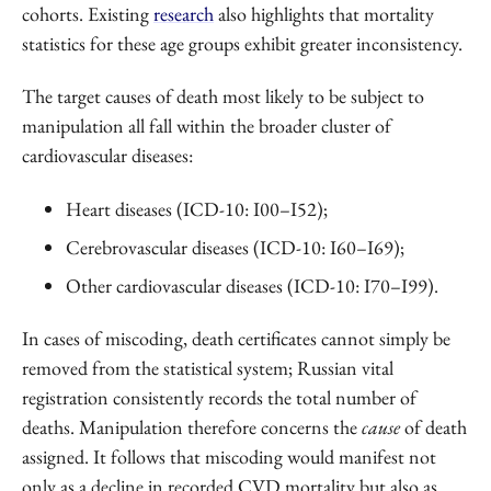
cohorts. Existing
research
also highlights that mortality
statistics for these age groups exhibit greater inconsistency.
The target causes of death most likely to be subject to
manipulation all fall within the broader cluster of
cardiovascular diseases:
Heart diseases (ICD-10: I00–I52);
Cerebrovascular diseases (ICD-10: I60–I69);
Other cardiovascular diseases (ICD-10: I70–I99).
In cases of miscoding, death certificates cannot simply be
removed from the statistical system; Russian vital
registration consistently records the total number of
deaths. Manipulation therefore concerns the
cause
of death
assigned. It follows that miscoding would manifest not
only as a decline in recorded CVD mortality but also as