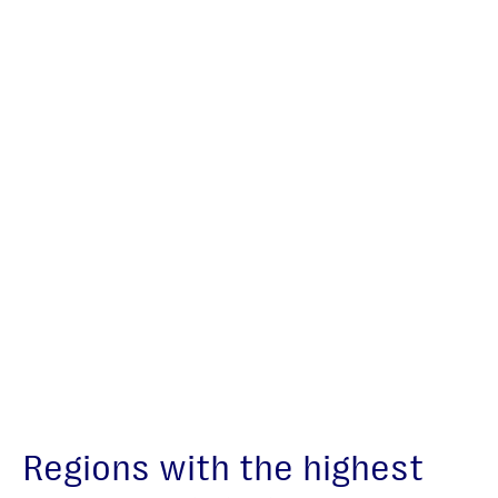
Regions with the highest