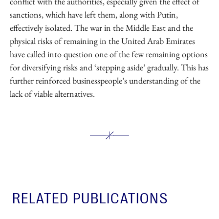
conflict with the authorities, especially given the effect of
sanctions, which have left them, along with Putin,
effectively isolated. The war in the Middle East and the
physical risks of remaining in the United Arab Emirates
have called into question one of the few remaining options
for diversifying risks and ‘stepping aside’ gradually. This has
further reinforced businesspeople’s understanding of the
lack of viable alternatives.
RELATED PUBLICATIONS