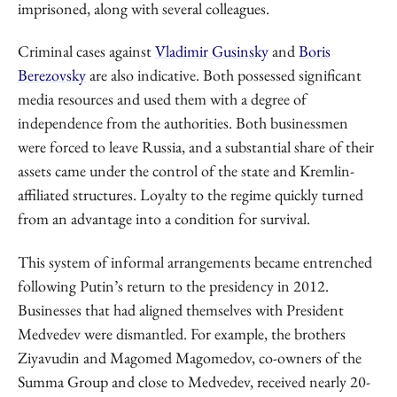
imprisoned, along with several colleagues.
Criminal cases against
Vladimir Gusinsky
and
Boris
Berezovsky
are also indicative. Both possessed significant
media resources and used them with a degree of
independence from the authorities. Both businessmen
were forced to leave Russia, and a substantial share of their
assets came under the control of the state and Kremlin-
affiliated structures. Loyalty to the regime quickly turned
from an advantage into a condition for survival.
This system of informal arrangements became entrenched
following Putin’s return to the presidency in 2012.
Businesses that had aligned themselves with President
Medvedev were dismantled. For example, the brothers
Ziyavudin and Magomed Magomedov, co-owners of the
Summa Group and close to Medvedev, received nearly 20-