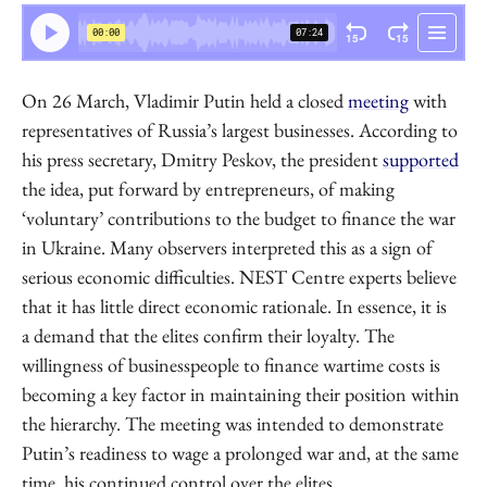
NEST Centre
On 26 March, Vladimir Putin held a closed
meeting
with
representatives of Russia’s largest businesses. According to
his press secretary, Dmitry Peskov, the president
supported
the idea, put forward by entrepreneurs, of making
‘voluntary’ contributions to the budget to finance the war
in Ukraine. Many observers interpreted this as a sign of
serious economic difficulties. NEST Centre experts believe
that it has little direct economic rationale. In essence, it is
a demand that the elites confirm their loyalty. The
willingness of businesspeople to finance wartime costs is
becoming a key factor in maintaining their position within
the hierarchy. The meeting was intended to demonstrate
Putin’s readiness to wage a prolonged war and, at the same
time, his continued control over the elites.