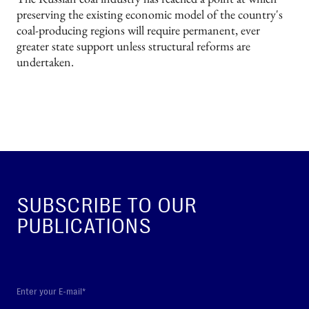
preserving the existing economic model of the country's
coal-producing regions will require permanent, ever
greater state support unless structural reforms are
undertaken.
SUBSCRIBE TO OUR
PUBLICATIONS