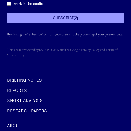
I work in the media
SUBSCRIBE
By clicking the “Subscribe” button, you consent to the processing of your personal data
This site is protected by reCAPTCHA and the Google
Privacy Policy
and
Terms of
Service
apply.
BRIEFING NOTES
REPORTS
SHORT ANALYSIS
RESEARCH PAPERS
ABOUT