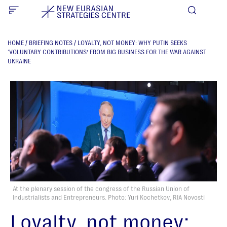
HOME
/
BRIEFING NOTES
/
LOYALTY, NOT MONEY: WHY PUTIN SEEKS
‘VOLUNTARY CONTRIBUTIONS’ FROM BIG BUSINESS FOR THE WAR AGAINST
UKRAINE
At the plenary session of the congress of the Russian Union of
Industrialists and Entrepreneurs. Photo: Yuri Kochetkov, RIA Novosti
Loyalty, not money: