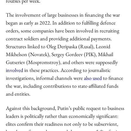
roubles per week.
The involvement of large businesses in financing the war
began as early as 2022. In addition to fulfilling defence
orders, some companies have been involved in recruiting
contract soldiers and providing additional payments.
Structures linked to Oleg Deripaska (Rusal), Leonid
Mikhelson (Novatek), Sergey Gordeev (PIK), Mikhail
Gutseriev (Mospromstroy), and others were supposedly
involved
in these practices. According to journalistic
investigations, informal channels were
also used
to finance
the war, including contributions to state-affiliated funds
and entities.
Against this background, Putin’s public request to business
leaders is politically rather than economically significant:
elites confirm their readiness not only to be subservient,