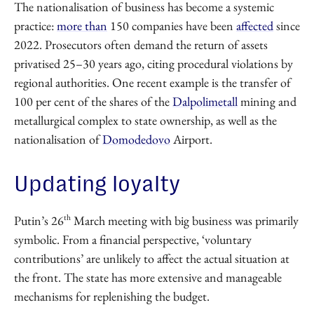
The nationalisation of business has become a systemic
practice:
more than
150 companies have been
affected
since
2022. Prosecutors often demand the return of assets
privatised 25–30 years ago, citing procedural violations by
regional authorities. One recent example is the transfer of
100 per cent of the shares of the
Dalpolimetall
mining and
metallurgical complex to state ownership, as well as the
nationalisation of
Domodedovo
Airport.
Updating loyalty
th
Putin’s 26
March meeting with big business was primarily
symbolic. From a financial perspective, ‘voluntary
contributions’ are unlikely to affect the actual situation at
the front. The state has more extensive and manageable
mechanisms for replenishing the budget.