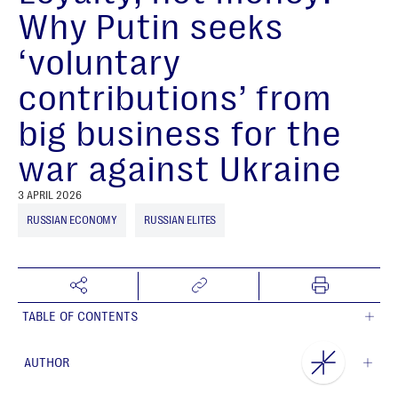
Why Putin seeks
‘voluntary
contributions’ from
big business for the
war against Ukraine
3 APRIL 2026
RUSSIAN ECONOMY
RUSSIAN ELITES
TABLE OF CONTENTS
AUTHOR