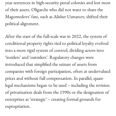
year sentences in high-security penal colonies and lost most
of their assets. Oligarchs who did not want to share the
Magomedovs’ fate, such as Alisher Usmanov, shifted their
political alignment.
After the start of the full-scale war in 2022, the system of
conditional property rights tied to political loyalty evolved
into a more rigid system of control, dividing actors into
‘insiders’ and ‘outsiders’. Regulatory changes were
introduced that simplified the seizure of assets from
companies with foreign participation, often at undervalued
prices and without full compensation. In parallel, quasi-
legal mechanisms began to be used – including the revision
of privatisation deals from the 1990s or the designation of
enterprises as ‘strategic’ – creating formal grounds for
expropriation.