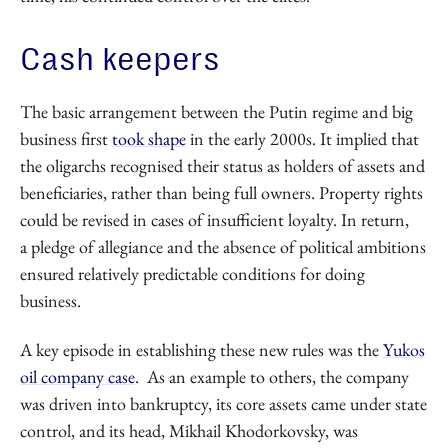
Cash keepers
The basic arrangement between the Putin regime and big
business first
took shape
in the early 2000s. It implied that
the oligarchs recognised their status as holders of assets and
beneficiaries, rather than being full owners. Property rights
could be revised in cases of insufficient loyalty. In return,
a pledge of allegiance and the absence of political ambitions
ensured relatively predictable conditions for doing
business.
A key episode in establishing these new rules was the
Yukos
oil company case
. As an example to others, the company
was driven into bankruptcy, its core assets came under state
control, and its head, Mikhail Khodorkovsky, was