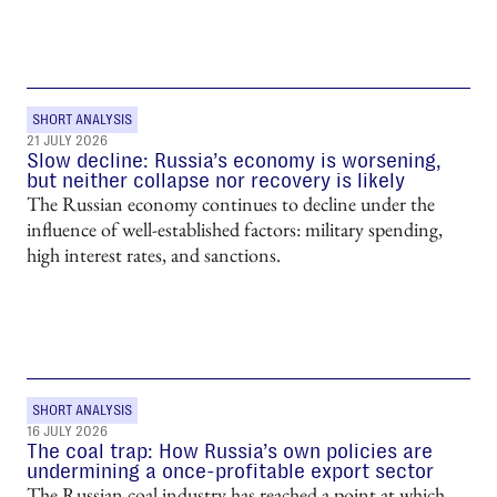
SHORT ANALYSIS
21 JULY 2026
Slow decline: Russia’s economy is worsening,
but neither collapse nor recovery is likely
The Russian economy continues to decline under the
influence of well-established factors: military spending,
high interest rates, and sanctions.
SHORT ANALYSIS
16 JULY 2026
The coal trap: How Russia’s own policies are
undermining a once-profitable export sector
The Russian coal industry has reached a point at which