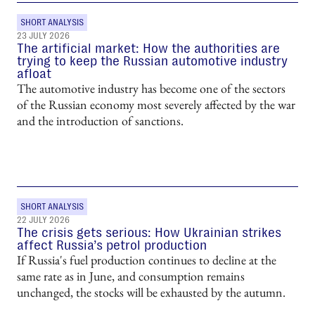
SHORT ANALYSIS
23 JULY 2026
The artificial market: How the authorities are
trying to keep the Russian automotive industry
afloat
The automotive industry has become one of the sectors
of the Russian economy most severely affected by the war
and the introduction of sanctions.
SHORT ANALYSIS
22 JULY 2026
The crisis gets serious: How Ukrainian strikes
affect Russia’s petrol production
If Russia's fuel production continues to decline at the
same rate as in June, and consumption remains
unchanged, the stocks will be exhausted by the autumn.