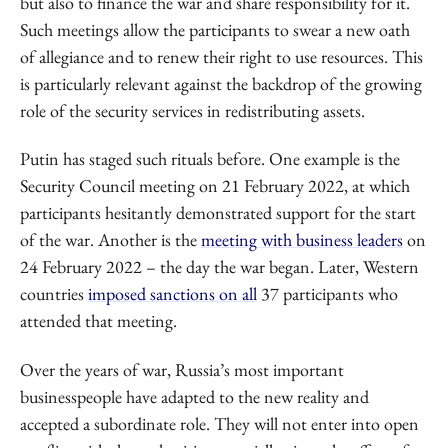
but also to finance the war and share responsibility for it.
Such meetings allow the participants to swear a new oath
of allegiance and to renew their right to use resources. This
is particularly relevant against the backdrop of the growing
role of the security services in redistributing assets.
Putin has staged such rituals before. One example is the
Security Council meeting on 21 February 2022, at which
participants hesitantly demonstrated support for the start
of the war. Another is the
meeting with business leaders
on
24 February 2022 – the day the war began. Later, Western
countries
imposed sanctions on all
37 participants who
attended that meeting.
Over the years of war, Russia’s most important
businesspeople have adapted to the new reality and
accepted a subordinate role. They will not enter into open