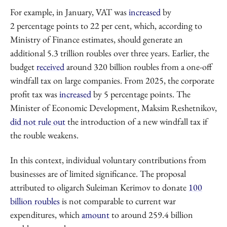
For example, in January, VAT was
increased
by
2 percentage points to 22 per cent, which, according to
Ministry of Finance estimates, should generate an
additional 5.3 trillion roubles over three years. Earlier, the
budget
received
around 320 billion roubles from a one-off
windfall tax on large companies. From 2025, the corporate
profit tax was
increased
by 5 percentage points. The
Minister of Economic Development, Maksim Reshetnikov,
did not rule out
the introduction of a new windfall tax if
the rouble weakens.
In this context, individual voluntary contributions from
businesses are of limited significance. The proposal
attributed to oligarch Suleiman Kerimov to donate
100
billion roubles
is not comparable to current war
expenditures, which
amount
to around 259.4 billion