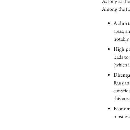
As long as the
Among the fac
A shorta
areas, a
notably 
High pol
leads to
(which i
Disenga
Russian 
consciou
this area
Econom
most ess