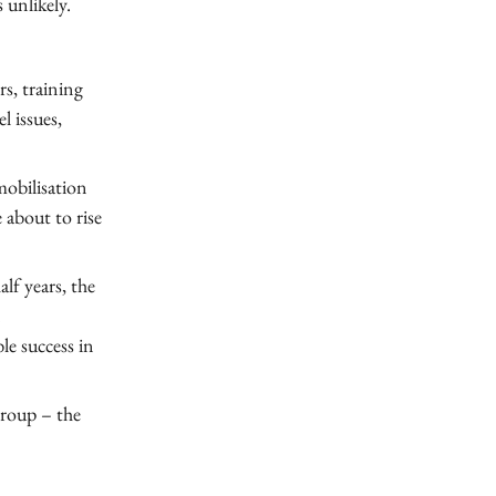
 unlikely.
rs, training
l issues,
mobilisation
e about to rise
alf years, the
n
e success in
group – the