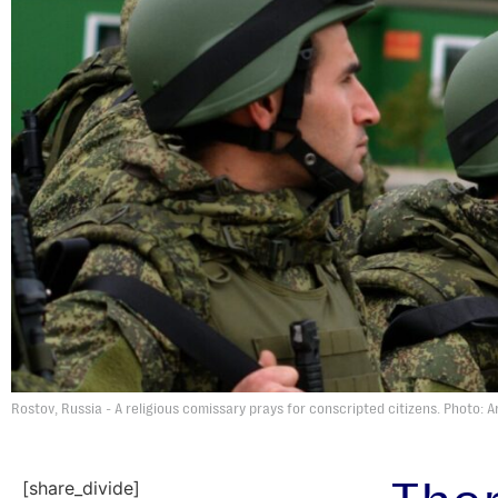
Rostov, Russia - A religious comissary prays for conscripted citizens. Photo: 
[share_divide]