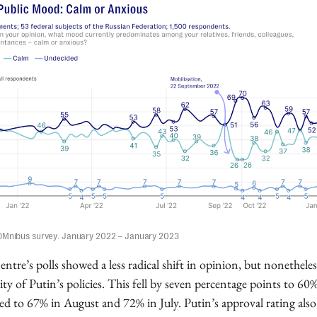
OMnibus survey. January 2022 – January 2023
tre’s polls showed a less radical shift in opinion, but nonetheles
ity of Putin’s policies. This fell by seven percentage points to 6
d to 67% in August and 72% in July. Putin’s approval rating als