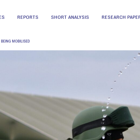
ES
REPORTS
SHORT ANALYSIS
RESEARCH PAPE
E BEING MOBILISED