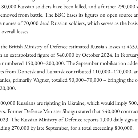
80,000 Russian soldiers have been killed, and a further 290,00
emoved from battle. The BBC bases its figures on open source ana
e names of 70,000 dead Russian soldiers, which serves as the basis
overall losses.
the British Ministry of Defence estimated Russia’s losses at 465
 an extrapolated figure of 540,000 by October 2024. In Februar
ce numbered 150,000–200,000. The September mobilisation adde
ists from Donetsk and Luhansk contributed 110,000–120,000, an
anies, primarily Wagner, totalled 50,000–70,000 – bringing the 
20,000.
700,000 Russians are fighting in Ukraine, which would imply 5
iers. Former Defence Minister Shoigu stated that 540,000 contract
2023. The Russian Ministry of Defence reports 1,000 daily sign-u
ding 270,000 by late September, for a total exceeding 800,000.