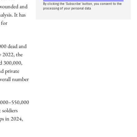
By clicking the 'Subscribe' button, you consent to the
0 wounded and
processing of your personal data
lysis. It has
 for
,000 dead and
y 2022, the
d 300,000,
d private
overall number
00,000–550,000
 soldiers
ps in 2024,