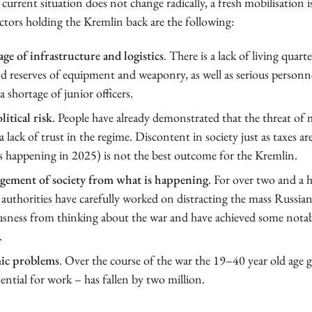
 current situation does not change radically, a fresh mobilisation is
tors holding the Kremlin back are the following:
ge of infrastructure and logistics
. There is a lack of living quarte
nd reserves of equipment and weaponry, as well as serious personne
a shortage of junior officers.
itical risk
. People have already demonstrated that the threat of 
 a lack of trust in the regime. Discontent in society just as taxes ar
s happening in 2025) is not the best outcome for the Kremlin.
gement of society from what is happening
. For over two and a h
authorities have carefully worked on distracting the mass Russia
sness from thinking about the war and have achieved some notabl
.
ic problems
. Over the course of the war the 19–40 year old age 
ential for work – has fallen by two million.