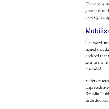
The inconsiste
greater than t
have signed u
Mobilis
The word ‘mob
signed that da
declared that 
sent to the fr
rescinded.
Society react
unprecedented 
Kremlin ‘Publ
circle double