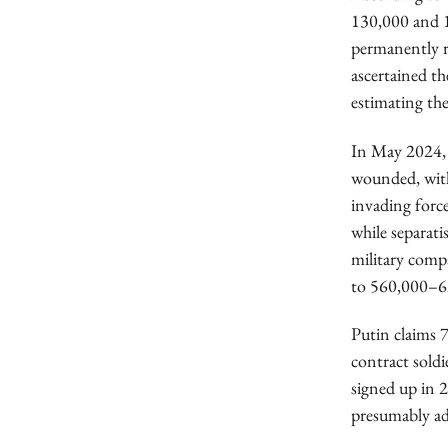
130,000 and 1
permanently r
ascertained th
estimating the 
In May 2024, 
wounded, with
invading for
while separat
military comp
to 560,000–6
Putin claims 
contract sold
signed up in 
presumably ad