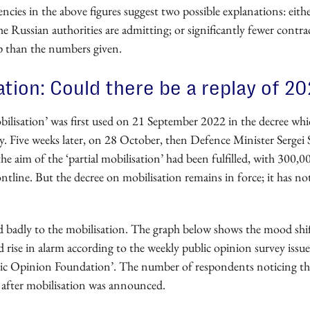
ncies in the above figures suggest two possible explanations: either
he Russian authorities are admitting; or significantly fewer contrac
p than the numbers given.
ation: Could there be a replay of 2
ilisation’ was first used on 21 September 2022 in the decree wh
y. Five weeks later, on 28 October, then Defence Minister Sergei
the aim of the ‘partial mobilisation’ had been fulfilled, with 300,00
ontline. But the decree on mobilisation remains in force; it has no
ed badly to the mobilisation. The graph below shows the mood shif
rise in alarm according to the weekly public opinion survey issue
ic Opinion Foundation’. The number of respondents noticing this
d after mobilisation was announced.