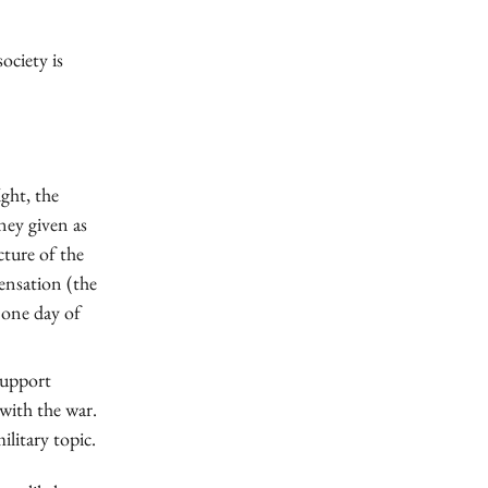
ociety is
ight, the
ney given as
cture of the
ensation (the
 one day of
 support
with the war.
litary topic.