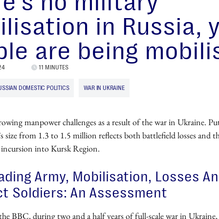
e’s no military
lisation in Russia, 
le are being mobili
24
11 MINUTES
USSIAN DOMESTIC POLITICS
WAR IN UKRAINE
rowing manpower challenges as a result of the war in Ukraine. Put
’s size from 1.3 to 1.5 million reflects both battlefield losses and 
 incursion into Kursk Region.
ading Army, Mobilisation, Losses A
t Soldiers: An Assessment
the BBC, during two and a half years of full-scale war in Ukraine