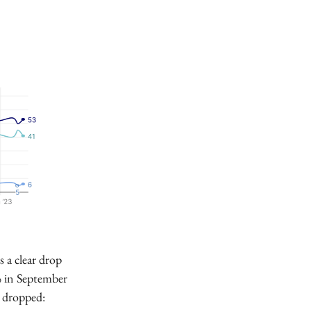
s a clear drop
0% in September
o dropped: