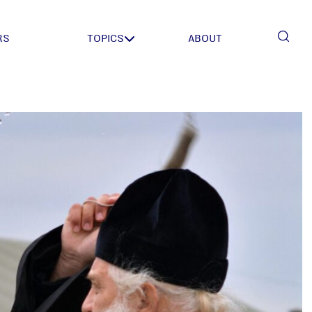
RS
TOPICS
ABOUT