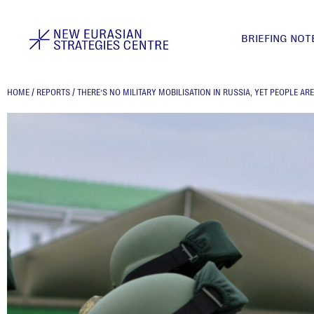
BRIEFING NOT
HOME
/
REPORTS
/
THERE’S NO MILITARY MOBILISATION IN RUSSIA, YET PEOPLE AR