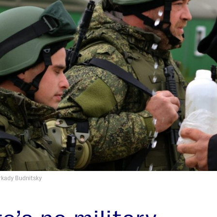
Arkady Budnitsky