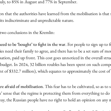
uly, to 85% in August and 77% in September.
n that the authorities have learned from the mobilisation is that s
its indiscriminate and unpredictable nature.
two conclusions in the Kremlin:
eed to be ‘bought’ to fight in the war
. For people to sign up to f
ies need their family to agree, and there has to be a set sum of mo
tion, paid up front. This cost goes unnoticed in the overall stru
 budget. In 2024, 32 billion roubles has been spent on such comp
nt of $332.7 million), which equates to approximately the cost of
re afraid of mobilisation
. This fear has to be cultivated, so as to
’ sense that the regime is protecting them from everything to do 
way, the Russian people have no right to hold an opinion on any mi