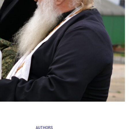
AUTHORS