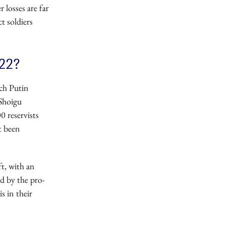
 losses are far
t soldiers
022?
ich Putin
 Shoigu
0 reservists
t been
t, with an
d by the pro-
 in their