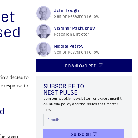
John Lough
yet
Senior Research Fellow
sed
Vladimir Pastukhov
Research Director
Nikolai Petrov
Senior Research Fellow
DOWNLOAD PDF
in’s decree to
the response to
SUBSCRIBE TO
NEST PULSE
Join our weekly newsletter for expert insight
on Russia policy and the issues that matter
nd
most.
SUBSCRIBE
, between