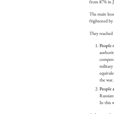
from 87% in J
The main lesso
frightened by 
They reached 
People n
authorit
compensa
military
equivale
the war.
People a
Russians
In this 