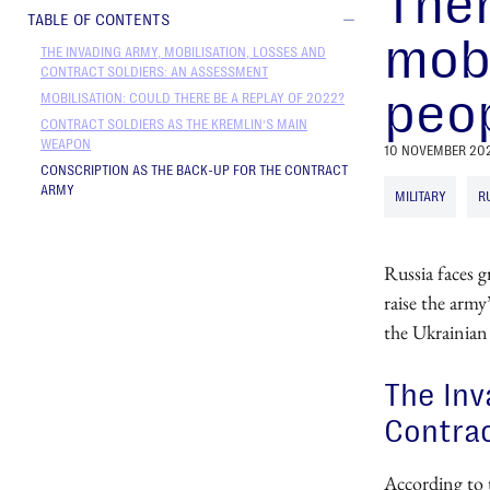
Ther
TABLE OF CONTENTS
mobi
THE INVADING ARMY, MOBILISATION, LOSSES AND
CONTRACT SOLDIERS: AN ASSESSMENT
peop
MOBILISATION: COULD THERE BE A REPLAY OF 2022?
CONTRACT SOLDIERS AS THE KREMLIN’S MAIN
WEAPON
10 NOVEMBER 20
CONSCRIPTION AS THE BACK-UP FOR THE CONTRACT
ARMY
MILITARY
R
Russia faces g
raise the army
the Ukrainian
The Inv
Contrac
According to 