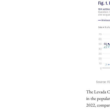
Source: F
The Levada Cen
in the popular
2022, compare