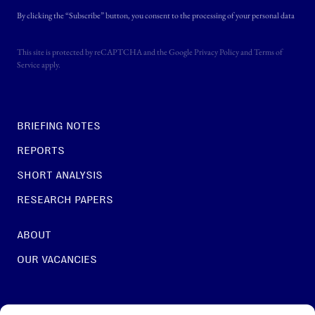
By clicking the “Subscribe” button, you consent to the processing of your personal data
This site is protected by reCAPTCHA and the Google
Privacy Policy
and
Terms of
Service
apply.
BRIEFING NOTES
REPORTS
SHORT ANALYSIS
RESEARCH PAPERS
ABOUT
OUR VACANCIES
For general questions: