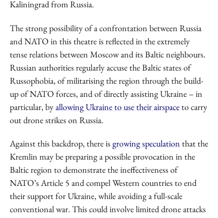
Kaliningrad from Russia.
The strong possibility of a confrontation between Russia
and NATO in this theatre is reflected in the extremely
tense relations between Moscow and its Baltic neighbours.
Russian authorities regularly accuse the Baltic states of
Russophobia, of militarising the region through the build-
up of NATO forces, and of directly assisting Ukraine – in
particular, by
allowing Ukraine to use their airspace
to carry
out drone strikes on Russia.
Against this backdrop, there is
growing speculation
that the
Kremlin may be preparing a possible provocation in the
Baltic region to demonstrate the ineffectiveness of
NATO’s Article 5 and compel Western countries to end
their support for Ukraine, while avoiding a full-scale
conventional war. This could involve limited drone attacks