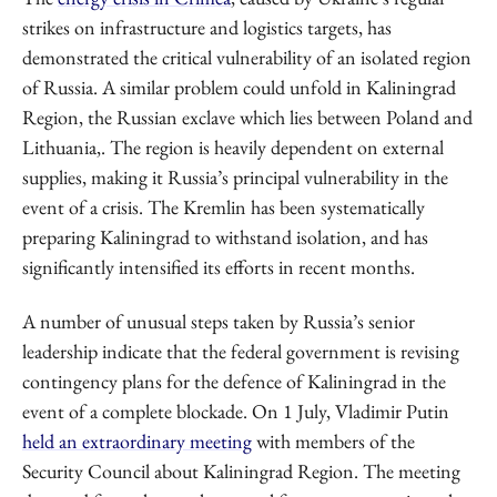
strikes on infrastructure and logistics targets, has
demonstrated the critical vulnerability of an isolated region
of Russia. A similar problem could unfold in Kaliningrad
Region, the Russian exclave which lies between Poland and
Lithuania,. The region is heavily dependent on external
supplies, making it Russia’s principal vulnerability in the
event of a crisis. The Kremlin has been systematically
preparing Kaliningrad to withstand isolation, and has
significantly intensified its efforts in recent months.
A number of unusual steps taken by Russia’s senior
leadership indicate that the federal government is revising
contingency plans for the defence of Kaliningrad in the
event of a complete blockade. On 1 July, Vladimir Putin
held an extraordinary meeting
with members of the
Security Council about Kaliningrad Region. The meeting