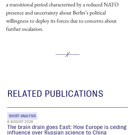
a transitional period characterised by a reduced NATO
presence and uncertainty about Berlin’s political
willingness to deploy its forces due to concerns about
further escalation.
RELATED PUBLICATIONS
SHORT ANALYSIS
6 AUGUST 2026
The brain drain goes East: How Europe is ceding
influence over Russian science to China