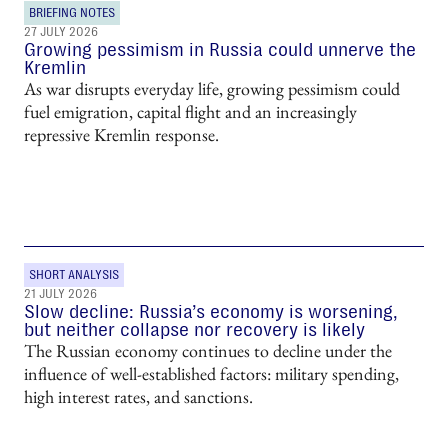
BRIEFING NOTES
27 JULY 2026
Growing pessimism in Russia could unnerve the
Kremlin
As war disrupts everyday life, growing pessimism could
fuel emigration, capital flight and an increasingly
repressive Kremlin response.
SHORT ANALYSIS
21 JULY 2026
Slow decline: Russia’s economy is worsening,
but neither collapse nor recovery is likely
The Russian economy continues to decline under the
influence of well-established factors: military spending,
high interest rates, and sanctions.