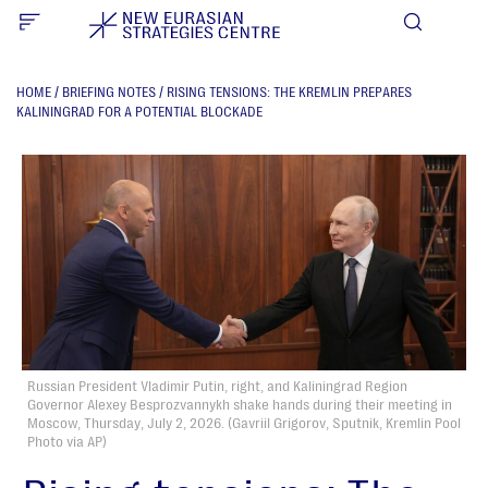
HOME
/
BRIEFING NOTES
/
RISING TENSIONS: THE KREMLIN PREPARES
KALININGRAD FOR A POTENTIAL BLOCKADE
Russian President Vladimir Putin, right, and Kaliningrad Region
Governor Alexey Besprozvannykh shake hands during their meeting in
Moscow, Thursday, July 2, 2026. (Gavriil Grigorov, Sputnik, Kremlin Pool
Photo via AP)