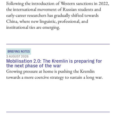
Following the introduction of Western sanctions in 2022,
the international movement of Russian students and
early-career researchers has gradually shifted towards
China, where new linguistic, professional, and
institutional ties are emerging.
BRIEFING NOTES
3 AUGUST 2026
Mobilisation 2.0: The Kremlin is preparing for
the next phase of the war
Growing pressure at home is pushing the Kremlin
towards a more coercive strategy to sustain a long war.