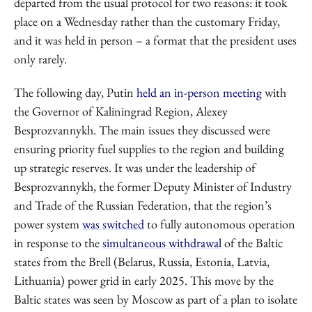
departed from the usual protocol for two reasons: it took
place on a Wednesday rather than the customary Friday,
and it was held in person – a format that the president uses
only rarely.
The following day, Putin
held an in-person meeting
with
the Governor of Kaliningrad Region, Alexey
Besprozvannykh. The main issues they discussed were
ensuring priority fuel supplies to the region and building
up strategic reserves. It was under the leadership of
Besprozvannykh, the former Deputy Minister of Industry
and Trade of the Russian Federation, that the region’s
power system
was switched
to fully autonomous operation
in response to the
simultaneous withdrawal
of the Baltic
states from the Brell (Belarus, Russia, Estonia, Latvia,
Lithuania) power grid in early 2025. This move by the
Baltic states was seen by Moscow as part of a plan to isolate