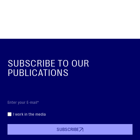
SUBSCRIBE TO OUR
PUBLICATIONS
I work in the media
SUBSCRIBE