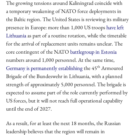
The growing tensions around Kaliningrad coincide with
a temporary weakening of NATO force deployments in
the Baltic region. The United States is reviewing its military
presence in Europe: more than 1,000 US troops
have left
Lithuania
as part of a routine rotation, while the timetable
for the arrival of replacement units remains unclear. The
core contingent of the NATO
battlegroup in Estonia
numbers around 1,000 personnel. At the same time,
th
Germany is permanently establishing
the 45
Armoured
Brigade of the Bundeswehr in Lithuania, with a planned
strength of approximately 5,000 personnel. The brigade is
expected to assume part of the role currently performed by
US forces, but it will not reach full operational capability
until the end of 2027.
As a result, for at least the next 18 months, the Russian
leadership believes that the region will remain in