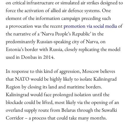
on critical infrastructure or simulated air strikes designed to
force the activation of allied air defence systems. One
element of the information campaign preceding such
a provocation was the recent
promotion via social media
of
the narrative of a ‘Narva People’s Republic’ in the
predominantly Russian-speaking city of Narva, on
Estonia’s border with Russia, closely replicating the model
used in Donbas in 2014.
In response to this kind of aggression, Moscow believes
that NATO would be highly likely to isolate Kaliningrad
Region by closing its land and maritime borders.
Kaliningrad would face prolonged isolation until the
blockade could be lifted, most likely via the opening of an
overland supply route from Belarus through the Suwałki
Corridor – a process that could take many months.