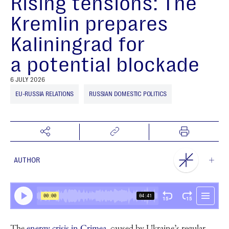
Rising tensions: The
Kremlin prepares
Kaliningrad for
a potential blockade
6 JULY 2026
EU-RUSSIA RELATIONS
RUSSIAN DOMESTIC POLITICS
AUTHOR
NEST Centre
The
energy crisis in Crimea
, caused by Ukraine’s regular