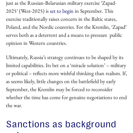
just as the Russian-Belarusian military exercise ‘Zapad-
2025’ (West-2025) is
set to begin
in September. This
exercise traditionally raises concern in the Baltic states,
Poland, and the Nordic countries. For the Kremlin, ‘Zapad’
serves both as a deterrent and a means to pressure public
opinion in Western countries.
Ultimately, Russia’s strategy continues to be shaped by its
limited capabilities. Its bet on a ‘miracle solution’ – military
or political – reflects more wishful thinking than realism. If,
as seems likely, little changes on the battlefield by early
September, the Kremlin may be forced to reconsider
whether the time has come for genuine negotiations to end
the war.
Sanctions as background