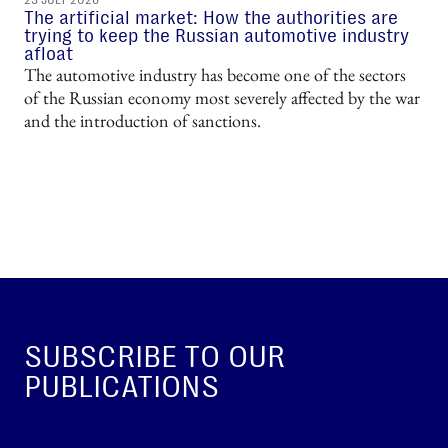
23 JULY 2026
The artificial market: How the authorities are
trying to keep the Russian automotive industry
afloat
The automotive industry has become one of the sectors
of the Russian economy most severely affected by the war
and the introduction of sanctions.
SUBSCRIBE TO OUR
PUBLICATIONS