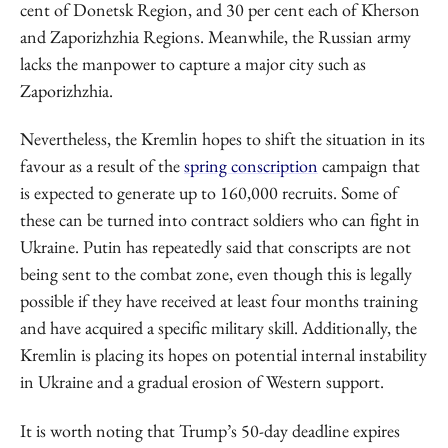
cent of Donetsk Region, and 30 per cent each of Kherson
and Zaporizhzhia Regions. Meanwhile, the Russian army
lacks the manpower to capture a major city such as
Zaporizhzhia.
Nevertheless, the Kremlin hopes to shift the situation in its
favour as a result of the
spring conscription
campaign that
is expected to generate up to 160,000 recruits. Some of
these can be turned into contract soldiers who can fight in
Ukraine. Putin has repeatedly said that conscripts are not
being sent to the combat zone, even though this is legally
possible if they have received at least four months training
and have acquired a specific military skill. Additionally, the
Kremlin is placing its hopes on potential internal instability
in Ukraine and a gradual erosion of Western support.
It is worth noting that Trump’s 50-day deadline expires