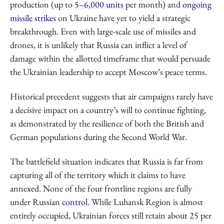
production (up to
5–6,000 units
per month) and
ongoing
missile strikes
on Ukraine have yet to yield a strategic
breakthrough. Even with large-scale use of missiles and
drones, it is unlikely that Russia can inflict a level of
damage within the allotted timeframe that would persuade
the Ukrainian leadership to accept Moscow’s peace terms.
Historical precedent suggests that air campaigns rarely have
a decisive impact on a country’s will to continue fighting,
as demonstrated by the resilience of both the British and
German populations during the Second World War.
The battlefield situation indicates that Russia is far from
capturing all of the territory which it claims to have
annexed. None of the four frontline regions are fully
under Russian
control
. While Luhansk Region is almost
entirely occupied, Ukrainian forces still retain about 25 per