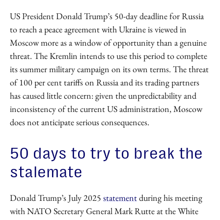
US President Donald Trump’s 50-day deadline for Russia
to reach a peace agreement with Ukraine is viewed in
Moscow more as a window of opportunity than a genuine
threat. The Kremlin intends to use this period to complete
its summer military campaign on its own terms. The threat
of 100 per cent tariffs on Russia and its trading partners
has caused little concern: given the unpredictability and
inconsistency of the current US administration, Moscow
does not anticipate serious consequences.
50 days to try to break the
stalemate
Donald Trump’s July 2025
statement
during his meeting
with NATO Secretary General Mark Rutte at the White