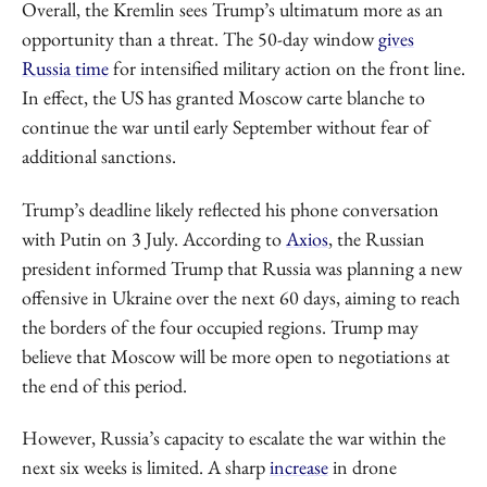
Overall, the Kremlin sees Trump’s ultimatum more as an
opportunity than a threat. The 50-day window
gives
Russia time
for intensified military action on the front line.
In effect, the US has granted Moscow carte blanche to
continue the war until early September without fear of
additional sanctions.
Trump’s deadline likely reflected his phone conversation
with Putin on 3 July. According to
Axios
, the Russian
president informed Trump that Russia was planning a new
offensive in Ukraine over the next 60 days, aiming to reach
the borders of the four occupied regions. Trump may
believe that Moscow will be more open to negotiations at
the end of this period.
However, Russia’s capacity to escalate the war within the
next six weeks is limited. A sharp
increase
in drone