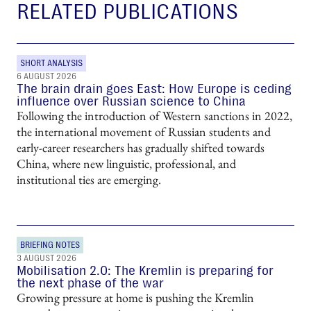
RELATED PUBLICATIONS
SHORT ANALYSIS
6 AUGUST 2026
The brain drain goes East: How Europe is ceding
influence over Russian science to China
Following the introduction of Western sanctions in 2022,
the international movement of Russian students and
early-career researchers has gradually shifted towards
China, where new linguistic, professional, and
institutional ties are emerging.
BRIEFING NOTES
3 AUGUST 2026
Mobilisation 2.0: The Kremlin is preparing for
the next phase of the war
Growing pressure at home is pushing the Kremlin