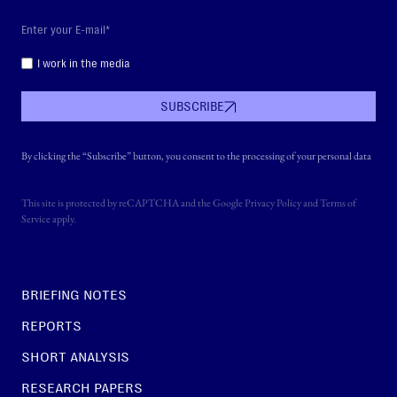
I work in the media
SUBSCRIBE
By clicking the “Subscribe” button, you consent to the processing of your personal data
This site is protected by reCAPTCHA and the Google
Privacy Policy
and
Terms of
Service
apply.
BRIEFING NOTES
REPORTS
SHORT ANALYSIS
RESEARCH PAPERS