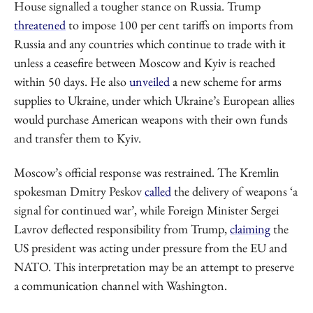
House signalled a tougher stance on Russia. Trump
threatened
to impose 100 per cent tariffs on imports from
Russia and any countries which continue to trade with it
unless a ceasefire between Moscow and Kyiv is reached
within 50 days. He also
unveiled
a new scheme for arms
supplies to Ukraine, under which Ukraine’s European allies
would purchase American weapons with their own funds
and transfer them to Kyiv.
Moscow’s official response was restrained. The Kremlin
spokesman Dmitry Peskov
called
the delivery of weapons ‘a
signal for continued war’, while Foreign Minister Sergei
Lavrov deflected responsibility from Trump,
claiming
the
US president was acting under pressure from the EU and
NATO. This interpretation may be an attempt to preserve
a communication channel with Washington.