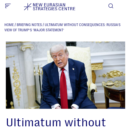
HOME
/
BRIEFING NOTES
/
ULTIMATUM WITHOUT CONSEQUENCES: RUSSIA’S
VIEW OF TRUMP’S ‘MAJOR STATEMENT’
Ultimatum without