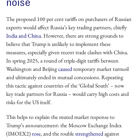
noise
The proposed 100 per cent tariffs on purchasers of Russian
exports would affect Russia’s key trading partners, chiefly
India and China
. However, there are strong grounds to
believe that Trump is unlikely to implement these
measures, especially given recent trade clashes with China.
In spring 2025, a round of triple-digit tariffs between
Washington and Beijing
caused
temporary market turmoil
and ultimately ended in mutual concessions. Repeating
this tactic against countries of the ‘Global South’ – now
key trade partners for Russia – would carry high costs and
risks for the US itself.
This helps to explain the muted market response to
Trump’s announcement: the Moscow Exchange Index
(IMOEX2)
rose
, and the rouble
strengthened
against