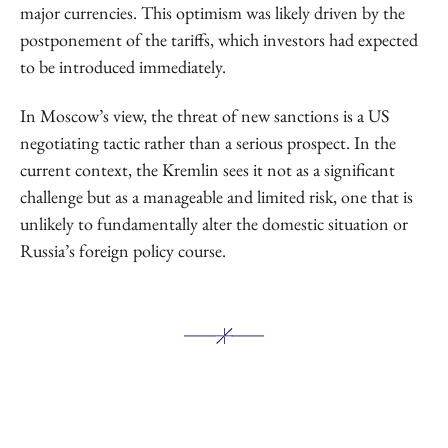
major currencies. This optimism was likely driven by the
postponement of the tariffs, which investors had expected
to be introduced immediately.
In Moscow’s view, the threat of new sanctions is a US
negotiating tactic rather than a serious prospect. In the
current context, the Kremlin sees it not as a significant
challenge but as a manageable and limited risk, one that is
unlikely to fundamentally alter the domestic situation or
Russia’s foreign policy course.