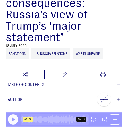
consequences:
Russia’s view of
Trump’s ‘major
statement’
18 JULY 2025
SANCTIONS
US-RUSSIA RELATIONS
WAR IN UKRAINE
TABLE OF CONTENTS
AUTHOR
NEST Centre