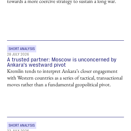
towards a more coercive strategy to sustain a long war.
SHORT ANALYSIS
28 JULY 2026
A trusted partner: Moscow is unconcerned by
Ankara’s westward pivot
Kremlin tends to interpret Ankara’s closer engagement
with Western countries as a series of tactical, transactional
moves rather than a fundamental geopolitical pivot.
SHORT ANALYSIS