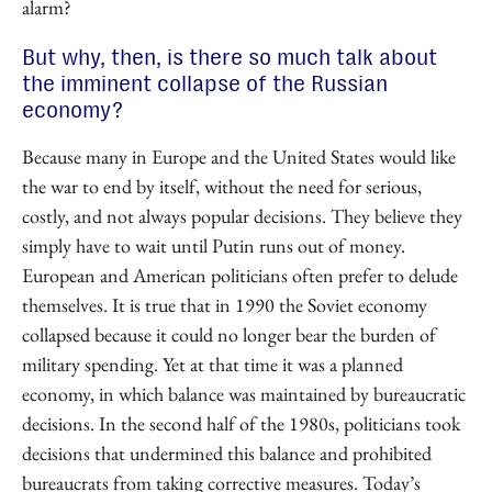
alarm?
But why, then, is there so much talk about
the imminent collapse of the Russian
economy?
Because many in Europe and the United States would like
the war to end by itself, without the need for serious,
costly, and not always popular decisions. They believe they
simply have to wait until Putin runs out of money.
European and American politicians often prefer to delude
themselves. It is true that in 1990 the Soviet economy
collapsed because it could no longer bear the burden of
military spending. Yet at that time it was a planned
economy, in which balance was maintained by bureaucratic
decisions. In the second half of the 1980s, politicians took
decisions that undermined this balance and prohibited
bureaucrats from taking corrective measures. Today’s