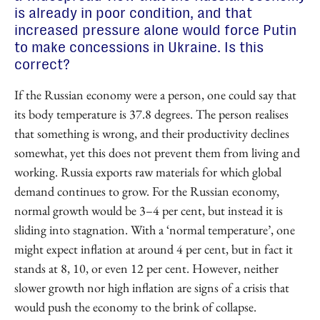
is already in poor condition, and that
increased pressure alone would force Putin
to make concessions in Ukraine. Is this
correct?
If the Russian economy were a person, one could say that
its body temperature is 37.8 degrees. The person realises
that something is wrong, and their productivity declines
somewhat, yet this does not prevent them from living and
working. Russia exports raw materials for which global
demand continues to grow. For the Russian economy,
normal growth would be 3–4 per cent, but instead it is
sliding into stagnation. With a ‘normal temperature’, one
might expect inflation at around 4 per cent, but in fact it
stands at 8, 10, or even 12 per cent. However, neither
slower growth nor high inflation are signs of a crisis that
would push the economy to the brink of collapse.