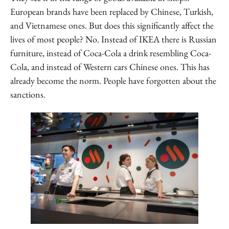
European brands have been replaced by Chinese, Turkish,
and Vietnamese ones. But does this significantly affect the
lives of most people? No. Instead of IKEA there is Russian
furniture, instead of Coca-Cola a drink resembling Coca-
Cola, and instead of Western cars Chinese ones. This has
already become the norm. People have forgotten about the
sanctions.