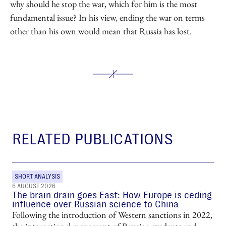
why should he stop the war, which for him is the most
fundamental issue? In his view, ending the war on terms
other than his own would mean that Russia has lost.
RELATED PUBLICATIONS
SHORT ANALYSIS
6 AUGUST 2026
The brain drain goes East: How Europe is ceding
influence over Russian science to China
Following the introduction of Western sanctions in 2022,