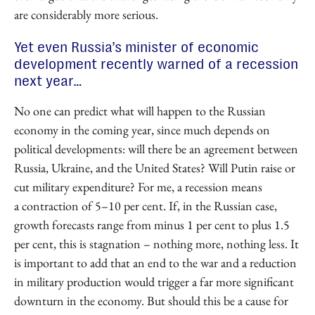
are considerably more serious.
Yet even Russia’s minister of economic
development recently warned of a recession
next year…
No one can predict what will happen to the Russian
economy in the coming year, since much depends on
political developments: will there be an agreement between
Russia, Ukraine, and the United States? Will Putin raise or
cut military expenditure? For me, a recession means
a contraction of 5–10 per cent. If, in the Russian case,
growth forecasts range from minus 1 per cent to plus 1.5
per cent, this is stagnation – nothing more, nothing less. It
is important to add that an end to the war and a reduction
in military production would trigger a far more significant
downturn in the economy. But should this be a cause for