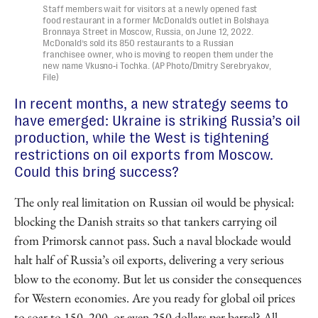
Staff members wait for visitors at a newly opened fast
food restaurant in a former McDonald’s outlet in Bolshaya
Bronnaya Street in Moscow, Russia, on June 12, 2022.
McDonald’s sold its 850 restaurants to a Russian
franchisee owner, who is moving to reopen them under the
new name Vkusno‑i Tochka. (AP Photo/Dmitry Serebryakov,
File)
In recent months, a new strategy seems to
have emerged: Ukraine is striking Russia’s oil
production, while the West is tightening
restrictions on oil exports from Moscow.
Could this bring success?
The only real limitation on Russian oil would be physical:
blocking the Danish straits so that tankers carrying oil
from Primorsk cannot pass. Such a naval blockade would
halt half of Russia’s oil exports, delivering a very serious
blow to the economy. But let us consider the consequences
for Western economies. Are you ready for global oil prices
to soar to 150, 200, or even 250 dollars per barrel? All