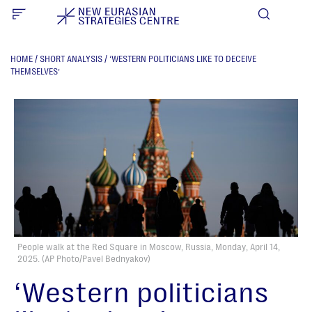
HOME
/
SHORT ANALYSIS
/
‘WESTERN POLITICIANS LIKE TO DECEIVE
THEMSELVES’
People walk at the Red Square in Moscow, Russia, Monday, April 14,
2025. (AP Photo/Pavel Bednyakov)
‘Western politicians