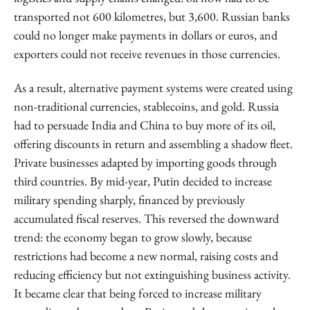
transported not 600 kilometres, but 3,600. Russian banks
could no longer make payments in dollars or euros, and
exporters could not receive revenues in those currencies.
As a result, alternative payment systems were created using
non-traditional currencies, stablecoins, and gold. Russia
had to persuade India and China to buy more of its oil,
offering discounts in return and assembling a shadow fleet.
Private businesses adapted by importing goods through
third countries. By mid-year, Putin decided to increase
military spending sharply, financed by previously
accumulated fiscal reserves. This reversed the downward
trend: the economy began to grow slowly, because
restrictions had become a new normal, raising costs and
reducing efficiency but not extinguishing business activity.
It became clear that being forced to increase military