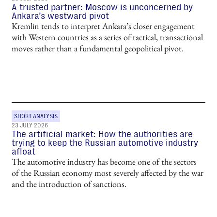
A trusted partner: Moscow is unconcerned by
Ankara’s westward pivot
Kremlin tends to interpret Ankara’s closer engagement
with Western countries as a series of tactical, transactional
moves rather than a fundamental geopolitical pivot.
SHORT ANALYSIS
23 JULY 2026
The artificial market: How the authorities are
trying to keep the Russian automotive industry
afloat
The automotive industry has become one of the sectors
of the Russian economy most severely affected by the war
and the introduction of sanctions.