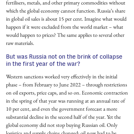
fertilisers, metals, and other primary commodities without
which the global economy cannot function. Russia’s share
in global oil sales is about 15 per cent. Imagine what would
happen if it were excluded from the world market – what
would happen to prices? The same applies to several other
raw materials.
But was Russia not on the brink of collapse
in the first year of the war?
Western sanctions worked very effectively in the initial
phase – from February to June 2022 – through restrictions
on oil exports, price caps, and so on. Economic contraction
in the spring of that year was running at an annual rate of
10 per cent, and even the government forecast a more
substantial decline in the second half of the year. Yet the
global economy did not stop buying Russian oil. Only
logistics and supply chains changed: oil now had to be