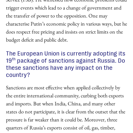
trigger events which lead to a change of government and
the transfer of power to the opposition. One may
characterise Putin’s economic policy in various ways, but he
does respect free pricing and insists on strict limits on the
budget deficit and public debt.
The European Union is currently adopting its
th
19
package of sanctions against Russia. Do
these sanctions have any impact on the
country?
Sanctions are most effective when applied collectively by
the entire international community, curbing both exports
and imports. But when India, China, and many other
states do not participate, it is clear from the outset that the
pressure is far weaker than it could be. Moreover, three
quarters of Russia’s exports consist of oil, gas, timber,