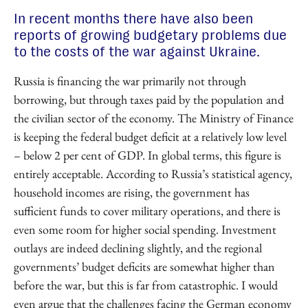
In recent months there have also been
reports of growing budgetary problems due
to the costs of the war against Ukraine.
Russia is financing the war primarily not through
borrowing, but through taxes paid by the population and
the civilian sector of the economy. The Ministry of Finance
is keeping the federal budget deficit at a relatively low level
– below 2 per cent of GDP. In global terms, this figure is
entirely acceptable. According to Russia’s statistical agency,
household incomes are rising, the government has
sufficient funds to cover military operations, and there is
even some room for higher social spending. Investment
outlays are indeed declining slightly, and the regional
governments’ budget deficits are somewhat higher than
before the war, but this is far from catastrophic. I would
even argue that the challenges facing the German economy