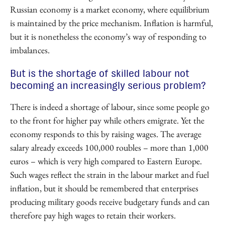
Russian economy is a market economy, where equilibrium
is maintained by the price mechanism. Inflation is harmful,
but it is nonetheless the economy’s way of responding to
imbalances.
But is the shortage of skilled labour not
becoming an increasingly serious problem?
There is indeed a shortage of labour, since some people go
to the front for higher pay while others emigrate. Yet the
economy responds to this by raising wages. The average
salary already exceeds 100,000 roubles – more than 1,000
euros – which is very high compared to Eastern Europe.
Such wages reflect the strain in the labour market and fuel
inflation, but it should be remembered that enterprises
producing military goods receive budgetary funds and can
therefore pay high wages to retain their workers.