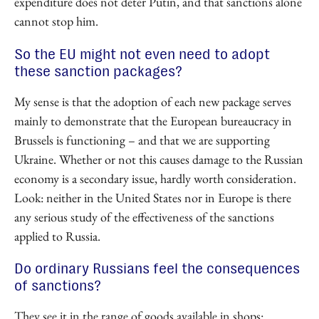
expenditure does not deter Putin, and that sanctions alone
cannot stop him.
So the EU might not even need to adopt
these sanction packages?
My sense is that the adoption of each new package serves
mainly to demonstrate that the European bureaucracy in
Brussels is functioning – and that we are supporting
Ukraine. Whether or not this causes damage to the Russian
economy is a secondary issue, hardly worth consideration.
Look: neither in the United States nor in Europe is there
any serious study of the effectiveness of the sanctions
applied to Russia.
Do ordinary Russians feel the consequences
of sanctions?
They see it in the range of goods available in shops: