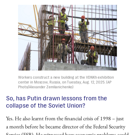
Workers construct a new building at the VDNKh exhibition
center in Moscow, Russia, on Tuesday, Aug. 12, 2025. (AP
Photo/Alexander Zemlianichenko)
So, has Putin drawn lessons from the
collapse of the Soviet Union?
Yes. He also learnt from the financial crisis of 1998 – just
a month before he became director of the Federal Security
Service (FSB). He witnessed how economic problems could