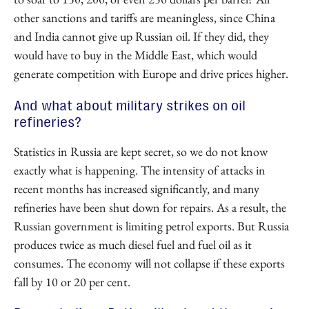
other sanctions and tariffs are meaningless, since China
and India cannot give up Russian oil. If they did, they
would have to buy in the Middle East, which would
generate competition with Europe and drive prices higher.
And what about military strikes on oil
refineries?
Statistics in Russia are kept secret, so we do not know
exactly what is happening. The intensity of attacks in
recent months has increased significantly, and many
refineries have been shut down for repairs. As a result, the
Russian government is limiting petrol exports. But Russia
produces twice as much diesel fuel and fuel oil as it
consumes. The economy will not collapse if these exports
fall by 10 or 20 per cent.