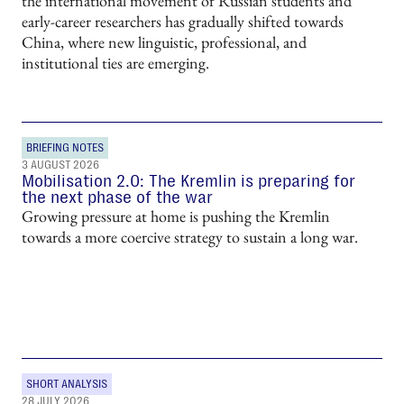
the international movement of Russian students and
early-career researchers has gradually shifted towards
China, where new linguistic, professional, and
institutional ties are emerging.
BRIEFING NOTES
3 AUGUST 2026
Mobilisation 2.0: The Kremlin is preparing for
the next phase of the war
Growing pressure at home is pushing the Kremlin
towards a more coercive strategy to sustain a long war.
SHORT ANALYSIS
28 JULY 2026