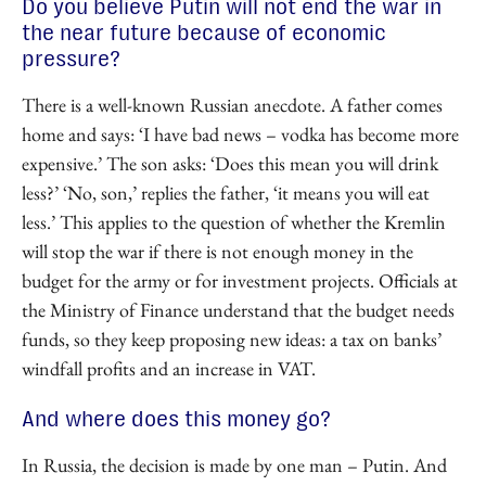
Do you believe Putin will not end the war in
the near future because of economic
pressure?
There is a well-known Russian anecdote. A father comes
home and says: ‘I have bad news – vodka has become more
expensive.’ The son asks: ‘Does this mean you will drink
less?’ ‘No, son,’ replies the father, ‘it means you will eat
less.’ This applies to the question of whether the Kremlin
will stop the war if there is not enough money in the
budget for the army or for investment projects. Officials at
the Ministry of Finance understand that the budget needs
funds, so they keep proposing new ideas: a tax on banks’
windfall profits and an increase in VAT.
And where does this money go?
In Russia, the decision is made by one man – Putin. And