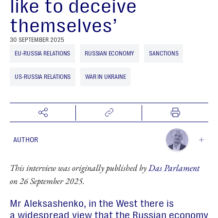
like to deceive
themselves’
30 SEPTEMBER 2025
EU-RUSSIA RELATIONS
RUSSIAN ECONOMY
SANCTIONS
US-RUSSIA RELATIONS
WAR IN UKRAINE
AUTHOR
Sergey Aleksashenko
This interview was originally published by
Das Parlament
Senior Research Fellow
on 26 September 2025.
Mr Aleksashenko, in the West there is
a widespread view that the Russian economy