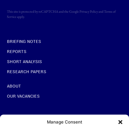
This site is protected by reCAPTCHA and the Google
Privacy Policy
and
Terms of
Service
apply.
BRIEFING NOTES
REPORTS
SHORT ANALYSIS
RESEARCH PAPERS
ABOUT
OUR VACANCIES
For general questions:
Manage Consent
INFO@NESTCENTRE.ORG