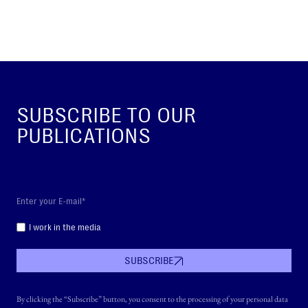
SUBSCRIBE TO OUR
PUBLICATIONS
I work in the media
SUBSCRIBE
By clicking the “Subscribe” button, you consent to the processing of your personal data