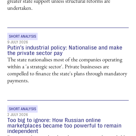
greater state support unless structural reforms are
undertaken.
SHORT ANALYSIS
9 JULY 2026
Putin’s industrial policy: Nationalise and make
the private sector pay
The state nationalises most of the companies operating
within a 'a strategic sector'. Private businesses are
compelled to finance the state's plans through mandatory
payments.
SHORT ANALYSIS
2 JULY 2026
Too big to ignore: How Russian online
marketplaces became too powerful to remain
independent