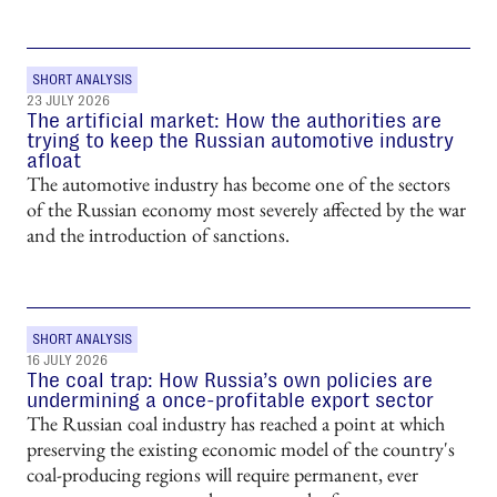
SHORT ANALYSIS
23 JULY 2026
The artificial market: How the authorities are
trying to keep the Russian automotive industry
afloat
The automotive industry has become one of the sectors
of the Russian economy most severely affected by the war
and the introduction of sanctions.
SHORT ANALYSIS
16 JULY 2026
The coal trap: How Russia’s own policies are
undermining a once-profitable export sector
The Russian coal industry has reached a point at which
preserving the existing economic model of the country's
coal-producing regions will require permanent, ever