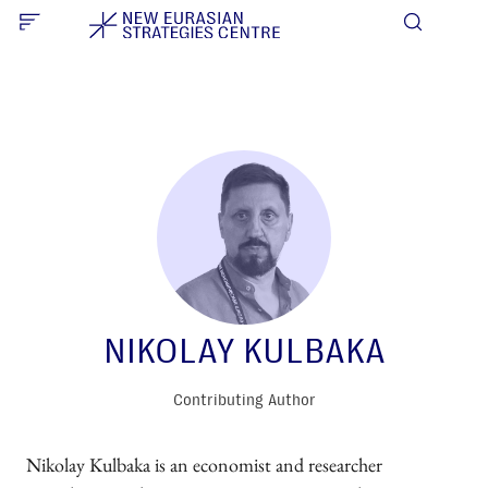
NIKOLAY KULBAKA
Contributing Author
Nikolay Kulbaka is an economist and researcher