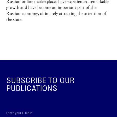
Russian online marketplaces have experienced remarkable
growth and have become an important part of the
Russian economy, ultimately attracting the attention of
the state.
SUBSCRIBE TO OUR
PUBLICATIONS