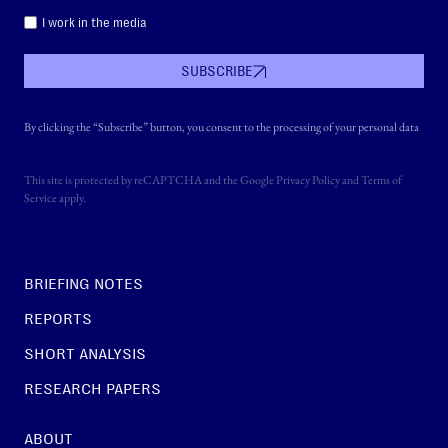
I work in the media
SUBSCRIBE
By clicking the “Subscribe” button, you consent to the processing of your personal data
This site is protected by reCAPTCHA and the Google
Privacy Policy
and
Terms of
Service
apply.
BRIEFING NOTES
REPORTS
SHORT ANALYSIS
RESEARCH PAPERS
ABOUT