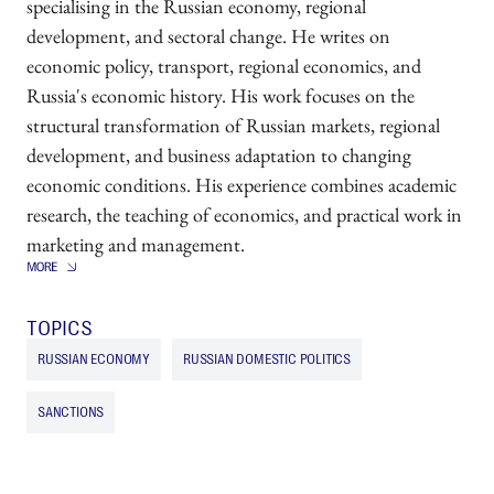
specialising in the Russian economy, regional
development, and sectoral change. He writes on
economic policy, transport, regional economics, and
Russia's economic history. His work focuses on the
structural transformation of Russian markets, regional
development, and business adaptation to changing
economic conditions. His experience combines academic
research, the teaching of economics, and practical work in
marketing and management.
TOPICS
RUSSIAN ECONOMY
RUSSIAN DOMESTIC POLITICS
SANCTIONS