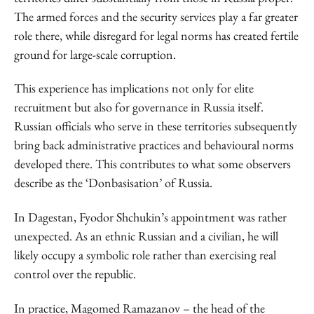
The armed forces and the security services play a far greater
role there, while disregard for legal norms has created fertile
ground for large-scale corruption.
This experience has implications not only for elite
recruitment but also for governance in Russia itself.
Russian officials who serve in these territories subsequently
bring back administrative practices and behavioural norms
developed there. This contributes to what some observers
describe as the ‘Donbasisation’ of Russia.
In Dagestan, Fyodor Shchukin’s appointment was rather
unexpected. As an ethnic Russian and a civilian, he will
likely occupy a symbolic role rather than exercising real
control over the republic.
In practice, Magomed Ramazanov – the head of the