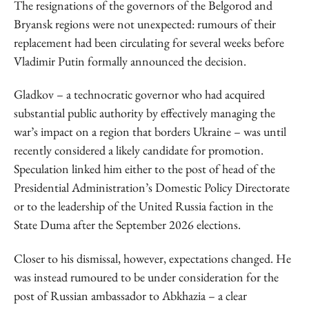
The resignations of the governors of the Belgorod and
Bryansk regions were not unexpected: rumours of their
replacement had been circulating for several weeks before
Vladimir Putin formally announced the decision.
Gladkov – a technocratic governor who had acquired
substantial public authority by effectively managing the
war’s impact on a region that borders Ukraine – was until
recently considered a likely candidate for promotion.
Speculation linked him either to the post of head of the
Presidential Administration’s Domestic Policy Directorate
or to the leadership of the United Russia faction in the
State Duma after the September 2026 elections.
Closer to his dismissal, however, expectations changed. He
was instead rumoured to be under consideration for the
post of Russian ambassador to Abkhazia – a clear