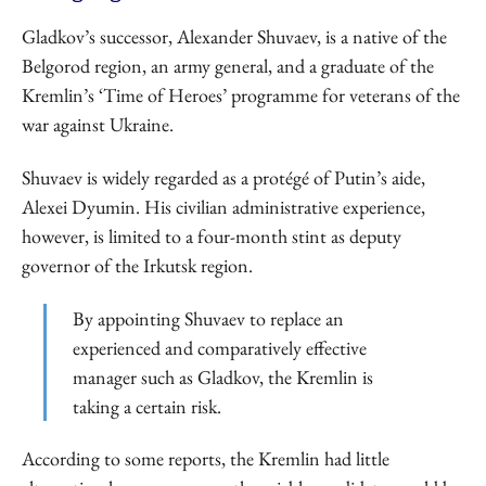
Gladkov’s successor, Alexander Shuvaev, is a native of the
Belgorod region, an army general, and a graduate of the
Kremlin’s ‘Time of Heroes’ programme for veterans of the
war against Ukraine.
Shuvaev is widely regarded as a protégé of Putin’s aide,
Alexei Dyumin. His civilian administrative experience,
however, is limited to a four-month stint as deputy
governor of the Irkutsk region.
By appointing Shuvaev to replace an
experienced and comparatively effective
manager such as Gladkov, the Kremlin is
taking a certain risk.
According to some reports, the Kremlin had little