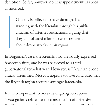
demotion. So far, however, no new appointment has been
announced.
Gladkov is believed to have damaged his
standing with the Kremlin through his public
criticism of internet restrictions, arguing that
they complicated efforts to warn residents
about drone attacks in his region.
In Bogomaz’s case, the Kremlin had previously expressed
few complaints, and he was re-elected to a third
gubernatorial term last year. However, as Ukrainian drone
attacks intensified, Moscow appears to have concluded that
the Bryansk region required stronger leadership.
It is also important to note the ongoing corruption
investigations related to the construction of defensive