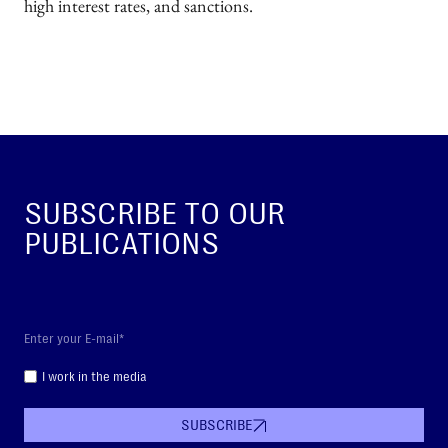
high interest rates, and sanctions.
SUBSCRIBE TO OUR
PUBLICATIONS
I work in the media
SUBSCRIBE