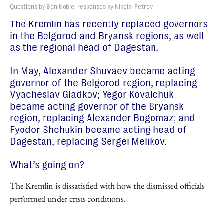
Questions by Ben Noble, responses by Nikolai Petrov.
The Kremlin has recently replaced governors
in the Belgorod and Bryansk regions, as well
as the regional head of Dagestan.
In May, Alexander Shuvaev became acting
governor of the Belgorod region, replacing
Vyacheslav Gladkov; Yegor Kovalchuk
became acting governor of the Bryansk
region, replacing Alexander Bogomaz; and
Fyodor Shchukin became acting head of
Dagestan, replacing Sergei Melikov.
What’s going on?
The Kremlin is dissatisfied with how the dismissed officials
performed under crisis conditions.