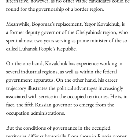
alternative, however, as no other viable candidates could be
found for the governorship of a border region.
Meanwhile, Bogomaz’s replacement, Yegor Kovalchuk, is
a former deputy governor of the Chelyabinsk region, who
spent almost two years serving as prime minister of the so-
called Luhansk People’s Republic.
On the one hand, Kovalchuk has experience working in
several industrial regions, as well as within the federal
government apparatus. On the other hand, his career
trajectory illustrates the political advantages increasingly
associated with service in the occupied territories. He is, in
fact, the fifth Russian governor to emerge from the
occupation administrations.
But the conditions of governance in the occupied
territories differ substantially from those in Russia proper.