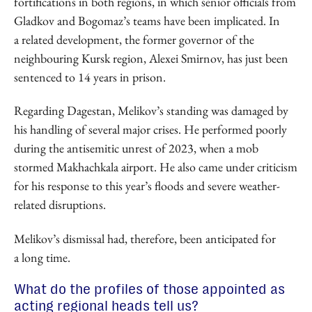
fortifications in both regions, in which senior officials from
Gladkov and Bogomaz’s teams have been implicated. In
a related development, the former governor of the
neighbouring Kursk region, Alexei Smirnov, has just been
sentenced to 14 years in prison.
Regarding Dagestan, Melikov’s standing was damaged by
his handling of several major crises. He performed poorly
during the antisemitic unrest of 2023, when a mob
stormed Makhachkala airport. He also came under criticism
for his response to this year’s floods and severe weather-
related disruptions.
Melikov’s dismissal had, therefore, been anticipated for
a long time.
What do the profiles of those appointed as
acting regional heads tell us?