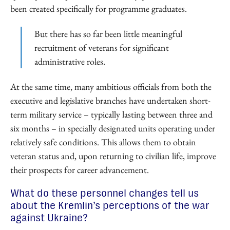
been created specifically for programme graduates.
But there has so far been little meaningful
recruitment of veterans for significant
administrative roles.
At the same time, many ambitious officials from both the
executive and legislative branches have undertaken short-
term military service – typically lasting between three and
six months – in specially designated units operating under
relatively safe conditions. This allows them to obtain
veteran status and, upon returning to civilian life, improve
their prospects for career advancement.
What do these personnel changes tell us
about the Kremlin’s perceptions of the war
against Ukraine?