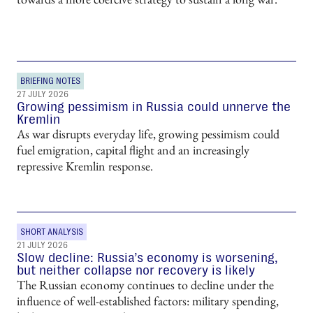
BRIEFING NOTES
27 JULY 2026
Growing pessimism in Russia could unnerve the
Kremlin
As war disrupts everyday life, growing pessimism could
fuel emigration, capital flight and an increasingly
repressive Kremlin response.
SHORT ANALYSIS
21 JULY 2026
Slow decline: Russia’s economy is worsening,
but neither collapse nor recovery is likely
The Russian economy continues to decline under the
influence of well-established factors: military spending,