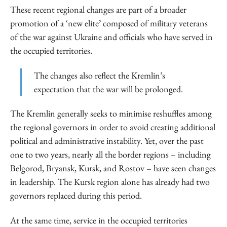
These recent regional changes are part of a broader
promotion of a ‘new elite’ composed of military veterans
of the war against Ukraine and officials who have served in
the occupied territories.
The changes also reflect the Kremlin’s
expectation that the war will be prolonged.
The Kremlin generally seeks to minimise reshuffles among
the regional governors in order to avoid creating additional
political and administrative instability. Yet, over the past
one to two years, nearly all the border regions – including
Belgorod, Bryansk, Kursk, and Rostov – have seen changes
in leadership. The Kursk region alone has already had two
governors replaced during this period.
At the same time, service in the occupied territories