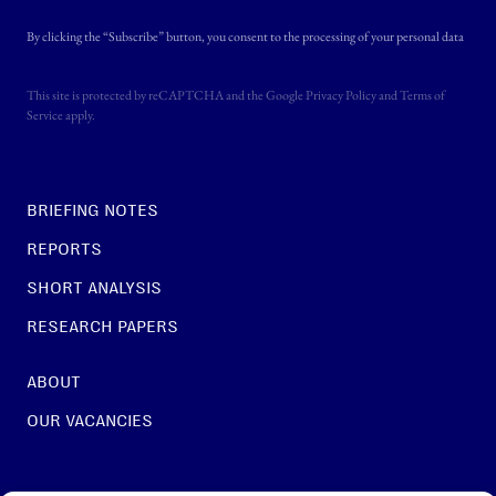
By clicking the “Subscribe” button, you consent to the processing of your personal data
This site is protected by reCAPTCHA and the Google
Privacy Policy
and
Terms of
Service
apply.
BRIEFING NOTES
REPORTS
SHORT ANALYSIS
RESEARCH PAPERS
ABOUT
OUR VACANCIES