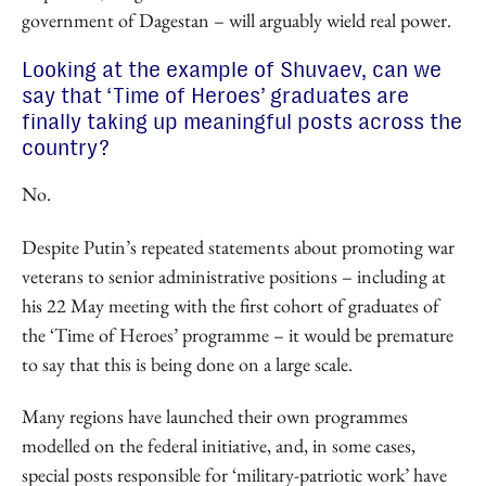
government of Dagestan – will arguably wield real power.
Looking at the example of Shuvaev, can we
say that ‘Time of Heroes’ graduates are
finally taking up meaningful posts across the
country?
No.
Despite Putin’s repeated statements about promoting war
veterans to senior administrative positions – including at
his 22 May meeting with the first cohort of graduates of
the ‘Time of Heroes’ programme – it would be premature
to say that this is being done on a large scale.
Many regions have launched their own programmes
modelled on the federal initiative, and, in some cases,
special posts responsible for ‘military-patriotic work’ have