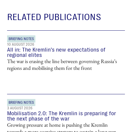
RELATED PUBLICATIONS
BRIEFING NOTES
10 AUGUST 2026
All in: The Kremlin’s new expectations of
regional elites
The war is erasing the line between governing Russia’s
regions and mobilising them for the front
BRIEFING NOTES
3 AUGUST 2026
Mobilisation 2.0: The Kremlin is preparing for
the next phase of the war
Growing pressure at home is pushing the Kremlin
towards a more coercive strategy to sustain a long war.