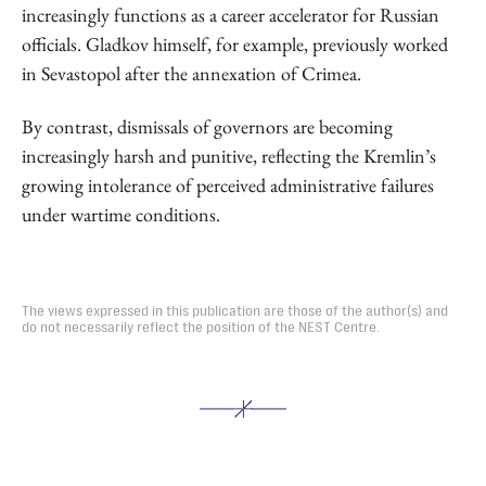
increasingly functions as a career accelerator for Russian
officials. Gladkov himself, for example, previously worked
in Sevastopol after the annexation of Crimea.
By contrast, dismissals of governors are becoming
increasingly harsh and punitive, reflecting the Kremlin’s
growing intolerance of perceived administrative failures
under wartime conditions.
The views expressed in this publication are those of the author(s) and
do not necessarily reflect the position of the NEST Centre.