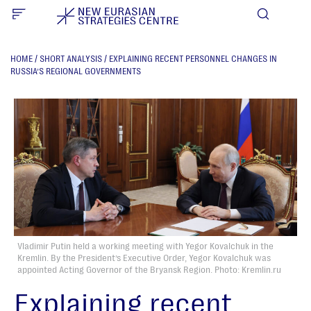
HOME
/
SHORT ANALYSIS
/
EXPLAINING RECENT PERSONNEL CHANGES IN
RUSSIA’S REGIONAL GOVERNMENTS
Vladimir Putin held a working meeting with Yegor Kovalchuk in the
Kremlin. By the President’s Executive Order, Yegor Kovalchuk was
appointed Acting Governor of the Bryansk Region. Photo: Kremlin.ru
Explaining recent