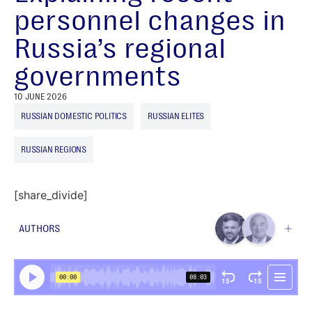
personnel changes in
Russia’s regional
governments
10 JUNE 2026
RUSSIAN DOMESTIC POLITICS
RUSSIAN ELITES
RUSSIAN REGIONS
[share_divide]
AUTHORS
Ben Noble
Contributing Author
Nikolai Petrov
Senior Research Fellow