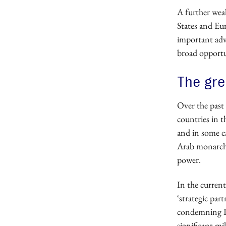
A further wea
States and Eur
important adv
broad opportun
The gr
Over the past 
countries in t
and in some ca
Arab monarchie
power.
In the current
‘strategic par
condemning Ir
significant mi