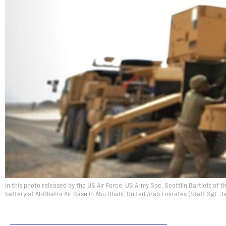
In this photo released by the US Air Force, US Army Spc. Scottlin Bartlett of th
battery at Al-Dhafra Air Base in Abu Dhabi, United Arab Emirates (Staff Sgt. J