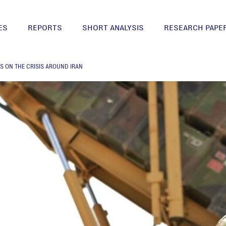
ES
REPORTS
SHORT ANALYSIS
RESEARCH PAPE
S ON THE CRISIS AROUND IRAN