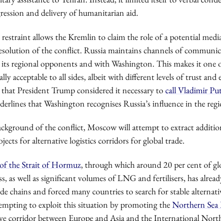
ression and delivery of humanitarian aid.
restraint allows the Kremlin to claim the role of a potential medi
resolution of the conflict. Russia maintains channels of communi
 its regional opponents and with Washington. This makes it one 
lly acceptable to all sides, albeit with different levels of trust and
ve that President Trump considered it necessary to
call Vladimir Pu
derlines that Washington recognises Russia’s influence in the regi
ckground of the conflict, Moscow will attempt to extract additio
ects for alternative logistics corridors for global trade.
of the Strait of Hormuz
, through which around 20 per cent of gl
ass, as well as significant volumes of LNG and fertilisers, has alrea
ade chains and forced many countries to search for stable alternat
tempting to exploit this situation by promoting the
Northern Sea
tive corridor between Europe and Asia and the International Nor