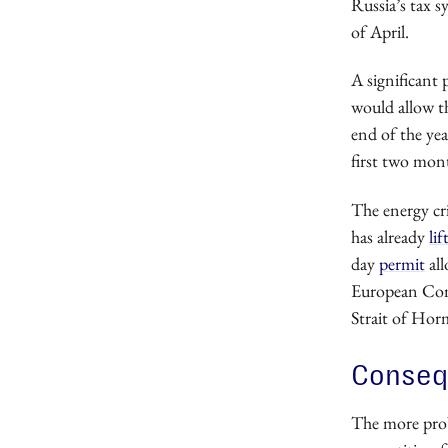
Russia’s tax s
of April.
A significant 
would allow t
end of the yea
first two mont
The energy cri
has already
lif
day
permit
all
European Comm
Strait of Hor
Consequ
The more probl