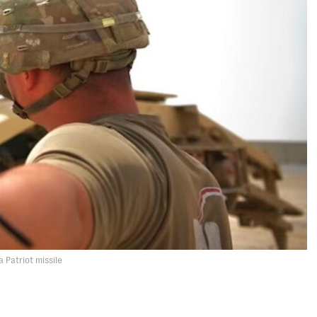
a Patriot missile