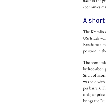
itself in the 
economies may
A short
The Kremlin c
US/Israeli wa
Russia maximum
position in th
The economic b
hydrocarbon p
Strait of Horm
was sold with
per barrel). 
a higher price
brings the Ru