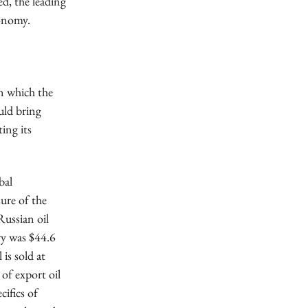
ed, the leading
conomy.
in which the
uld bring
ing its
bal
sure of the
Russian oil
ary was $44.6
 is sold at
 of export oil
ifics of