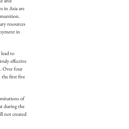
ne and
s in Asia are
ammunition.
ary resources
ployment in
 lead to
truly effective
s. Over four
the first five
imitations of
hat during the
ll not created