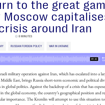
rn to the great gam
 Moscow capitalise
crisis around Iran
8 MINUTES
OMY
RUSSIAN FOREIGN POLICY
WAR IN UKRAINE
aeli military operation against Iran, which has escalated into a lar
e Middle East, brings Russia short-term economic and political di
us in global politics. Against the backdrop of a crisis that has expos
s in the global economy, the country’s geographical position and r
ular importance. The Kremlin will attempt to use this situation to 