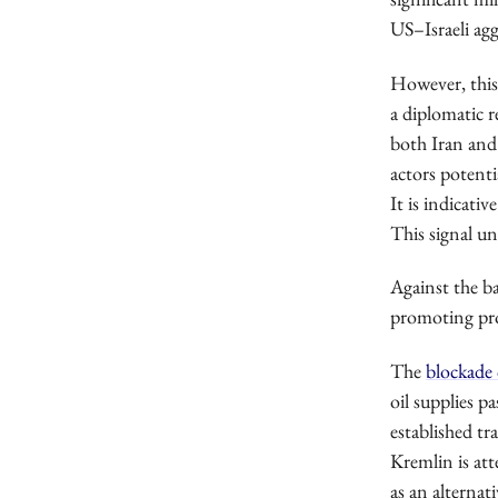
US–Israeli agg
However, this 
a diplomatic 
both Iran and
actors potentia
It is indicati
This signal un
Against the ba
promoting proj
The
blockade 
oil supplies p
established tr
Kremlin is at
as an alterna