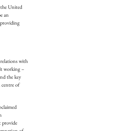
 the United
be an
 providing
relations with
lt working –
and the key
l centre of
roclaimed
n
t provide
ndemnation of