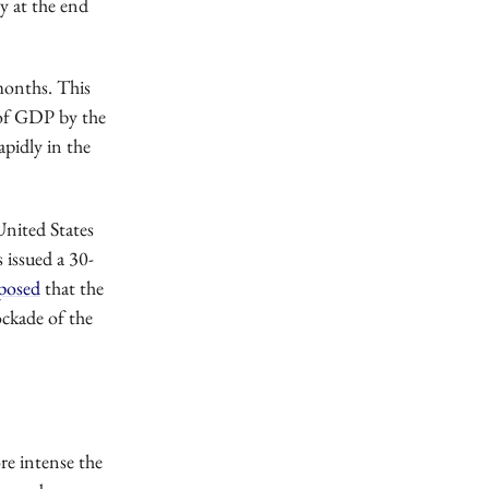
ly at the end
 months. This
 of GDP by the
apidly in the
United States
 issued a 30-
posed
that the
ockade of the
re intense the