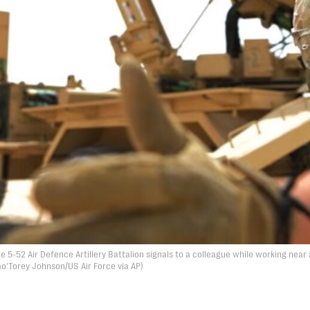
e 5-52 Air Defence Artillery Battalion signals to a colleague while working near 
ao'Torey Johnson/US Air Force via AP)