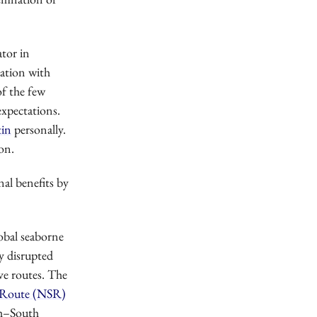
ator in
cation with
of the few
 expectations.
tin
personally.
on.
nal benefits by
obal seaborne
dy disrupted
ive routes. The
 Route (NSR)
th–South