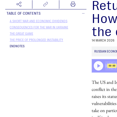
Retu
How
TABLE OF CONTENTS
A SHORT WAR AND ECONOMIC DIVIDENDS
the 
CONSEQUENCES FOR THE WAR IN UKRAINE
THE GREAT GAME
THE PRICE OF PROLONGED INSTABILITY
14 MARCH 2026
ENDNOTES
RUSSIAN ECON
The US and Isr
conflict in th
raises its stat
vulnerabilitie
take on partic