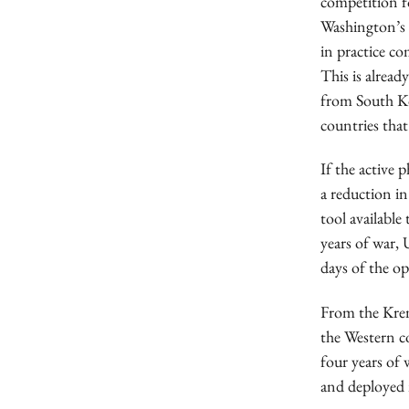
competition f
Washington’s o
in practice co
This is alread
from South Kor
countries that
If the active 
a reduction in
tool available
years of war,
days of the op
From the Kreml
the Western coa
four years of 
and deployed 