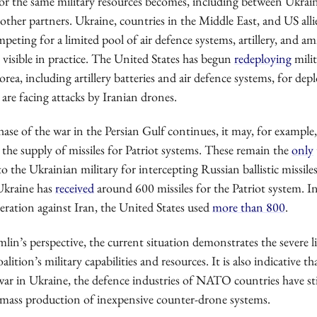
or the same military resources becomes, including between Ukrai
ther partners. Ukraine, countries in the Middle East, and US allie
mpeting for a limited pool of air defence systems, artillery, and 
y visible in practice. The United States has begun
redeploying
milit
ea, including artillery batteries and air defence systems, for de
 are facing attacks by Iranian drones.
phase of the war in the Persian Gulf continues, it may, for example,
 the supply of missiles for Patriot systems. These remain the
only
 to the Ukrainian military for intercepting Russian ballistic missile
 Ukraine has
received
around 600 missiles for the Patriot system. In 
eration against Iran, the United States used
more than 800
.
in’s perspective, the current situation demonstrates the severe l
lition’s military capabilities and resources. It is also indicative t
war in Ukraine, the defence industries of NATO countries have sti
mass production of inexpensive counter-drone systems.