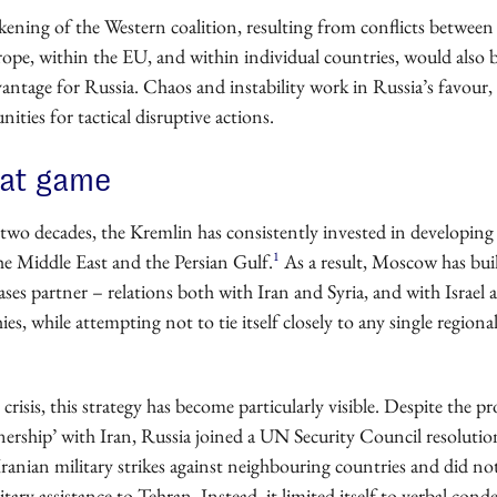
kening of the Western coalition, resulting from conflicts between
ope, within the EU, and within individual countries, would also 
antage for Russia. Chaos and instability work in Russia’s favour,
ities for tactical disruptive actions.
eat game
two decades, the Kremlin has consistently invested in developing 
1
he Middle East and the Persian Gulf.
As a result, Moscow has bui
ses partner – relations both with Iran and Syria, and with Israel 
s, while attempting not to tie itself closely to any single regiona
 crisis, this strategy has become particularly visible. Despite the p
tnership’ with Iran, Russia joined a UN Security Council resolutio
anian military strikes against neighbouring countries and did no
litary assistance to Tehran. Instead, it limited itself to verbal co