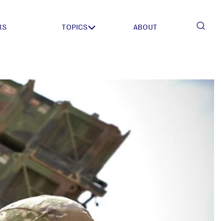
RS
TOPICS
ABOUT