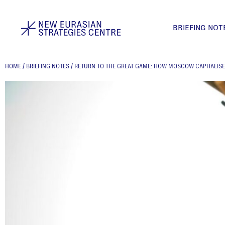
BRIEFING NOT
HOME
/
BRIEFING NOTES
/
RETURN TO THE GREAT GAME: HOW MOSCOW CAPITALISE