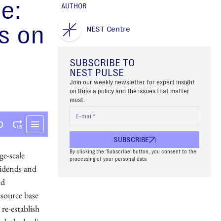
e:
AUTHOR
s on
NEST Centre
SUBSCRIBE TO
NEST PULSE
Join our weekly newsletter for expert insight
on Russia policy and the issues that matter
most.
SUBSCRIBE
By clicking the 'Subscribe' button, you consent to the
ge-scale
processing of your personal data
vidends and
ed
esource base
re-establish