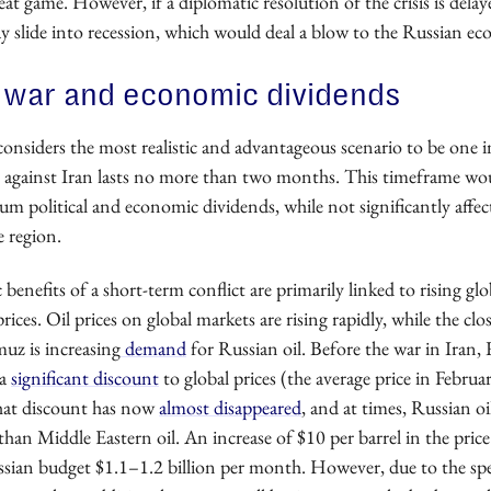
great game. However, if a diplomatic resolution of the crisis is delay
 slide into recession, which would deal a blow to the Russian e
 war and economic dividends
onsiders the most realistic and advantageous scenario to be one 
r against Iran lasts no more than two months. This timeframe wo
 political and economic dividends, while not significantly affect
e region.
enefits of a short-term conflict are primarily linked to rising glo
rices.
Oil prices on
global markets are rising rapidly, while the clo
uz is increasing
demand
for Russian oil. Before the war in Iran, 
 a
significant discount
to global prices (the average price in Febru
That discount has now
almost disappeared
, and at times, Russian oil
 than Middle Eastern oil. An increase of $10 per barrel in the price
ssian budget $1.1–1.2 billion per month. However, due to the spec