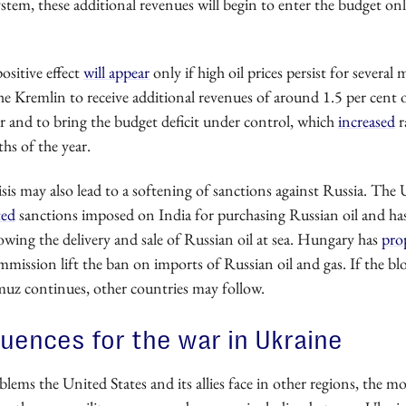
ystem, these additional revenues will begin to enter the budget on
positive effect
will appear
only if high oil prices persist for several
he Kremlin to receive additional revenues of around 1.5 per cent
r and to bring the budget deficit under control, which
increased
r
hs of the year.
sis may also lead to a softening of sanctions against Russia. The 
ted
sanctions imposed on India for purchasing Russian oil and has
owing the delivery and sale of Russian oil at sea. Hungary has
pro
ission lift the ban on imports of Russian oil and gas. If the bl
muz continues, other countries may follow.
ences for the war in Ukraine
ems the United States and its allies face in other regions, the mo