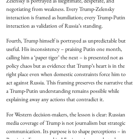
Zelensky is portrayed as illegitimate, desperate, and
negotiating from weakness. Every Trump-Zelensky
interaction is framed as humiliation; every Trump-Putin
interaction as validation of Russia’s standing.
Fourth, Trump himself is portrayed as unpredictable but
useful. His inconsistency – praising Putin one month,
calling him a ‘paper tiger’ the next – is presented not as
policy chaos but as evidence that Trump’s heart is in the
right place even when domestic constraints force him to
act against Russia. This framing preserves the narrative that
a Trump-Putin understanding remains possible while
explaining away any actions that contradict it.
For Western decision-makers, the lesson is clear: Russian
media coverage of Trump is not journalism but strategic
communication. Its purpose is to shape perceptions – in