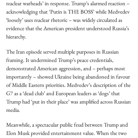
nuclear warheads’ in response. Trump’s alarmed reaction –
acknowledging that ‘Putin is THE BOSS’ while Medvedev
‘loosely’ uses nuclear rhetoric – was widely circulated as
evidence that the American president understood Russia’s
hierarchy.
The Iran episode served multiple purposes in Russian
framing. It undermined Trump’s peace credentials,
demonstrated American aggression, and – perhaps most
importantly – showed Ukraine being abandoned in favour
of Middle Eastern priorities. Medvedev’s description of the
G7 as a ‘dead club’ and European leaders as ‘dogs’ that
Trump had ‘put in their place’ was amplified across Russian
media.
Meanwhile, a spectacular public feud between Trump and
Elon Musk provided entertainment value. When the two