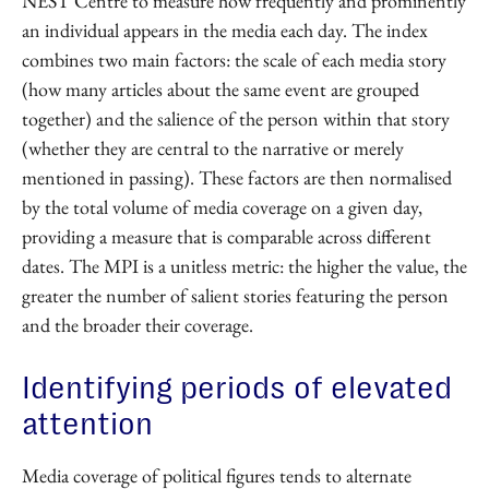
NEST Centre to measure how frequently and prominently
an individual appears in the media each day. The index
combines two main factors: the scale of each media story
(how many articles about the same event are grouped
together) and the salience of the person within that story
(whether they are central to the narrative or merely
mentioned in passing). These factors are then normalised
by the total volume of media coverage on a given day,
providing a measure that is comparable across different
dates. The MPI is a unitless metric: the higher the value, the
greater the number of salient stories featuring the person
and the broader their coverage.
Identifying periods of elevated
attention
Media coverage of political figures tends to alternate