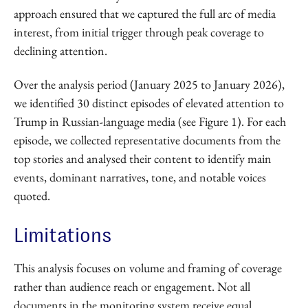
approach ensured that we captured the full arc of media
interest, from initial trigger through peak coverage to
declining attention.
Over the analysis period (January 2025 to January 2026),
we identified 30 distinct episodes of elevated attention to
Trump in Russian-language media (see Figure 1). For each
episode, we collected representative documents from the
top stories and analysed their content to identify main
events, dominant narratives, tone, and notable voices
quoted.
Limitations
This analysis focuses on volume and framing of coverage
rather than audience reach or engagement. Not all
documents in the monitoring system receive equal