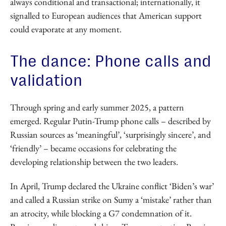
always conditional and transactional; internationally, it
signalled to European audiences that American support
could evaporate at any moment.
The dance: Phone calls and
validation
Through spring and early summer 2025, a pattern
emerged. Regular Putin-Trump phone calls – described by
Russian sources as ‘meaningful’, ‘surprisingly sincere’, and
‘friendly’ – became occasions for celebrating the
developing relationship between the two leaders.
In April, Trump declared the Ukraine conflict ‘Biden’s war’
and called a Russian strike on Sumy a ‘mistake’ rather than
an atrocity, while blocking a G7 condemnation of it.