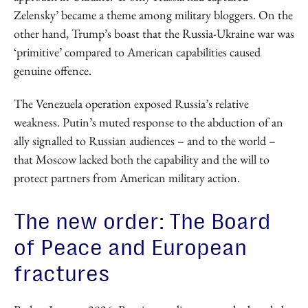
Zelensky’ became a theme among military bloggers. On the
other hand, Trump’s boast that the Russia-Ukraine war was
‘primitive’ compared to American capabilities caused
genuine offence.
The Venezuela operation exposed Russia’s relative
weakness. Putin’s muted response to the abduction of an
ally signalled to Russian audiences – and to the world –
that Moscow lacked both the capability and the will to
protect partners from American military action.
The new order: The Board
of Peace and European
fractures