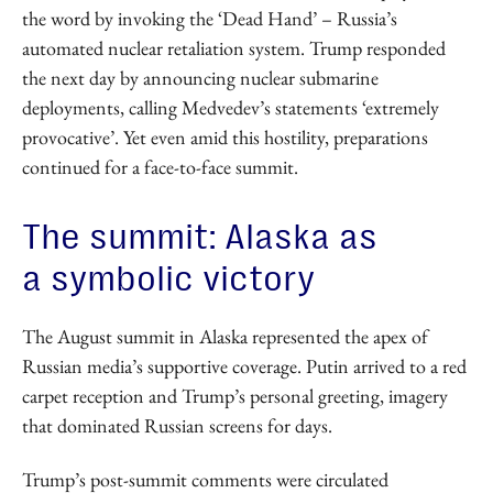
the word by invoking the ‘Dead Hand’ – Russia’s
automated nuclear retaliation system. Trump responded
the next day by announcing nuclear submarine
deployments, calling Medvedev’s statements ‘extremely
provocative’. Yet even amid this hostility, preparations
continued for a face-to-face summit.
The summit: Alaska as
a symbolic victory
The August summit in Alaska represented the apex of
Russian media’s supportive coverage. Putin arrived to a red
carpet reception and Trump’s personal greeting, imagery
that dominated Russian screens for days.
Trump’s post-summit comments were circulated