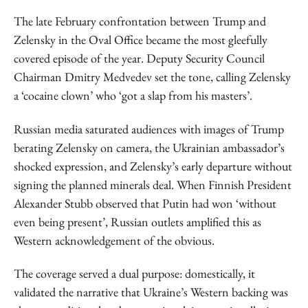
The late February confrontation between Trump and
Zelensky in the Oval Office became the most gleefully
covered episode of the year. Deputy Security Council
Chairman Dmitry Medvedev set the tone, calling Zelensky
a ‘cocaine clown’ who ‘got a slap from his masters’.
Russian media saturated audiences with images of Trump
berating Zelensky on camera, the Ukrainian ambassador’s
shocked expression, and Zelensky’s early departure without
signing the planned minerals deal. When Finnish President
Alexander Stubb observed that Putin had won ‘without
even being present’, Russian outlets amplified this as
Western acknowledgement of the obvious.
The coverage served a dual purpose: domestically, it
validated the narrative that Ukraine’s Western backing was