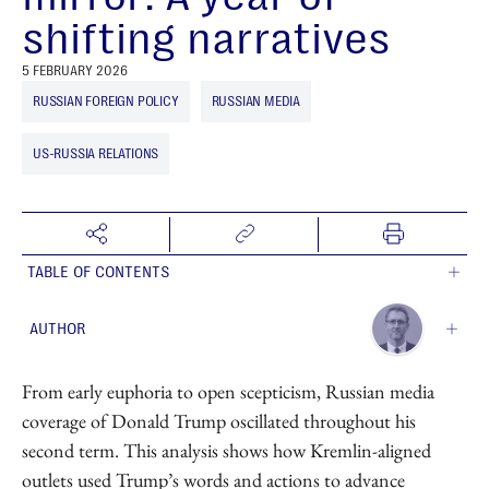
shifting narratives
5 FEBRUARY 2026
RUSSIAN FOREIGN POLICY
RUSSIAN MEDIA
US-RUSSIA RELATIONS
TABLE OF CONTENTS
AUTHOR
Sergey Mastitsky
From early euphoria to open scepticism, Russian media
Head of Data Science
coverage of Donald Trump oscillated throughout his
second term. This analysis shows how Kremlin-aligned
outlets used Trump’s words and actions to advance