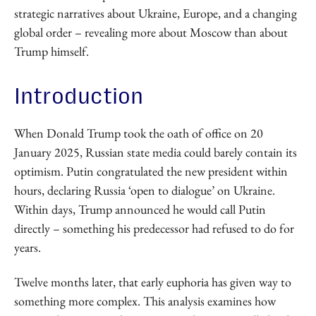
strategic narratives about Ukraine, Europe, and a changing
global order – revealing more about Moscow than about
Trump himself.
Introduction
When Donald Trump took the oath of office on 20
January 2025, Russian state media could barely contain its
optimism. Putin congratulated the new president within
hours, declaring Russia ‘open to dialogue’ on Ukraine.
Within days, Trump announced he would call Putin
directly – something his predecessor had refused to do for
years.
Twelve months later, that early euphoria has given way to
something more complex. This analysis examines how