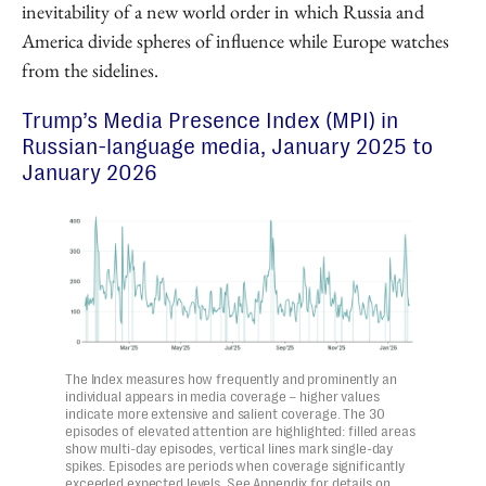
inevitability of a new world order in which Russia and
America divide spheres of influence while Europe watches
from the sidelines.
Trump’s Media Presence Index (MPI) in
Russian-language media, January 2025 to
January 2026
The Index measures how frequently and prominently an
individual appears in media coverage – higher values
indicate more extensive and salient coverage. The 30
episodes of elevated attention are highlighted: filled areas
show multi-day episodes, vertical lines mark single-day
spikes. Episodes are periods when coverage significantly
exceeded expected levels. See Appendix for details on