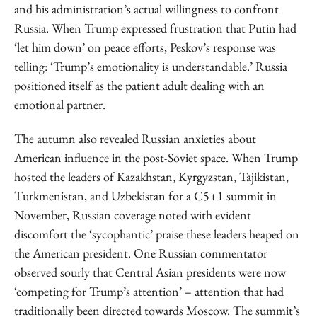
and his administration’s actual willingness to confront
Russia. When Trump expressed frustration that Putin had
‘let him down’ on peace efforts, Peskov’s response was
telling: ‘Trump’s emotionality is understandable.’ Russia
positioned itself as the patient adult dealing with an
emotional partner.
The autumn also revealed Russian anxieties about
American influence in the post-Soviet space. When Trump
hosted the leaders of Kazakhstan, Kyrgyzstan, Tajikistan,
Turkmenistan, and Uzbekistan for a C5+1 summit in
November, Russian coverage noted with evident
discomfort the ‘sycophantic’ praise these leaders heaped on
the American president. One Russian commentator
observed sourly that Central Asian presidents were now
‘competing for Trump’s attention’ – attention that had
traditionally been directed towards Moscow. The summit’s