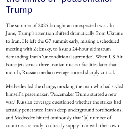
Trump
The summer of 2025 brought an unexpected twist. In
June, Trump’s attention shifted dramatically from Ukraine
to Iran. He left the G7 summit early, missing a scheduled
meeting with Zelensky, to issue a 24-hour ultimatum
demanding Iran’s ‘unconditional surrender’. When US Air
Force jets struck three Iranian nuclear facilities later that
month, Russian media coverage turned sharply critical.
Medvedev led the charge, mocking the man who had styled
himself a peacemaker: ‘Peacemaker Trump started a new
war.’ Russian coverage questioned whether the strikes had
actually penetrated Iran’s deep underground fortifications,
and Medvedev hinted ominously that ‘[a] number of
countries are ready to directly supply Iran with their own