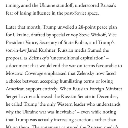
timing, amid the Ukraine standoff, underscored Russia’s
fear of losing influence in the post-Soviet space.
Later that month, Trump unveiled a 28-point peace plan
for Ukraine, drafted by special envoy Steve Witkoff, Vice
President Vance, Secretary of State Rubio, and Trump’s
son-in-law Jared Kushner. Russian media framed the
proposal as Zelensky’s ‘unconditional capitulation’ –
a document that would end the war on terms favourable to
Moscow. Coverage emphasised that Zelensky now faced
a choice between accepting humiliating terms or losing
American support entirely. When Russian Foreign Minister
Sergei Lavrov addressed the Russian Senate in December,
he called Trump ‘the only Western leader who understands
why the Ukraine war was inevitable’ – even while noting
that Trump was actually increasing sanctions rather than
lifting them. The statement captured the Russian media’s