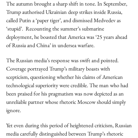
The autumn brought a sharp shift in tone. In September,
Trump authorised Ukrainian deep strikes inside Russia,
called Putin a ‘paper tiger’, and dismissed Medvedev as
‘stupid’. Recounting the summer’s submarine
deployment, he boasted that America was ‘25 years ahead
of Russia and China’ in undersea warfare.
The Russian media’s response was swift and pointed.
Coverage portrayed Trump’s military boasts with
scepticism, questioning whether his claims of American
technological superiority were credible. The man who had
been praised for his pragmatism was now depicted as an
unreliable partner whose rhetoric Moscow should simply
ignore.
Yet even during this period of heightened criticism, Russian
media carefully distinguished between Trump’s rhetoric