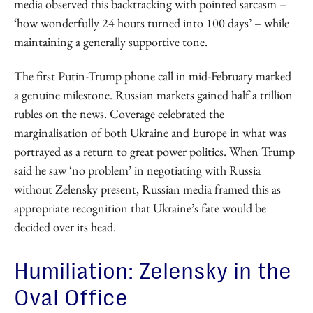
media observed this backtracking with pointed sarcasm –
‘how wonderfully 24 hours turned into 100 days’ – while
maintaining a generally supportive tone.
The first Putin-Trump phone call in mid-February marked
a genuine milestone. Russian markets gained half a trillion
rubles on the news. Coverage celebrated the
marginalisation of both Ukraine and Europe in what was
portrayed as a return to great power politics. When Trump
said he saw ‘no problem’ in negotiating with Russia
without Zelensky present, Russian media framed this as
appropriate recognition that Ukraine’s fate would be
decided over its head.
Humiliation: Zelensky in the
Oval Office