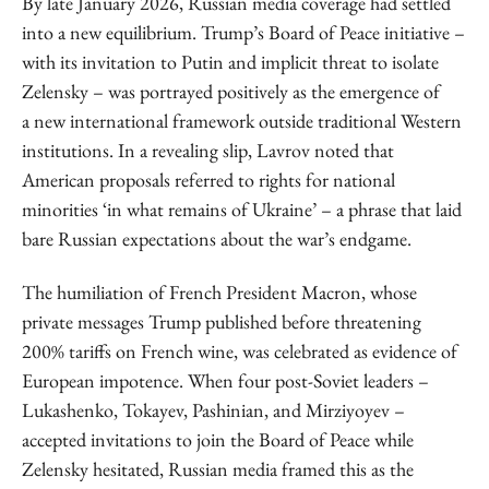
By late January 2026, Russian media coverage had settled
into a new equilibrium. Trump’s Board of Peace initiative –
with its invitation to Putin and implicit threat to isolate
Zelensky – was portrayed positively as the emergence of
a new international framework outside traditional Western
institutions. In a revealing slip, Lavrov noted that
American proposals referred to rights for national
minorities ‘in what remains of Ukraine’ – a phrase that laid
bare Russian expectations about the war’s endgame.
The humiliation of French President Macron, whose
private messages Trump published before threatening
200% tariffs on French wine, was celebrated as evidence of
European impotence. When four post-Soviet leaders –
Lukashenko, Tokayev, Pashinian, and Mirziyoyev –
accepted invitations to join the Board of Peace while
Zelensky hesitated, Russian media framed this as the