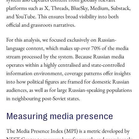
platforms such as X, Threads, BlueSky, Medium, Substack,
and YouTube. This ensures broad visibility into both
official and grassroots narratives.
For this analysis, we focused exclusively on Russian-
language content, which makes up over 70% of the media
stream processed by the system. Because Russian media
operates within a highly centralised and state-controlled
information environment, coverage patterns offer insights
into how political figures are framed for domestic Russian
audiences, as well as for large Russian-speaking populations
in neighbouring post-Soviet states.
Measuring media presence
The Media Presence Index (MPI) is a metric developed by