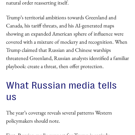
natural order reasserting itself.
Trump’s territorial ambitions towards Greenland and
Canada, his tariff threats, and his AI-generated maps
showing an expanded American sphere of influence were
covered with a mixture of mockery and recognition. When
Trump claimed that Russian and Chinese warships
threatened Greenland, Russian analysts identified a familiar
playbook: create a threat, then offer protection.
What Russian media tells
us
The year’s coverage reveals several patterns Western
policymakers should note.