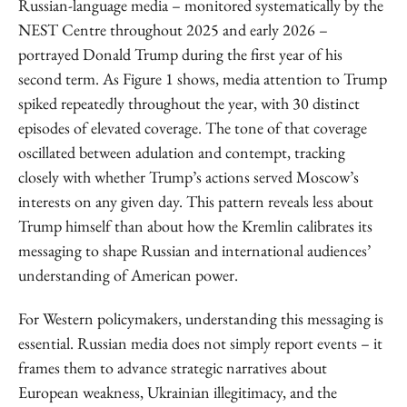
Russian-language media – monitored systematically by the
NEST Centre throughout 2025 and early 2026 –
portrayed Donald Trump during the first year of his
second term. As Figure 1 shows, media attention to Trump
spiked repeatedly throughout the year, with 30 distinct
episodes of elevated coverage. The tone of that coverage
oscillated between adulation and contempt, tracking
closely with whether Trump’s actions served Moscow’s
interests on any given day. This pattern reveals less about
Trump himself than about how the Kremlin calibrates its
messaging to shape Russian and international audiences’
understanding of American power.
For Western policymakers, understanding this messaging is
essential. Russian media does not simply report events – it
frames them to advance strategic narratives about
European weakness, Ukrainian illegitimacy, and the