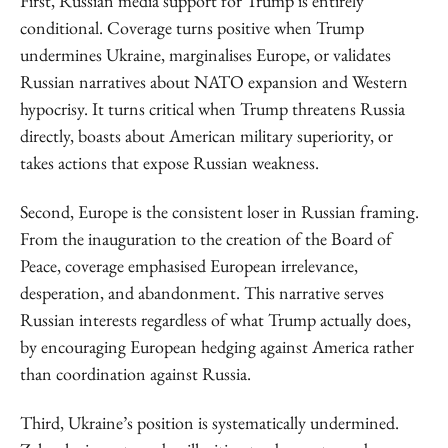
First, Russian media support for Trump is entirely
conditional. Coverage turns positive when Trump
undermines Ukraine, marginalises Europe, or validates
Russian narratives about NATO expansion and Western
hypocrisy. It turns critical when Trump threatens Russia
directly, boasts about American military superiority, or
takes actions that expose Russian weakness.
Second, Europe is the consistent loser in Russian framing.
From the inauguration to the creation of the Board of
Peace, coverage emphasised European irrelevance,
desperation, and abandonment. This narrative serves
Russian interests regardless of what Trump actually does,
by encouraging European hedging against America rather
than coordination against Russia.
Third, Ukraine’s position is systematically undermined.