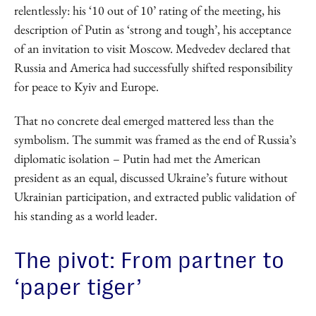
relentlessly: his ‘10 out of 10’ rating of the meeting, his
description of Putin as ‘strong and tough’, his acceptance
of an invitation to visit Moscow. Medvedev declared that
Russia and America had successfully shifted responsibility
for peace to Kyiv and Europe.
That no concrete deal emerged mattered less than the
symbolism. The summit was framed as the end of Russia’s
diplomatic isolation – Putin had met the American
president as an equal, discussed Ukraine’s future without
Ukrainian participation, and extracted public validation of
his standing as a world leader.
The pivot: From partner to
‘paper tiger’