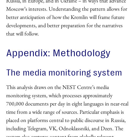
Russia, in Europe, and in Ukraine – in ways that advance
Moscow’s interests. Understanding the pattern allows for
better anticipation of how the Kremlin will frame future
developments, and better preparation for the narratives
that will follow.
Appendix: Methodology
The media monitoring system
This analysis draws on the NEST Centre’s media
monitoring system, which processes approximately
700,000 documents per day in eight languages in near-real
time from a wide range of sources. Particular emphasis is
placed on platforms central to public discourse in Russia,
including Telegram, VK, Odnoklassniki, and Dzen. The
system also captures content from globally relevant