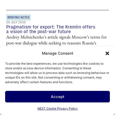
BRIEFING NOTES
20 JULY 2026
Pragmatism for export: The Kremlin offers
a vision of the post-war future
Andrey Melnichenko’s article signals Moscow’s terms for
post-war dialogue while seeking to reassure Russia’s
increasingly anxious business elite.
Manage Consent
To provide the best experiences, we use technologies like cookies to
store and/or access device information. Consenting to these
technologies will allow us to process data such as browsing behaviour or
unique IDs on this site. Not consenting or withdrawing consent, may
adversely affect certain features and functions.
SHORT ANALYSIS
16 JULY 2026
Accept
Sacred soft power: How Russia uses the
Orthodox Church to influence neighbouring
regions
NEST Centre Privacy Policy
The Russian Orthodox Church performs a wide range of