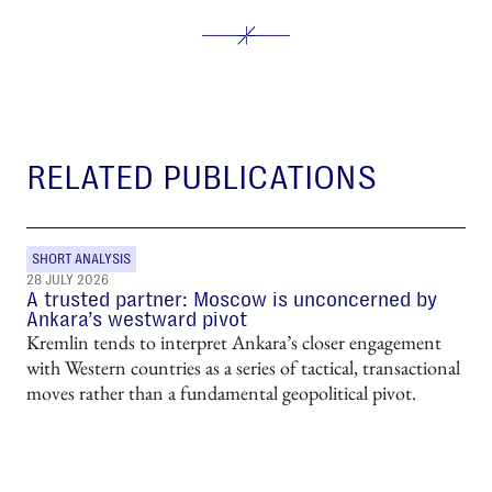
RELATED PUBLICATIONS
SHORT ANALYSIS
28 JULY 2026
A trusted partner: Moscow is unconcerned by
Ankara’s westward pivot
Kremlin tends to interpret Ankara’s closer engagement
with Western countries as a series of tactical, transactional
moves rather than a fundamental geopolitical pivot.