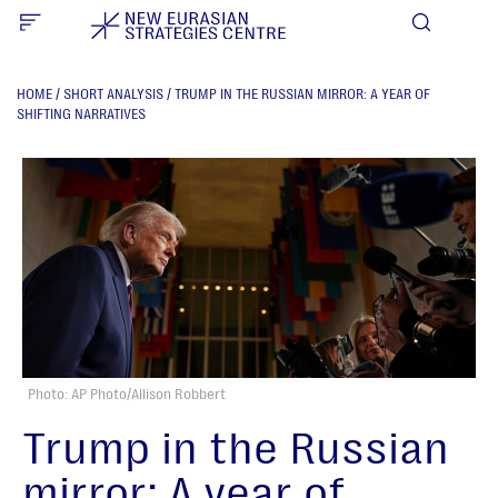
HOME
/
SHORT ANALYSIS
/
TRUMP IN THE RUSSIAN MIRROR: A YEAR OF
SHIFTING NARRATIVES
Photo: AP Photo/Allison Robbert
Trump in the Russian
mirror: A year of