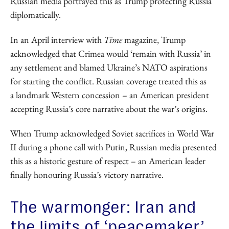
Russian media portrayed this as Trump protecting Russia
diplomatically.
In an April interview with
Time
magazine, Trump
acknowledged that Crimea would ‘remain with Russia’ in
any settlement and blamed Ukraine’s NATO aspirations
for starting the conflict. Russian coverage treated this as
a landmark Western concession – an American president
accepting Russia’s core narrative about the war’s origins.
When Trump acknowledged Soviet sacrifices in World War
II during a phone call with Putin, Russian media presented
this as a historic gesture of respect – an American leader
finally honouring Russia’s victory narrative.
The warmonger: Iran and
the limits of ‘peacemaker’