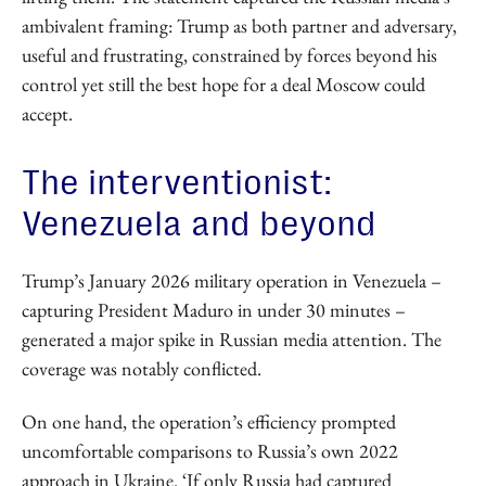
ambivalent framing: Trump as both partner and adversary,
useful and frustrating, constrained by forces beyond his
control yet still the best hope for a deal Moscow could
accept.
The interventionist:
Venezuela and beyond
Trump’s January 2026 military operation in Venezuela –
capturing President Maduro in under 30 minutes –
generated a major spike in Russian media attention. The
coverage was notably conflicted.
On one hand, the operation’s efficiency prompted
uncomfortable comparisons to Russia’s own 2022
approach in Ukraine. ‘If only Russia had captured