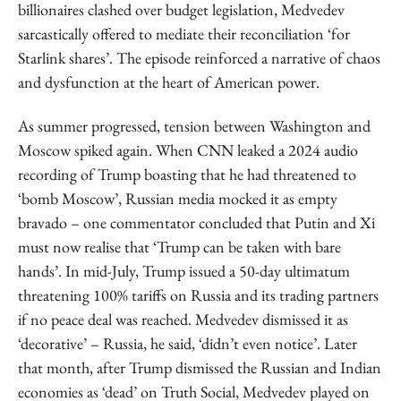
billionaires clashed over budget legislation, Medvedev
sarcastically offered to mediate their reconciliation ‘for
Starlink shares’. The episode reinforced a narrative of chaos
and dysfunction at the heart of American power.
As summer progressed, tension between Washington and
Moscow spiked again. When CNN leaked a 2024 audio
recording of Trump boasting that he had threatened to
‘bomb Moscow’, Russian media mocked it as empty
bravado – one commentator concluded that Putin and Xi
must now realise that ‘Trump can be taken with bare
hands’. In mid-July, Trump issued a 50-day ultimatum
threatening 100% tariffs on Russia and its trading partners
if no peace deal was reached. Medvedev dismissed it as
‘decorative’ – Russia, he said, ‘didn’t even notice’. Later
that month, after Trump dismissed the Russian and Indian
economies as ‘dead’ on Truth Social, Medvedev played on