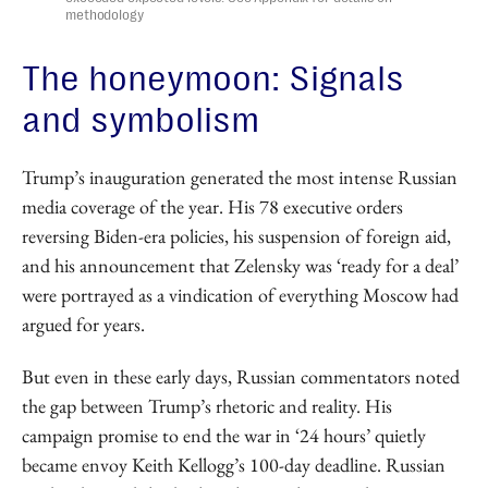
methodology
The honeymoon: Signals
and symbolism
Trump’s inauguration generated the most intense Russian
media coverage of the year. His 78 executive orders
reversing Biden-era policies, his suspension of foreign aid,
and his announcement that Zelensky was ‘ready for a deal’
were portrayed as a vindication of everything Moscow had
argued for years.
But even in these early days, Russian commentators noted
the gap between Trump’s rhetoric and reality. His
campaign promise to end the war in ‘24 hours’ quietly
became envoy Keith Kellogg’s 100-day deadline. Russian