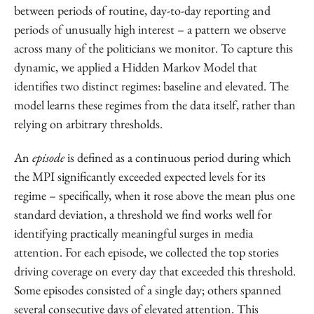
between periods of routine, day-to-day reporting and
periods of unusually high interest – a pattern we observe
across many of the politicians we monitor. To capture this
dynamic, we applied a Hidden Markov Model that
identifies two distinct regimes: baseline and elevated. The
model learns these regimes from the data itself, rather than
relying on arbitrary thresholds.
An
episode
is defined as a continuous period during which
the MPI significantly exceeded expected levels for its
regime – specifically, when it rose above the mean plus one
standard deviation, a threshold we find works well for
identifying practically meaningful surges in media
attention. For each episode, we collected the top stories
driving coverage on every day that exceeded this threshold.
Some episodes consisted of a single day; others spanned
several consecutive days of elevated attention. This