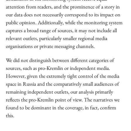
attention from readers, and the prominence of a story in
our data does not necessarily correspond to its impact on
public opinion. Additionally, while the monitoring system
captures a broad range of sources, it may not include all
relevant outlets, particularly smaller regional media
organisations or private messaging channels.
We did not distinguish between different categories of
sources, such as pro-Kremlin or independent media.
However, given the extremely tight control of the media
space in Russia and the comparatively small audiences of
remaining independent outlets, our analysis primarily
reflects the pro-Kremlin point of view. The narratives we
found to be dominant in the coverage, in fact, confirm
this.