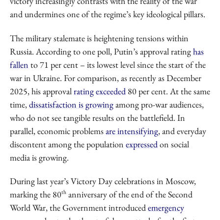
victory increasingly contrasts with the reality of the war
and undermines one of the regime’s key ideological pillars.
The military stalemate is heightening tensions within
Russia. According to one poll, Putin’s approval rating
has
fallen
to 71 per cent – its lowest level since the start of the
war in Ukraine. For comparison, as recently as December
2025, his approval
rating
exceeded
80 per cent. At the same
time,
dissatisfaction is growing
among pro-war audiences,
who do not see tangible results on the battlefield. In
parallel, economic problems
are intensifying
, and everyday
discontent among the population
expressed
on social
media is growing.
During last year’s Victory Day celebrations in Moscow,
th
marking the 80
anniversary of the end of the Second
World War, the Government introduced
emergency