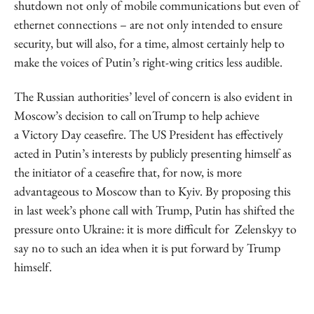
shutdown not only of mobile communications but even of
ethernet connections – are not only intended to ensure
security, but will also, for a time, almost certainly help to
make the voices of Putin’s right-wing critics less audible.
The Russian authorities’ level of concern is also evident in
Moscow’s decision to call onTrump to help achieve
a Victory Day ceasefire. The US President has effectively
acted in Putin’s interests by publicly presenting himself as
the initiator of a ceasefire that, for now, is more
advantageous to Moscow than to Kyiv. By proposing this
in last week’s phone call with Trump, Putin has shifted the
pressure onto Ukraine: it is more difficult for Zelenskyy to
say no to such an idea when it is put forward by Trump
himself.