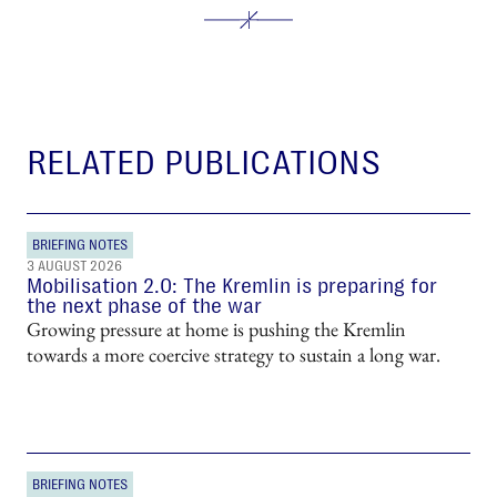
RELATED PUBLICATIONS
BRIEFING NOTES
3 AUGUST 2026
Mobilisation 2.0: The Kremlin is preparing for
the next phase of the war
Growing pressure at home is pushing the Kremlin
towards a more coercive strategy to sustain a long war.
BRIEFING NOTES