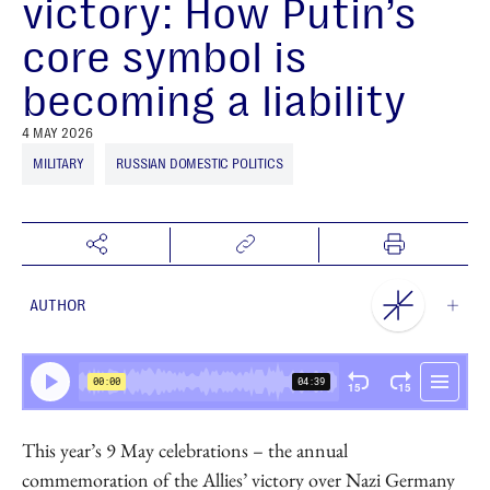
victory: How Putin’s
core symbol is
becoming a liability
4 MAY 2026
MILITARY
RUSSIAN DOMESTIC POLITICS
AUTHOR
NEST Centre
This year’s 9 May celebrations – the annual
commemoration of the Allies’ victory over Nazi Germany