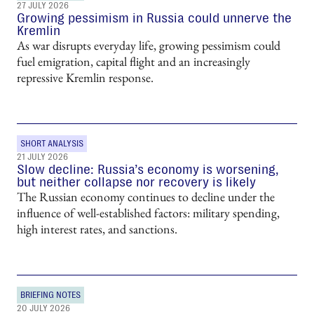
27 JULY 2026
Growing pessimism in Russia could unnerve the
Kremlin
As war disrupts everyday life, growing pessimism could
fuel emigration, capital flight and an increasingly
repressive Kremlin response.
SHORT ANALYSIS
21 JULY 2026
Slow decline: Russia’s economy is worsening,
but neither collapse nor recovery is likely
The Russian economy continues to decline under the
influence of well-established factors: military spending,
high interest rates, and sanctions.
BRIEFING NOTES
20 JULY 2026