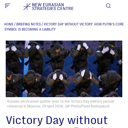
HOME
/
BRIEFING NOTES
/
VICTORY DAY WITHOUT VICTORY: HOW PUTIN’S CORE
SYMBOL IS BECOMING A LIABILITY
Russian servicemen gather prior to the Victory Day military parade
rehearsal in Moscow, 29 April 2026. (AP Photo/Pavel Bednyakov)
Victory Day without