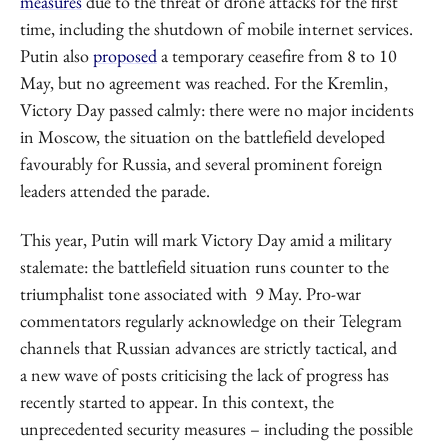
measures
due to the threat of drone attacks for the first
time, including the shutdown of mobile internet services.
Putin also
proposed
a temporary ceasefire from 8 to 10
May, but no agreement was reached. For the Kremlin,
Victory Day passed calmly: there were no major incidents
in Moscow, the situation on the battlefield developed
favourably for Russia, and several prominent foreign
leaders attended the parade.
This year, Putin will mark Victory Day amid a military
stalemate: the battlefield situation runs counter to the
triumphalist tone associated with 9 May. Pro-war
commentators regularly acknowledge on their Telegram
channels that Russian advances are strictly tactical, and
a new wave of posts criticising the lack of progress has
recently started to appear. In this context, the
unprecedented security measures – including the possible