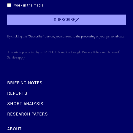
I work in the media
SUBSCRIBE
By clicking the “Subscribe” button, you consent to the processing of your personal data
This site is protected by reCAPTCHA and the Google
Privacy Policy
and
Terms of
Service
apply.
BRIEFING NOTES
REPORTS
SHORT ANALYSIS
RESEARCH PAPERS
ABOUT