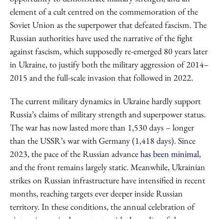
element of a cult centred on the commemoration of the
Soviet Union as the superpower that defeated fascism. The
Russian authorities have used the narrative of the fight
against fascism, which supposedly re-emerged 80 years later
in Ukraine, to justify both the military aggression of 2014–
2015 and the full-scale invasion that followed in 2022.
The current military dynamics in Ukraine hardly support
Russia’s claims of military strength and superpower status.
The war has now lasted more than 1,530 days – longer
than the USSR’s war with Germany (1,418 days). Since
2023, the pace of the Russian advance
has been minimal
,
and the front remains largely static. Meanwhile, Ukrainian
strikes on Russian infrastructure have intensified in recent
months, reaching targets ever deeper inside Russian
territory. In these conditions, the annual celebration of