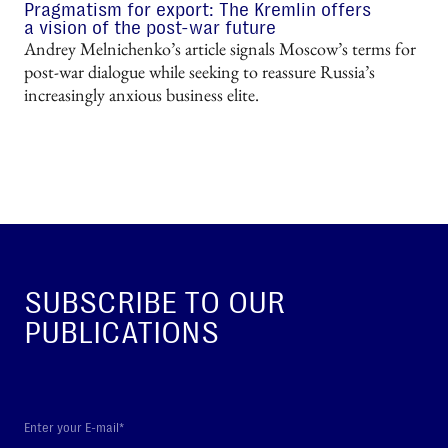
Pragmatism for export: The Kremlin offers
a vision of the post-war future
Andrey Melnichenko’s article signals Moscow’s terms for
post-war dialogue while seeking to reassure Russia’s
increasingly anxious business elite.
SUBSCRIBE TO OUR
PUBLICATIONS