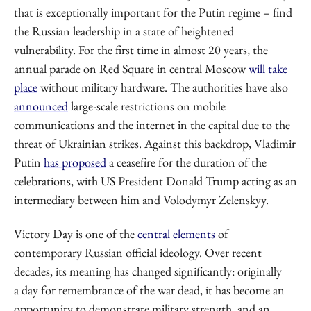
that is exceptionally important for the Putin regime – find
the Russian leadership in a state of heightened
vulnerability. For the first time in almost 20 years, the
annual parade on Red Square in central Moscow
will take
place
without military hardware. The authorities have also
announced
large-scale restrictions on mobile
communications and the internet in the capital due to the
threat of Ukrainian strikes. Against this backdrop, Vladimir
Putin
has proposed
a ceasefire for the duration of the
celebrations, with US President Donald Trump acting as an
intermediary between him and Volodymyr Zelenskyy.
Victory Day is one of the
central elements
of
contemporary Russian official ideology. Over recent
decades, its meaning has changed significantly: originally
a day for remembrance of the war dead, it has become an
opportunity to demonstrate military strength, and an