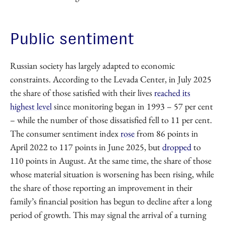
Public sentiment
Russian society has largely adapted to economic
constraints. According to the Levada Center, in July 2025
the share of those satisfied with their lives
reached its
highest level
since monitoring began in 1993 – 57 per cent
– while the number of those dissatisfied fell to 11 per cent.
The consumer sentiment index
rose
from 86 points in
April 2022 to 117 points in June 2025, but
dropped
to
110 points in August. At the same time, the share of those
whose material situation is worsening has been rising, while
the share of those reporting an improvement in their
family’s financial position has begun to decline after a long
period of growth. This may signal the arrival of a turning