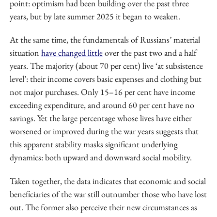
point: optimism had been building over the past three
years, but by late summer 2025 it began to weaken.
At the same time, the fundamentals of Russians’ material
situation
have changed little
over the past two and a half
years. The majority (about 70 per cent) live ‘at subsistence
level’: their income covers basic expenses and clothing but
not major purchases. Only 15–16 per cent have income
exceeding expenditure, and around 60 per cent have no
savings. Yet the large percentage whose lives have either
worsened or improved during the war years suggests that
this apparent stability masks significant underlying
dynamics: both upward and downward social mobility.
Taken together, the data indicates that economic and social
beneficiaries of the war still outnumber those who have lost
out. The former also perceive their new circumstances as