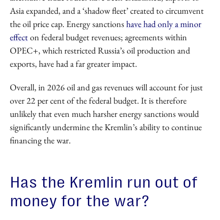
Asia expanded, and a ‘shadow fleet’ created to circumvent
the oil price cap. Energy sanctions
have had only a minor
effect
on federal budget revenues; agreements within
OPEC+, which restricted Russia’s oil production and
exports, have had a far greater impact.
Overall, in 2026 oil and gas revenues will account for just
over 22 per cent of the federal budget. It is therefore
unlikely that even much harsher energy sanctions would
significantly undermine the Kremlin’s ability to continue
financing the war.
Has the Kremlin run out of
money for the war?