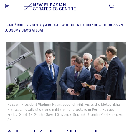
HOME
/
BRIEFING NOTES
/
A BUDGET WITHOUT A FUTURE: HOW THE RUSSIAN
ECONOMY STAYS AFLOAT
Russian President Vladimir Putin, second right, visits the Motovilikha
Plants, a metallurgical and military manufacture in Perm, Russia,
Friday, Sept. 19, 2025. (Gavriil Grigorov, Sputnik, Kremlin Pool Photo via
AP)