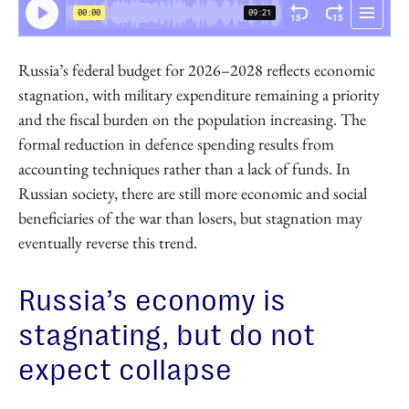
Russia’s federal budget for 2026–2028 reflects economic
stagnation, with military expenditure remaining a priority
and the fiscal burden on the population increasing. The
formal reduction in defence spending results from
accounting techniques rather than a lack of funds. In
Russian society, there are still more economic and social
beneficiaries of the war than losers, but stagnation may
eventually reverse this trend.
Russia’s economy is
stagnating, but do not
expect collapse