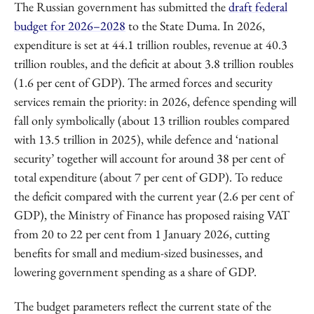
The Russian government has submitted the
draft federal
budget for 2026–2028
to the State Duma. In 2026,
expenditure is set at 44.1 trillion roubles, revenue at 40.3
trillion roubles, and the deficit at about 3.8 trillion roubles
(1.6 per cent of GDP). The armed forces and security
services remain the priority: in 2026, defence spending will
fall only symbolically (about 13 trillion roubles compared
with 13.5 trillion in 2025), while defence and ‘national
security’ together will account for around 38 per cent of
total expenditure (about 7 per cent of GDP). To reduce
the deficit compared with the current year (2.6 per cent of
GDP), the Ministry of Finance has proposed raising VAT
from 20 to 22 per cent from 1 January 2026, cutting
benefits for small and medium-sized businesses, and
lowering government spending as a share of GDP.
The budget parameters reflect the current state of the