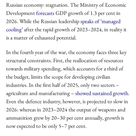
Russian economy: stagnation. The Ministry of Economic
Development
forecasts
GDP growth of 1.3 per cent in
2026. While the Russian leadership
speaks of ‘managed
cooling’
after the rapid growth of 2023–2024, in reality it
is a matter of exhausted potential.
In the fourth year of the war, the economy faces three key
structural constraints. First, the reallocation of resources
towards military spending, which accounts for a third of
the budget, limits the scope for developing civilian
industries. In the first half of 2025, only two sectors –
agriculture and manufacturing –
showed sustained growth
.
Even the defence industry, however, is projected to slow in
2026: whereas in 2023–2024 the output of weapons and
ammunition grew by 20–30 per cent annually, growth is
now expected to be only 5–7 per cent.