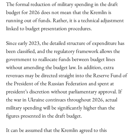
The formal reduction of military spending in the draft
budget for 2026 does not mean that the Kremlin is
running out of funds. Rather, it is a technical adjustment
linked to budget presentation procedures.
Since early 2023, the detailed structure of expenditure has
been classified, and the regulatory framework allows the
government to reallocate funds between budget lines
without amending the budget law. In addition, extra
revenues may be directed straight into the Reserve Fund of
the President of the Russian Federation and spent at
president’s discretion without parliamentary approval. If
the war in Ukraine continues throughout 2026, actual
military spending will be significantly higher than the
figures presented in the draft budget.
It can be assumed that the Kremlin agreed to this