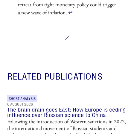
retreat from tight monetary policy could trigger
a new wave of inflation.
↩︎
RELATED PUBLICATIONS
SHORT ANALYSIS
6 AUGUST 2026
The brain drain goes East: How Europe is ceding
influence over Russian science to China
Following the introduction of Western sanctions in 2022,
the international movement of Russian students and