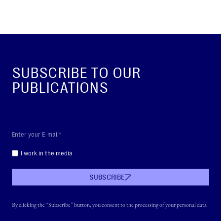
SUBSCRIBE TO OUR
PUBLICATIONS
I work in the media
SUBSCRIBE
By clicking the “Subscribe” button, you consent to the processing of your personal data