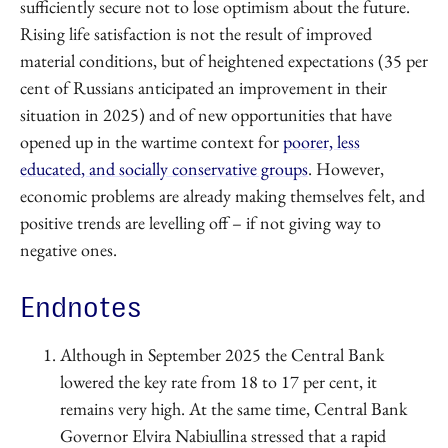
sufficiently secure not to lose optimism about the future.
Rising life satisfaction is not the result of improved
material conditions, but of heightened expectations (35 per
cent of Russians anticipated an improvement in their
situation in 2025) and of new opportunities that have
opened up in the wartime context for
poorer, less
educated, and socially conservative groups
. However,
economic problems are already making themselves felt, and
positive trends are levelling off – if not giving way to
negative ones.
Endnotes
Although in September 2025 the Central Bank
lowered the key rate from 18 to 17 per cent, it
remains very high. At the same time, Central Bank
Governor Elvira Nabiullina stressed that a rapid