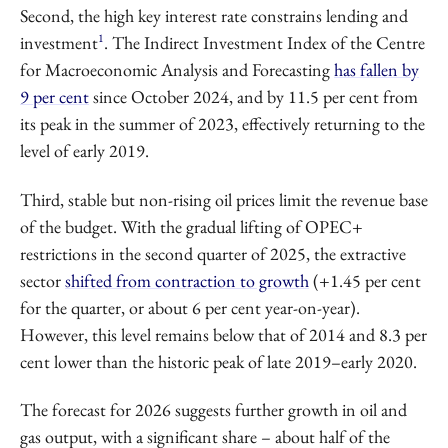
Second, the high key interest rate constrains lending and
1
investment
. The Indirect Investment Index of the Centre
for Macroeconomic Analysis and Forecasting
has fallen by
9 per cent
since October 2024, and by 11.5 per cent from
its peak in the summer of 2023, effectively returning to the
level of early 2019.
Third, stable but non-rising oil prices limit the revenue base
of the budget. With the gradual lifting of OPEC+
restrictions in the second quarter of 2025, the extractive
sector
shifted from contraction to growth
(+1.45 per cent
for the quarter, or about 6 per cent year-on-year).
However, this level remains below that of 2014 and 8.3 per
cent lower than the historic peak of late 2019–early 2020.
The forecast for 2026 suggests further growth in oil and
gas output, with a significant share – about half of the