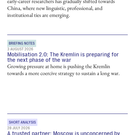
early-career researchers has gradually shifted towards
China, where new linguistic, professional, and
institutional ties are emerging.
BRIEFING NOTES
3 AUGUST 2026
Mobilisation 2.0: The Kremlin is preparing for
the next phase of the war
Growing pressure at home is pushing the Kremlin
towards a more coercive strategy to sustain a long war.
SHORT ANALYSIS
28 JULY 2026
A trusted partner: Moscow is unconcerned by