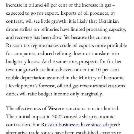
increase in oil and 40 per cent of the increase in gas –
expected to go for export. Exports of oil products, by
contrast, will see little growth: it is likely that Ukrainian
drone strikes on refineries have limited processing capacity,
and recovery has been slow. Yet because the current
Russian tax regime makes crude oil exports more profitable
for companies, reduced refining does not translate into
budgetary losses. At the same time, prospects for further
revenue growth are limited: even under the 10-per-cent
rouble depreciation assumed in the Ministry of Economic
Development’s forecast, oil and gas revenues and customs
duties will raise budget income only marginally.
The effectiveness of Western sanctions remains limited.
Their initial impact in 2022 caused a sharp economic
contraction, but
Russian businesses have since adapted
:
alternative trade routes have been established, exports to