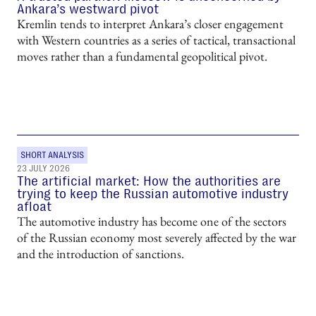
Ankara’s westward pivot
Kremlin tends to interpret Ankara’s closer engagement
with Western countries as a series of tactical, transactional
moves rather than a fundamental geopolitical pivot.
SHORT ANALYSIS
23 JULY 2026
The artificial market: How the authorities are
trying to keep the Russian automotive industry
afloat
The automotive industry has become one of the sectors
of the Russian economy most severely affected by the war
and the introduction of sanctions.