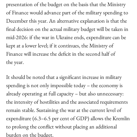
presentation of the budget on the basis that the Ministry
of Finance would advance part of the military spending to
December this year. An alternative explanation is that the
final decision on the actual military budget will be taken in
mid-2026: if the war in Ukraine ends, expenditure can be
kept at a lower level; if it continues, the Ministry of
Finance will increase the deficit in the second half of
the year.
It should be noted that a significant increase in military
spending is not only impossible today – the economy is
already operating at full capacity – but also unnecessary:
the intensity of hostilities and the associated requirements
remain stable. Sustaining the war at the current level of
expenditure (6.3–6.5 per cent of GDP) allows the Kremlin
to prolong the conflict without placing an additional
burden on the budget.