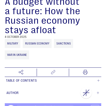
A budget without
a future: How the
Russian economy
stays afloat
4 OCTOBER 2025
MILITARY
RUSSIAN ECONOMY
SANCTIONS
WAR IN UKRAINE
TABLE OF CONTENTS
AUTHOR
NEST Centre