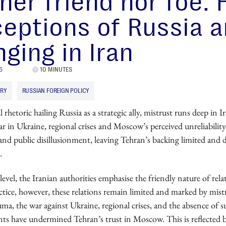
her friend nor foe:
eptions of Russia a
ging in Iran
6
10 MINUTES
ARY
RUSSIAN FOREIGN POLICY
l rhetoric hailing Russia as a strategic ally, mistrust runs deep in I
r in Ukraine, regional crises and Moscow’s perceived unreliability
m and public disillusionment, leaving Tehran’s backing limited and 
.
l level, the Iranian authorities emphasise the friendly nature of rel
ctice, however, these relations remain limited and marked by mist
uma, the war against Ukraine, regional crises, and the absence of s
nts have undermined Tehran’s trust in Moscow. This is reflected 