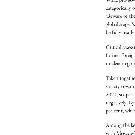
categorically
‘Beware of the
global stage, 
be fully resolv
Critical asses
former forei
nuclear negoti
Taken together
society toward
2021, six per 
negatively. By
per cent, whil
Among the key
with Moscow’s 