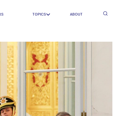
RS
TOPICS
ABOUT