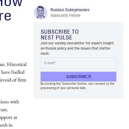
 How
Ruslan Suleymanov
re
Associate Fellow
SUBSCRIBE TO
NEST PULSE
Join our weekly newsletter for expert insight
on Russia policy and the issues that matter
most.
ran. Historical
 have fuelled
SUBSCRIBE
devoid of firm
By clicking the 'Subscribe' button, you consent to the
processing of your personal data
ations with
rust.
upport at
both in