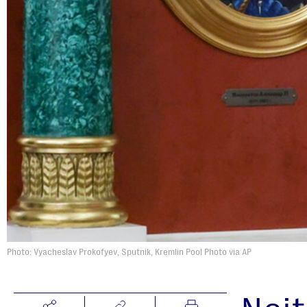
Photo: Vyacheslav Prokofyev, Sputnik, Kremlin Pool Photo via AP