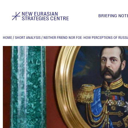
BRIEFING NOT
HOME
/
SHORT ANALYSIS
/
NEITHER FRIEND NOR FOE: HOW PERCEPTIONS OF RUSSI