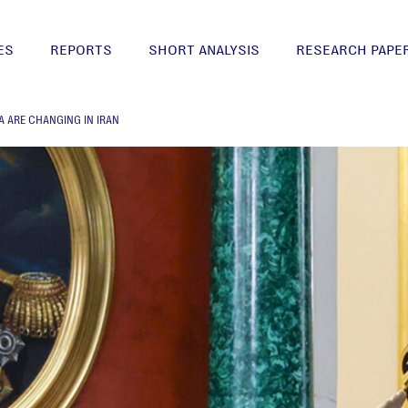
ES
REPORTS
SHORT ANALYSIS
RESEARCH PAPE
A ARE CHANGING IN IRAN