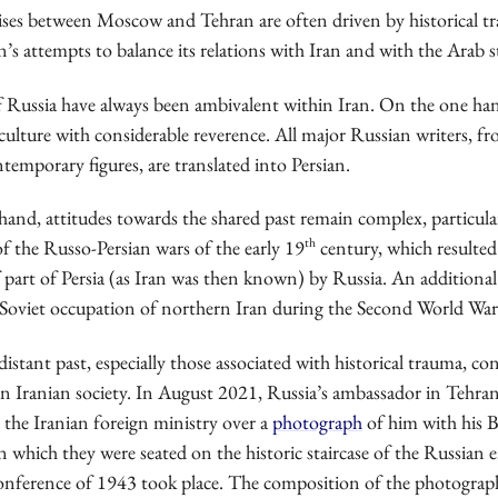
ises between Moscow and Tehran are often driven by historical 
’s attempts to balance its relations with Iran and with the Arab s
f Russia have always been ambivalent within Iran. On the one han
culture with considerable reverence. All major Russian writers, fro
temporary figures, are translated into Persian.
hand, attitudes towards the shared past remain complex, particula
th
f the Russo-Persian wars of the early 19
century, which resulted
 part of Persia (as Iran was then known) by Russia. An additional
e Soviet occupation of northern Iran during the Second World War
distant past, especially those associated with historical trauma, co
in Iranian society. In August 2021, Russia’s ambassador in Tehra
 the Iranian foreign ministry over a
photograph
of him with his B
n which they were seated on the historic staircase of the Russian
nference of 1943 took place. The composition of the photogra