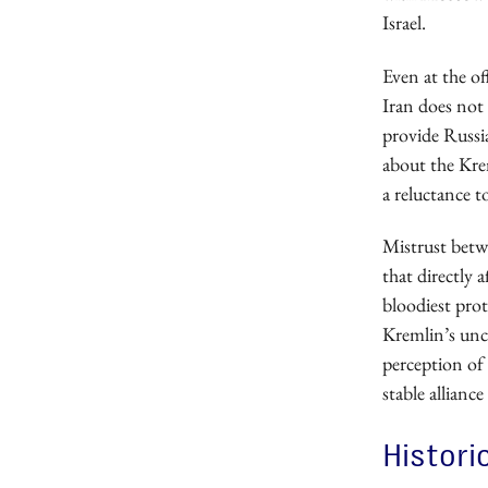
Israel.
Even at the of
Iran does not 
provide Russia
about the Krem
a reluctance t
Mistrust betw
that directly 
bloodiest prot
Kremlin’s unce
perception of
stable allian
Histori