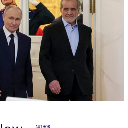
AUTHOR