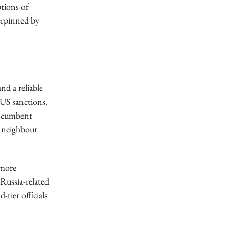
ptions of
derpinned by
nd a reliable
 US sanctions.
 incumbent
nd neighbour
 more
Russia-related
tier officials