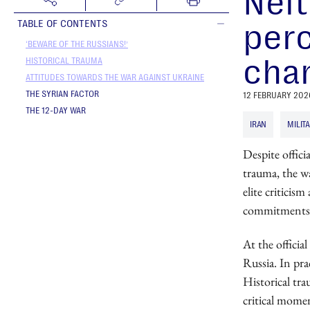
Neit
perc
TABLE OF CONTENTS
‘BEWARE OF THE RUSSIANS!’
chan
HISTORICAL TRAUMA
ATTITUDES TOWARDS THE WAR AGAINST UKRAINE
THE SYRIAN FACTOR
12 FEBRUARY 202
THE 12-DAY WAR
IRAN
MILIT
Despite officia
trauma, the wa
elite criticis
commitments
At the officia
Russia. In pra
Historical tra
critical mome