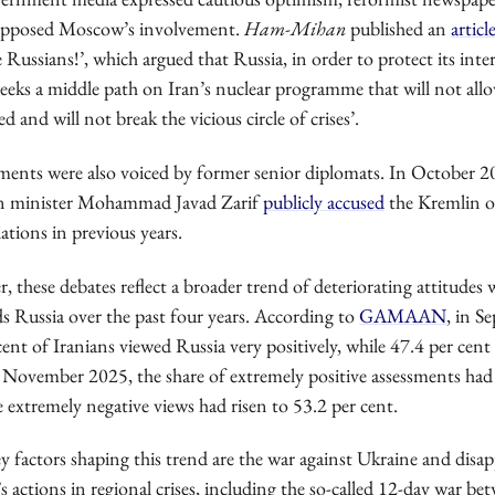
 opposed Moscow’s involvement.
Ham-Mihan
published an
articl
 Russians!’, which argued that Russia, in order to protect its inte
‘seeks a middle path on Iran’s nuclear programme that will not allow
ed and will not break the vicious circle of crises’.
sments were also voiced by former senior diplomats. In October 2
gn minister Mohammad Javad Zarif
publicly accused
the Kremlin o
ations in previous years.
, these debates reflect a broader trend of deteriorating attitudes 
s Russia over the past four years. According to
GAMAAN
, in S
cent of Iranians viewed Russia very positively, while 47.4 per cent
 November 2025, the share of extremely positive assessments had 
e extremely negative views had risen to 53.2 per cent.
 factors shaping this trend are the war against Ukraine and dis
actions in regional crises, including the so-called 12-day war be