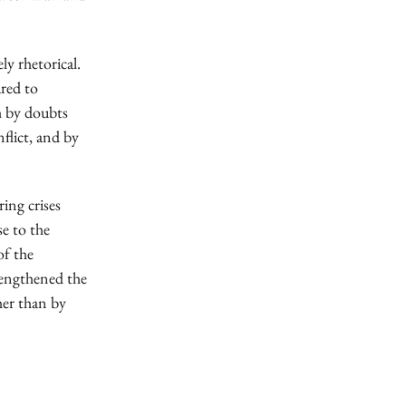
ly rhetorical.
ared to
th by doubts
nflict, and by
ing crises
se to the
of the
trengthened the
her than by