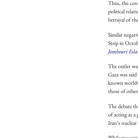
Thus, the con
political rela
betrayal of th
Similar negati
Strip in Octob
Jomhouri Esl
The outlet wa
Gaza was said
known worldwid
those of other
The debate tha
of acting as 
Iran’s nuclear
While pro-gov