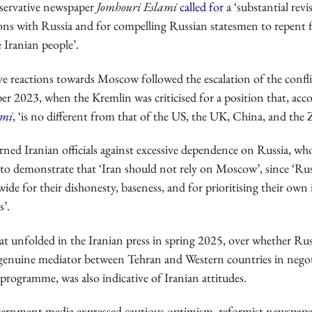
servative newspaper
Jomhouri Eslami
called for
a ‘substantial revi
tions with Russia and for compelling Russian statesmen to repent f
e Iranian people’.
ve reactions towards Moscow followed the escalation of the confli
er 2023, when the Kremlin was criticised for a position that, acc
ami
, ‘is no different from that of the US, the UK, China, and the Z
rned Iranian officials against excessive dependence on Russia, wh
 to demonstrate that ‘Iran should not rely on Moscow’, since ‘Rus
e for their dishonesty, baseness, and for prioritising their own 
s’.
t unfolded in the Iranian press in spring 2025, over whether Russ
a genuine mediator between Tehran and Western countries in nego
 programme, was also indicative of Iranian attitudes.
ernment media expressed cautious optimism, reformist newspape