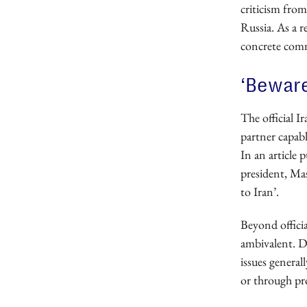
criticism from
Russia. As a r
concrete com
‘Beware
The official I
partner capab
In an article 
president, Ma
to Iran’.
Beyond offici
ambivalent. D
issues general
or through pr