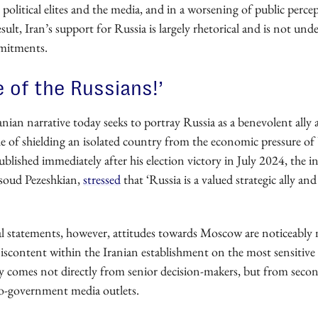
 political elites and the media, and in a worsening of public perce
esult, Iran’s support for Russia is largely rhetorical and is not un
mitments.
 of the Russians!’
ranian narrative today seeks to portray Russia as a benevolent ally a
le of shielding an isolated country from the economic pressure of
published immediately after his election victory in July 2024, the
soud Pezeshkian,
stressed
that ‘Russia is a valued strategic ally a
al statements, however, attitudes towards Moscow are noticeably
iscontent within the Iranian establishment on the most sensitive 
ly comes not directly from senior decision-makers, but from second-
o-government media outlets.