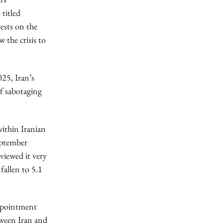
e
titled
rests on the
 the crisis to
025, Iran’s
f sabotaging
within Iranian
eptember
 viewed it very
fallen to 5.1
appointment
tween Iran and