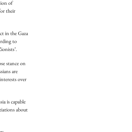
sion of
or their
ct in the Gaza
ording to
ionists’.
ose stance on
sians are
interests over
ia is capable
tiations about
rs