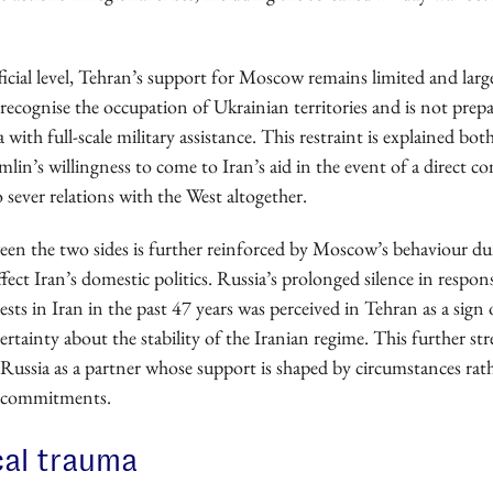
ficial level, Tehran’s support for Moscow remains limited and large
recognise the occupation of Ukrainian territories and is not prep
 with full-scale military assistance. This restraint is explained bo
lin’s willingness to come to Iran’s aid in the event of a direct co
o sever relations with the West altogether.
een the two sides is further reinforced by Moscow’s behaviour dur
affect Iran’s domestic politics. Russia’s prolonged silence in respon
ests in Iran in the past 47 years was perceived in Tehran as a sign 
rtainty about the stability of the Iranian regime. This further s
 Russia as a partner whose support is shaped by circumstances rat
ce commitments.
cal trauma