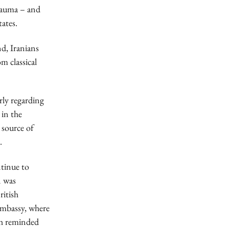
trauma – and
tates.
d, Iranians
m classical
rly regarding
 in the
 source of
.
ntinue to
n was
ritish
 embassy, where
ph reminded