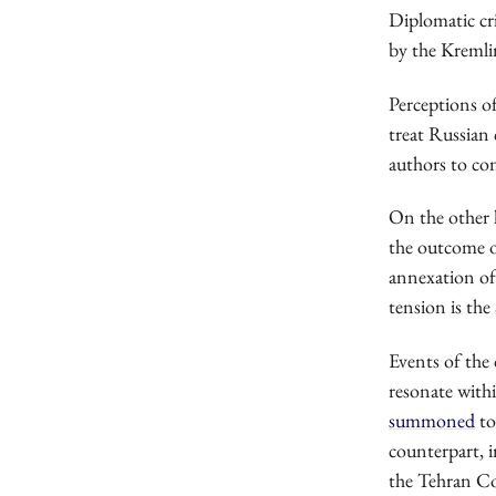
Diplomatic cr
by the Kremlin
Perceptions o
treat Russian 
authors to con
On the other 
the outcome o
annexation of
tension is th
Events of the 
resonate with
summoned
to
counterpart, i
the Tehran Co