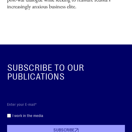
increasingly anxious business elite.
SUBSCRIBE TO OUR
PUBLICATIONS
I work in the media
SUBSCRIBE