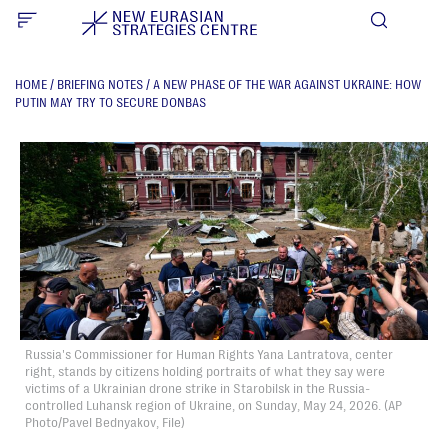
HOME
/
BRIEFING NOTES
/
A NEW PHASE OF THE WAR AGAINST UKRAINE: HOW
PUTIN MAY TRY TO SECURE DONBAS
Russia's Commissioner for Human Rights Yana Lantratova, center
right, stands by citizens holding portraits of what they say were
victims of a Ukrainian drone strike in Starobilsk in the Russia-
controlled Luhansk region of Ukraine, on Sunday, May 24, 2026. (AP
Photo/Pavel Bednyakov, File)