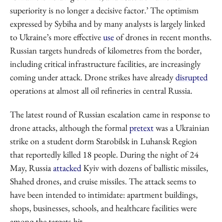
superiority is no longer a decisive factor.’ The optimism
expressed by Sybiha and by many analysts is largely linked
to Ukraine’s more effective
use
of drones in recent months.
Russian targets hundreds of kilometres from the border,
including critical infrastructure facilities, are increasingly
coming under attack. Drone strikes have already
disrupted
operations at almost all oil refineries in central Russia.
The latest round of Russian escalation came in response to
drone attacks, although the formal
pretext
was a Ukrainian
strike on a student dorm Starobilsk in Luhansk Region
that reportedly killed 18 people. During the night of 24
May, Russia
attacked
Kyiv with dozens of ballistic missiles,
Shahed drones, and cruise missiles. The attack seems to
have been intended to intimidate: apartment buildings,
shops, businesses, schools, and healthcare facilities were
among the targets hit.