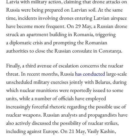
Latvia with military action, claiming that drone attacks on
Russia were being prepared on Latvian soil. At the same
time, incidents involving drones entering Latvian airspace
have become more frequent. On 29 May, a Russian drone
struck an apartment building in Romania, triggering
a diplomatic crisis and prompting the Romanian
authorities to close the Russian consulate in Constanța.
Finally, a third avenue of escalation concerns the nuclear
threat. In recent months, Russia
has conducted
large-scale
unscheduled military exercises jointly with Belarus, during
which nuclear munitions were reportedly issued to some
units, while a number of officials have employed
increasingly forceful rhetoric regarding the possible use of
nuclear weapons. Russian analysts and propagandists have
also actively discussed the possibility of nuclear strikes,
including against Europe. On 21 May, Vasily Kashin,