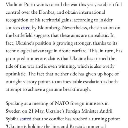
Vladimir Putin wants to end the war this year, establish full
control over the Donbas, and obtain international
recognition of his territorial gains, according to insider
sources
cited
by Bloomberg. Nevertheless, the situation on
the battlefield suggests that these aims are unrealistic. In
fact, Ukraine’s position is growing stronger, thanks to its
technological advantage in drone warfare. This, in turn, has
prompted numerous claims that Ukraine has turned the
tide of the war and is even winning, which is also overly
optimistic. The fact that neither side has given up hope of
outright victory points to an inevitable escalation as both
attempt to achieve a genuine breakthrough.
Speaking at a meeting of NATO foreign ministers in
Sweden on 21 May, Ukraine’s Foreign Minister Andrii
Sybiha
stated
that the conflict has reached a turning point:
‘Ukraine is holding the line, and Russia’s numerical