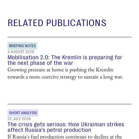
RELATED PUBLICATIONS
BRIEFING NOTES
3 AUGUST 2026
Mobilisation 2.0: The Kremlin is preparing for
the next phase of the war
Growing pressure at home is pushing the Kremlin
towards a more coercive strategy to sustain a long war.
SHORT ANALYSIS
22 JULY 2026
The crisis gets serious: How Ukrainian strikes
affect Russia’s petrol production
If Russia's fuel production continues to decline at the