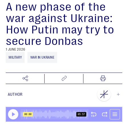
A new phase of the
war against Ukraine:
How Putin may try to
secure Donbas
1 JUNE 2026
MILITARY
WAR IN UKRAINE
AUTHOR
NEST Centre