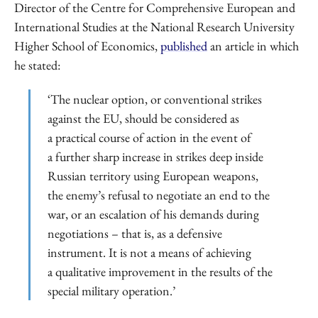
Director of the Centre for Comprehensive European and
International Studies at the National Research University
Higher School of Economics,
published
an article in which
he stated:
‘The nuclear option, or conventional strikes
against the EU, should be considered as
a practical course of action in the event of
a further sharp increase in strikes deep inside
Russian territory using European weapons,
the enemy’s refusal to negotiate an end to the
war, or an escalation of his demands during
negotiations – that is, as a defensive
instrument. It is not a means of achieving
a qualitative improvement in the results of the
special military operation.’