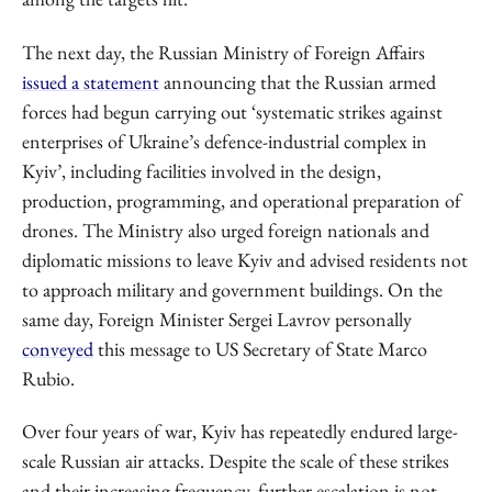
The next day, the Russian Ministry of Foreign Affairs
issued a statement
announcing that the Russian armed
forces had begun carrying out ‘systematic strikes against
enterprises of Ukraine’s defence-industrial complex in
Kyiv’, including facilities involved in the design,
production, programming, and operational preparation of
drones. The Ministry also urged foreign nationals and
diplomatic missions to leave Kyiv and advised residents not
to approach military and government buildings. On the
same day, Foreign Minister Sergei Lavrov personally
conveyed
this message to US Secretary of State Marco
Rubio.
Over four years of war, Kyiv has repeatedly endured large-
scale Russian air attacks. Despite the scale of these strikes
and their increasing frequency, further escalation is not