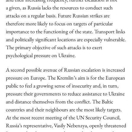
a given, as Russia lacks the resources to conduct such
attacks on a regular basis. Future Russian strikes are
therefore more likely to focus on targets of particular
importance to the functioning of the state. Transport links
and politically significant locations are especially vulnerable.
The primary objective of such attacks is to exert
psychological pressure on Ukraine.
A second possible avenue of Russian escalation is increased
pressure on Europe. The Kremlin’s aim is for the European
public to feel a growing sense of insecurity and, in turn,
pressure their governments to reduce assistance to Ukraine
and distance themselves from the conflict. The Baltic
countries and their neighbours are the most likely targets.
At the most recent meeting of the UN Security Council,
Russia’s representative, Vasily Nebenzya, openly threatened