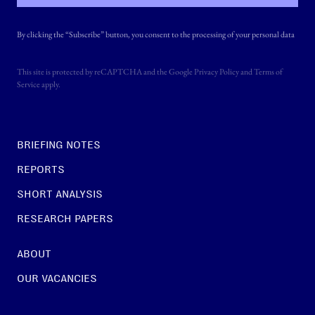
By clicking the “Subscribe” button, you consent to the processing of your personal data
This site is protected by reCAPTCHA and the Google
Privacy Policy
and
Terms of
Service
apply.
BRIEFING NOTES
REPORTS
SHORT ANALYSIS
RESEARCH PAPERS
ABOUT
OUR VACANCIES