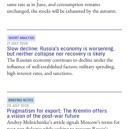
same rate as in June, and consumption remains
unchanged, the stocks will be exhausted by the autumn.
SHORT ANALYSIS
21 JULY 2026
Slow decline: Russia’s economy is worsening,
but neither collapse nor recovery is likely
The Russian economy continues to decline under the
influence of well-established factors: military spending,
high interest rates, and sanctions.
BRIEFING NOTES
20 JULY 2026
Pragmatism for export: The Kremlin offers
a vision of the post-war future
Andrey Melnichenko’s article signals Moscow’s terms for
post-war dialogue while seeking to reassure Russia’s