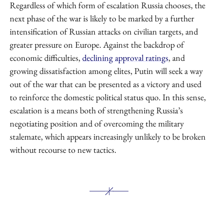
Regardless of which form of escalation Russia chooses, the
next phase of the war is likely to be marked by a further
intensification of Russian attacks on civilian targets, and
greater pressure on Europe. Against the backdrop of
economic difficulties,
declining approval ratings
, and
growing dissatisfaction among elites, Putin will seek a way
out of the war that can be presented as a victory and used
to reinforce the domestic political status quo. In this sense,
escalation is a means both of strengthening Russia’s
negotiating position and of overcoming the military
stalemate, which appears increasingly unlikely to be broken
without recourse to new tactics.