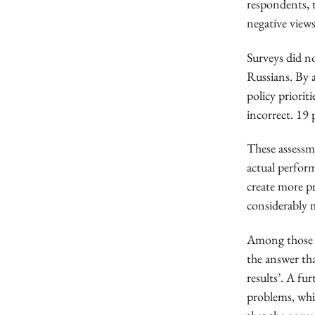
respondents, 
negative views
Surveys did n
Russians. By 
policy priorit
incorrect. 19 
These assessm
actual perfor
create more pr
considerably 
Among those w
the answer th
results’. A fu
problems, whic