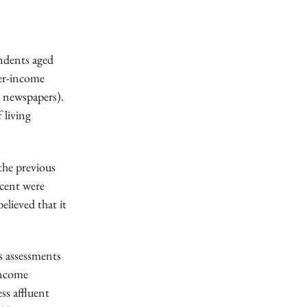
ndents aged
her-income
d newspapers).
 living
the previous
 cent were
elieved that it
s assessments
income
ss affluent