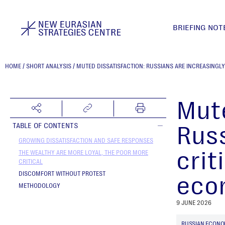
BRIEFING NOT
HOME
/
SHORT ANALYSIS
/
MUTED DISSATISFACTION: RUSSIANS ARE INCREASINGL
Mute
Russ
TABLE OF CONTENTS
GROWING DISSATISFACTION AND SAFE RESPONSES
crit
THE WEALTHY ARE MORE LOYAL, THE POOR MORE
CRITICAL
DISCOMFORT WITHOUT PROTEST
eco
METHODOLOGY
9 JUNE 2026
RUSSIAN ECON