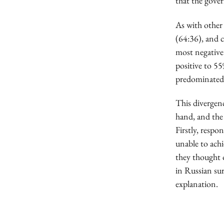
that the gover
As with other
(64:36), and 
most negative
positive to 5
predominated 
This divergenc
hand, and the 
Firstly, respo
unable to achi
they thought o
in Russian su
explanation.