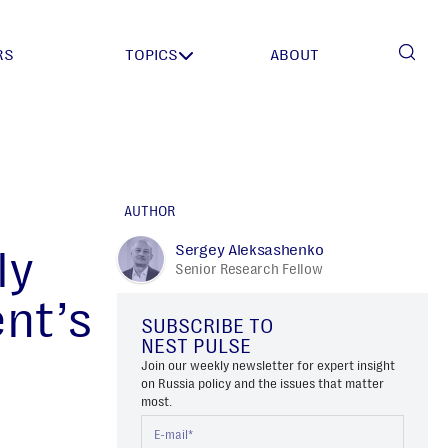
RS
TOPICS
ABOUT
AUTHOR
Sergey Aleksashenko
ly
Senior Research Fellow
ent’s
SUBSCRIBE TO
NEST PULSE
Join our weekly newsletter for expert insight
on Russia policy and the issues that matter
most.