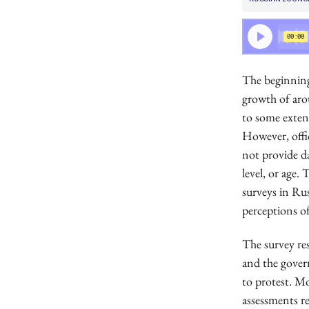
The beginning
growth of aro
to some extent
However, offic
not provide d
level, or age.
surveys in Ru
perceptions o
The survey res
and the govern
to protest. Mo
assessments r