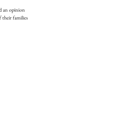
ed an opinion
 their families