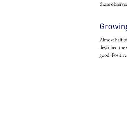
those observe
Growing
Almost half o
described the 
good. Positive