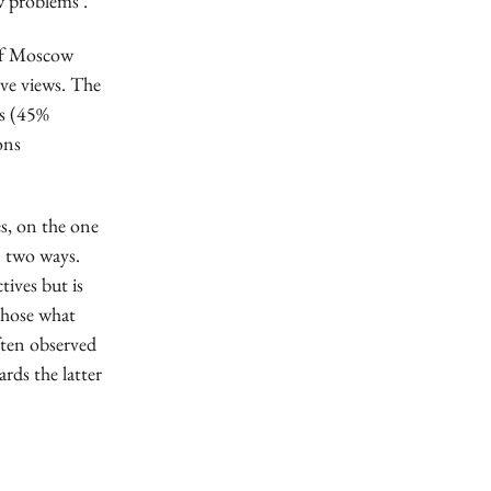
ew problems’.
 of Moscow
ive views. The
es (45%
ons
es, on the one
n two ways.
tives but is
 chose what
often observed
rds the latter