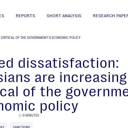
ES
REPORTS
SHORT ANALYSIS
RESEARCH PAPE
Y CRITICAL OF THE GOVERNMENT’S ECONOMIC POLICY
d dissatisfaction:
ians are increasing
ical of the governm
nomic policy
9 MINUTES
OMY
SANCTIONS