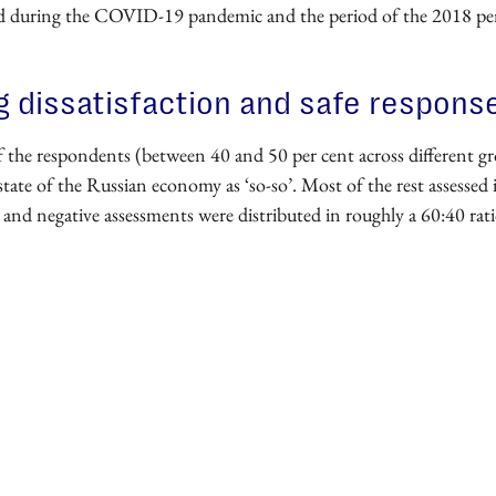
d during the COVID-19 pandemic and the period of the 2018 pe
 dissatisfaction and safe respons
f the respondents (between 40 and 50 per cent across different g
state of the Russian economy as ‘so-so’. Most of the rest assessed i
 and negative assessments were distributed in roughly a 60:40 rati