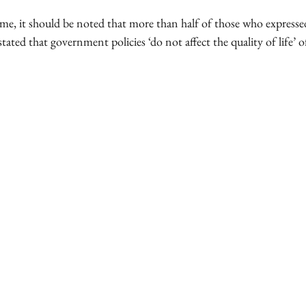
ime, it should be noted that more than half of those who express
stated that government policies ‘do not affect the quality of life’ of