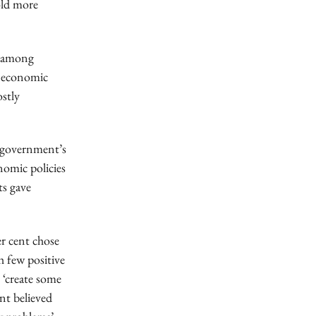
old more
s among
s economic
ostly
e government’s
omic policies
ts gave
r cent chose
h few positive
 ‘create some
nt believed