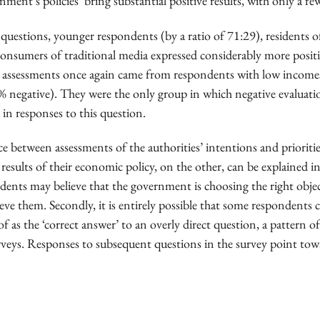
nment’s policies ‘bring substantial positive results, with only a f
 questions, younger respondents (by a ratio of 71:29), residents
consumers of traditional media expressed considerably more posit
 assessments once again came from respondents with low incom
5% negative). They were the only group in which negative evaluati
in responses to this question.
e between assessments of the authorities’ intentions and prioriti
results of their economic policy, on the other, can be explained i
ndents may believe that the government is choosing the right objec
eve them. Secondly, it is entirely possible that some respondents
f as the ‘correct answer’ to an overly direct question, a pattern 
rveys. Responses to subsequent questions in the survey point towa