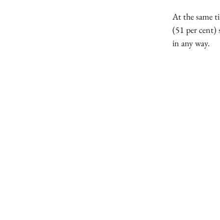
At the same t
(51 per cent) 
in any way.