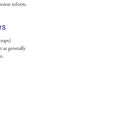
nsion reform.
es
roups)
t as generally
o.