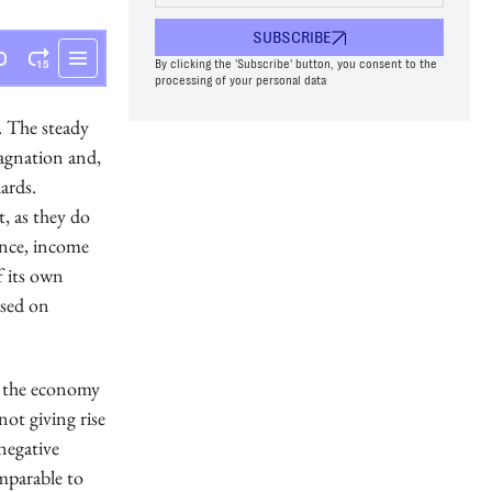
SUBSCRIBE
By clicking the 'Subscribe' button, you consent to the
processing of your personal data
. The steady
agnation and,
ards.
t, as they do
ence, income
f its own
used on
of the economy
not giving rise
negative
mparable to