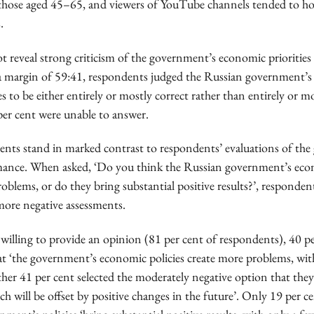
those aged 45–65, and viewers of YouTube channels tended to h
.
ot reveal strong criticism of the government’s economic prioritie
a margin of 59:41, respondents judged the Russian government’
ies to be either entirely or mostly correct rather than entirely or m
per cent were unable to answer.
ents stand in marked contrast to respondents’ evaluations of th
mance. When asked, ‘Do you think the Russian government’s econ
oblems, or do they bring substantial positive results?’, responden
more negative assessments.
illing to provide an opinion (81 per cent of respondents), 40 pe
at ‘the government’s economic policies create more problems, wit
rther 41 per cent selected the moderately negative option that they
h will be offset by positive changes in the future’. Only 19 per ce