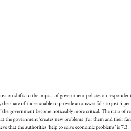
ussion shifts to the impact of government policies on respondent
 the share of those unable to provide an answer falls to just 5 per
f the government become noticeably more critical. The ratio of 
hat the government ‘creates new problems [for them and their fami
eve that the authorities ‘help to solve economic problems’ is 7:3.