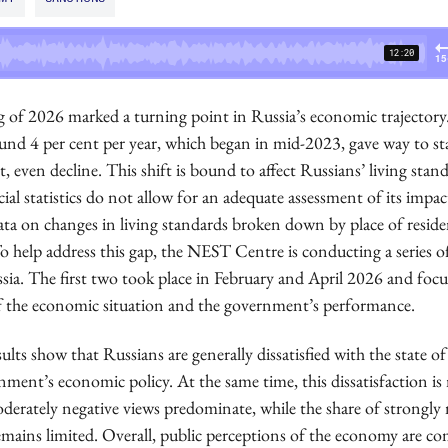
 of 2026 marked a turning point in Russia’s economic trajectory
und 4 per cent per year, which began in mid-2023, gave way to st
, even decline. This shift is bound to affect Russians’ living stand
ial statistics do not allow for an adequate assessment of its impac
ata on changes in living standards broken down by place of resid
 To help address this gap, the NEST Centre is conducting a series o
ssia. The first two took place in February and April 2026 and foc
f the economic situation and the government’s performance.
ults show that Russians are generally dissatisfied with the state 
ment’s economic policy. At the same time, this dissatisfaction is 
derately negative views predominate, while the share of strongly 
emains limited. Overall, public perceptions of the economy are co