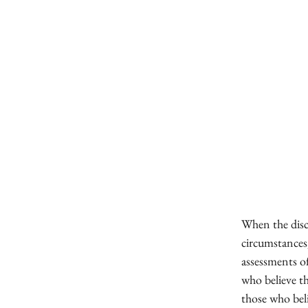
When the disc
circumstances,
assessments o
who believe t
those who beli