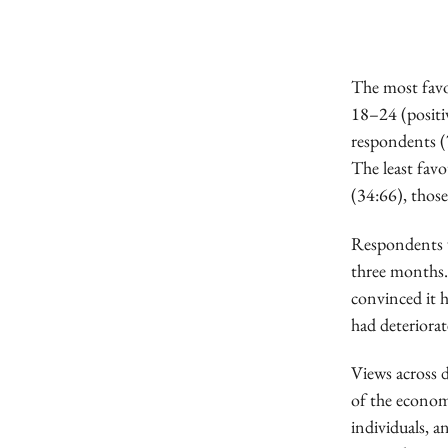
The most favo
18–24 (positi
respondents (
The least fav
(34:66), thos
Respondents w
three months.
convinced it h
had deteriorat
Views across 
of the econom
individuals, a