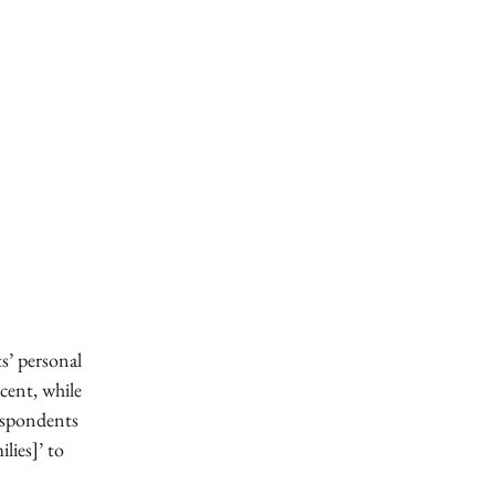
s’ personal
 cent, while
respondents
lies]’ to