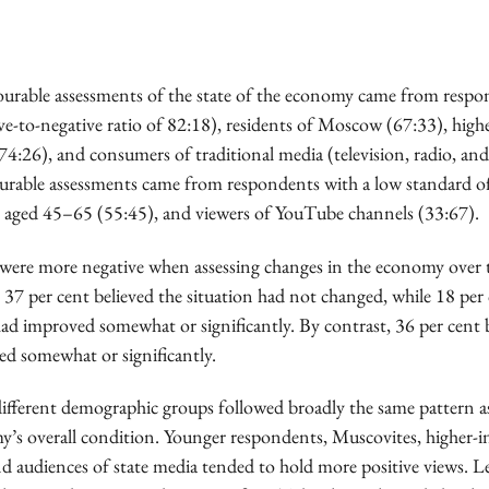
urable assessments of the state of the economy came from respo
ve-to-negative ratio of 82:18), residents of Moscow (67:33), hig
74:26), and consumers of traditional media (television, radio, an
ourable assessments came from respondents with a low standard of
e aged 45–65 (55:45), and viewers of YouTube channels (33:67).
ere more negative when assessing changes in the economy over 
 37 per cent believed the situation had not changed, while 18 per
ad improved somewhat or significantly. By contrast, 36 per cent b
ed somewhat or significantly.
different demographic groups followed broadly the same pattern a
y’s overall condition. Younger respondents, Muscovites, higher-
nd audiences of state media tended to hold more positive views. Le